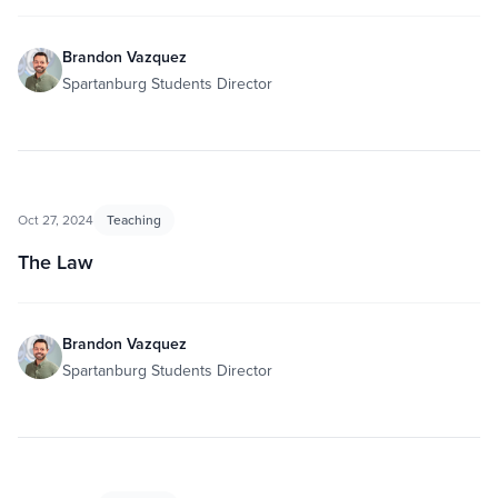
Brandon Vazquez
Spartanburg Students Director
Oct 27, 2024
Teaching
The Law
Brandon Vazquez
Spartanburg Students Director