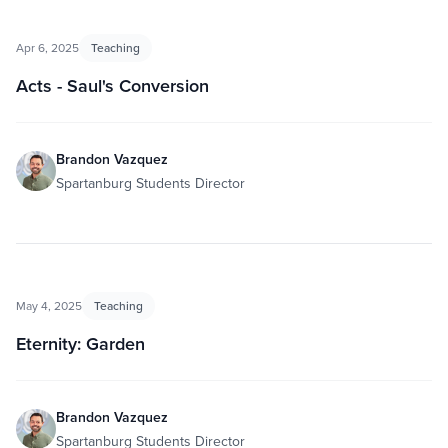
Apr 6, 2025
Teaching
Acts - Saul's Conversion
Brandon Vazquez
Spartanburg Students Director
May 4, 2025
Teaching
Eternity: Garden
Brandon Vazquez
Spartanburg Students Director