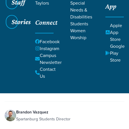
Staff
Taylors
Special
App
Needs &
Disabilities
Stories
Connect
Students
Grace SC
/
Resources
/
Teaching
Apple
Women
App
Worship
Store
Facebook
Google
Instagram
Play
Campus
Store
Newsletter
Filters
Teaching
Filters
Contact
Us
Apr 28, 2024
Teaching
Week 4
Brandon Vazquez
Spartanburg Students Director