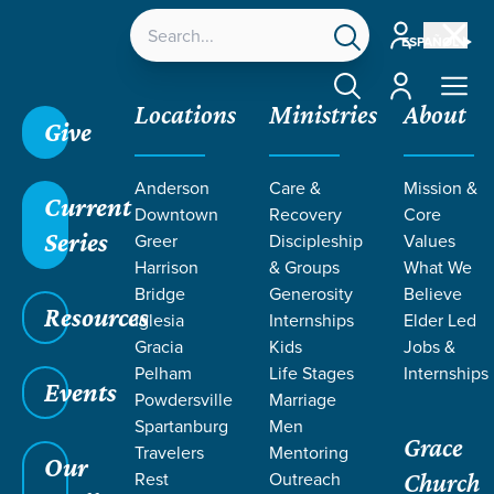
Account
ESPAÑOL
Account
Locations
Ministries
About
Give
Anderson
Care &
Mission &
Current
Downtown
Recovery
Core
Series
Greer
Discipleship
Values
TEACHING BY
Harrison
& Groups
What We
Bridge
Generosity
Believe
Resources
BRANDON
Iglesia
Internships
Elder Led
Gracia
Kids
Jobs &
Pelham
Life Stages
Internships
VAZQUEZ
Events
Powdersville
Marriage
Spartanburg
Men
Grace
Travelers
Mentoring
Our
Rest
Outreach
Church