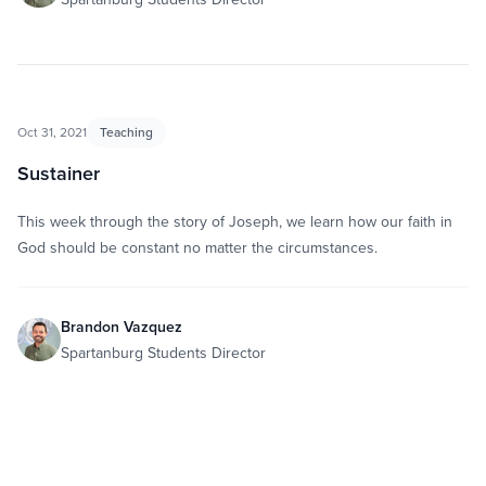
Oct 31, 2021
Teaching
Sustainer
This week through the story of Joseph, we learn how our faith in
God should be constant no matter the circumstances.
Brandon Vazquez
Spartanburg Students Director