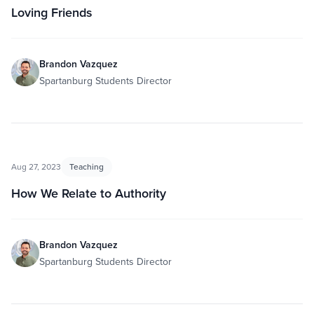
Loving Friends
Brandon Vazquez
Spartanburg Students Director
Aug 27, 2023
Teaching
How We Relate to Authority
Brandon Vazquez
Spartanburg Students Director