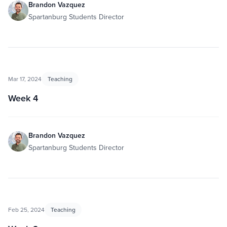
Brandon Vazquez
Spartanburg Students Director
Mar 17, 2024
Teaching
Week 4
Brandon Vazquez
Spartanburg Students Director
Feb 25, 2024
Teaching