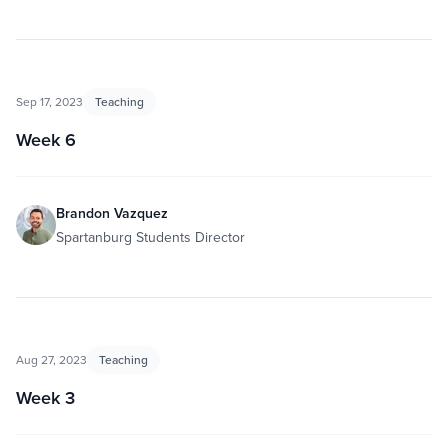
Sep 17, 2023
Teaching
Week 6
Brandon Vazquez
Spartanburg Students Director
Aug 27, 2023
Teaching
Week 3