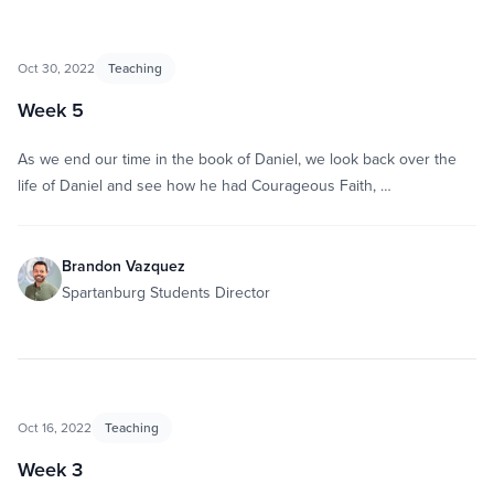
Oct 30, 2022
Teaching
Week 5
As we end our time in the book of Daniel, we look back over the
life of Daniel and see how he had Courageous Faith, …
Brandon Vazquez
Spartanburg Students Director
Oct 16, 2022
Teaching
Week 3