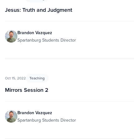
Jesus: Truth and Judgment
Brandon Vazquez
Spartanburg Students Director
Oct 15, 2022
Teaching
Mirrors Session 2
Brandon Vazquez
Spartanburg Students Director