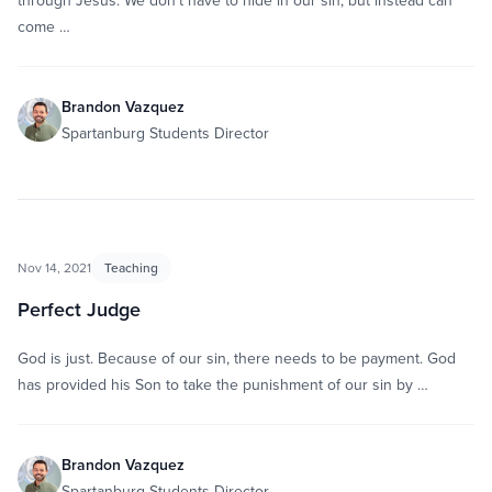
through Jesus. We don’t have to hide in our sin, but instead can
come …
Brandon Vazquez
Spartanburg Students Director
Nov 14, 2021
Teaching
Perfect Judge
God is just. Because of our sin, there needs to be payment. God
has provided his Son to take the punishment of our sin by …
Brandon Vazquez
Spartanburg Students Director