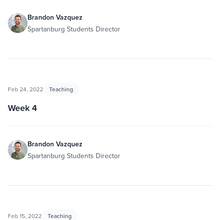
Brandon Vazquez
Spartanburg Students Director
Feb 24, 2022
Teaching
Week 4
Brandon Vazquez
Spartanburg Students Director
Feb 15, 2022
Teaching