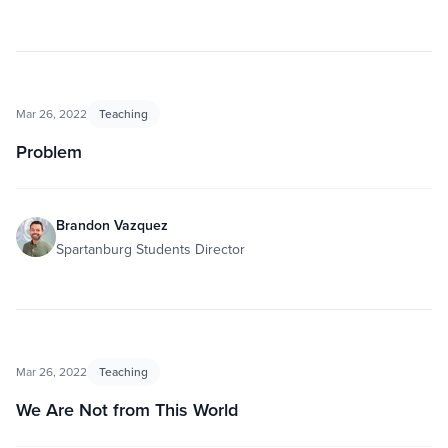
Mar 26, 2022
Teaching
Problem
Brandon Vazquez
Spartanburg Students Director
Mar 26, 2022
Teaching
We Are Not from This World