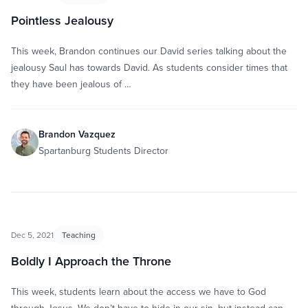
Pointless Jealousy
This week, Brandon continues our David series talking about the
jealousy Saul has towards David. As students consider times that
they have been jealous of …
Brandon Vazquez
Spartanburg Students Director
Dec 5, 2021
Teaching
Boldly I Approach the Throne
This week, students learn about the access we have to God