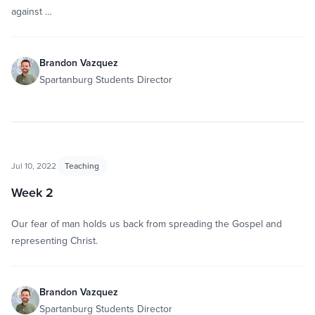
against …
Brandon Vazquez
Spartanburg Students Director
Jul 10, 2022
Teaching
Week 2
Our fear of man holds us back from spreading the Gospel and
representing Christ.
Brandon Vazquez
Spartanburg Students Director