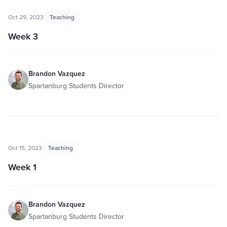
Oct 29, 2023
Teaching
Week 3
Brandon Vazquez
Spartanburg Students Director
Oct 15, 2023
Teaching
Week 1
Brandon Vazquez
Spartanburg Students Director