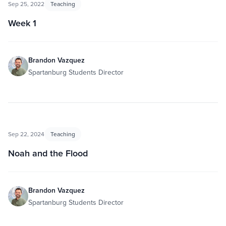
Sep 25, 2022
Teaching
Week 1
Brandon Vazquez
Spartanburg Students Director
Sep 22, 2024
Teaching
Noah and the Flood
Brandon Vazquez
Spartanburg Students Director