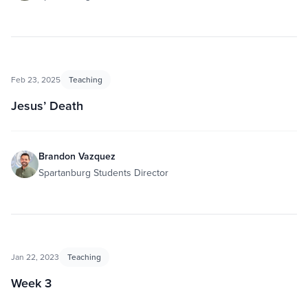
Feb 23, 2025
Teaching
Jesus’ Death
Brandon Vazquez
Spartanburg Students Director
Jan 22, 2023
Teaching
Week 3