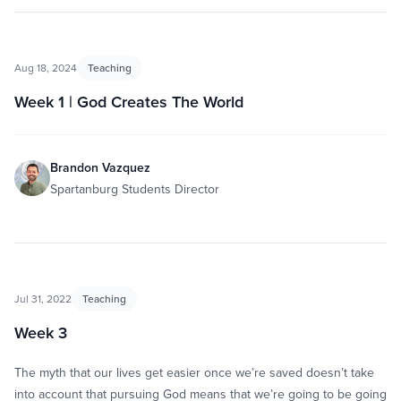
Aug 18, 2024
Teaching
Week 1 | God Creates The World
Brandon Vazquez
Spartanburg Students Director
Jul 31, 2022
Teaching
Week 3
The myth that our lives get easier once we’re saved doesn’t take
into account that pursuing God means that we’re going to be going