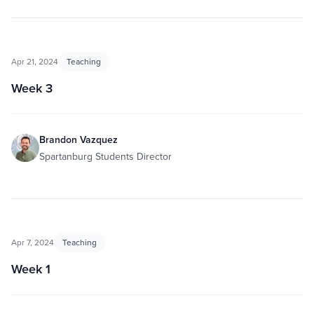
Apr 21, 2024
Teaching
Week 3
Brandon Vazquez
Spartanburg Students Director
Apr 7, 2024
Teaching
Week 1