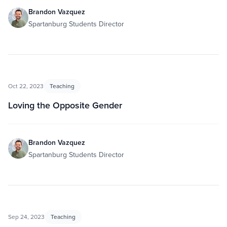
Brandon Vazquez
Spartanburg Students Director
Oct 22, 2023
Teaching
Loving the Opposite Gender
Brandon Vazquez
Spartanburg Students Director
Sep 24, 2023
Teaching