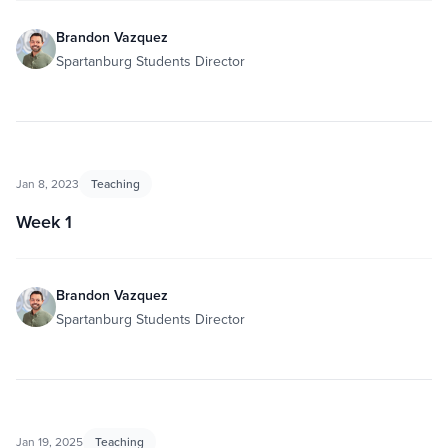
Brandon Vazquez
Spartanburg Students Director
Jan 8, 2023
Teaching
Week 1
Brandon Vazquez
Spartanburg Students Director
Jan 19, 2025
Teaching