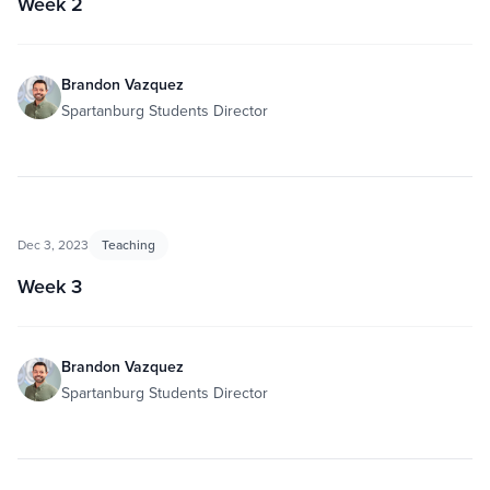
Week 2
Brandon Vazquez
Spartanburg Students Director
Dec 3, 2023
Teaching
Week 3
Brandon Vazquez
Spartanburg Students Director