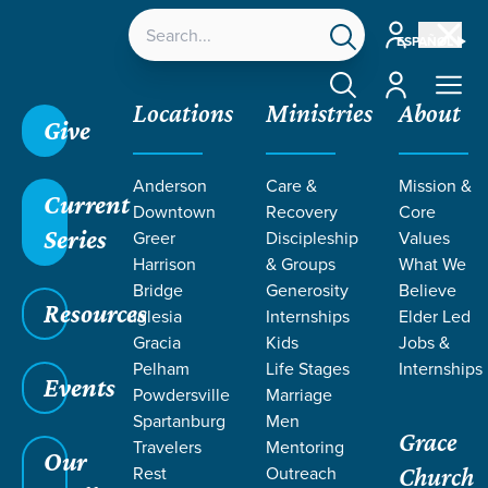
Account
ESPAÑOL
Account
Locations
Ministries
About
Give
Anderson
Care &
Mission &
Current
Downtown
Recovery
Core
Series
Greer
Discipleship
Values
EVENT
Harrison
& Groups
What We
Calendar
Bridge
Generosity
Believe
Resources
Iglesia
Internships
Elder Led
Gracia
Kids
Jobs &
Pelham
Life Stages
Internships
Events
Powdersville
Marriage
Spartanburg
Men
Grace
Travelers
Mentoring
Our
Rest
Outreach
Church