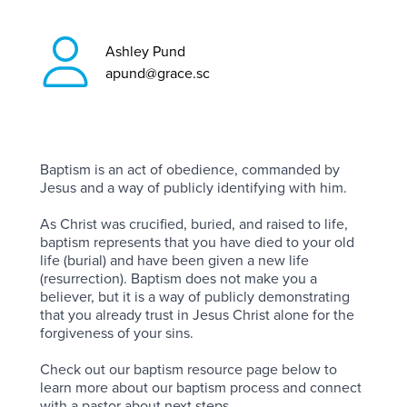
Ashley Pund
apund@grace.sc
Baptism is an act of obedience, commanded by
Jesus and a way of publicly identifying with him.
As Christ was crucified, buried, and raised to life,
baptism represents that you have died to your old
life (burial) and have been given a new life
(resurrection). Baptism does not make you a
believer, but it is a way of publicly demonstrating
that you already trust in Jesus Christ alone for the
forgiveness of your sins.
Check out our baptism resource page below to
learn more about our baptism process and connect
with a pastor about next steps.