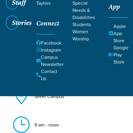
Staff
Taylors
Special
App
Needs &
Back to All Greer Events
Disabilities
Stories
Connect
Baptism
Students
Apple
Women
App
Worship
Store
Facebook
Google
Instagram
Play
Campus
Store
Newsletter
Aug 16, 2026
Contact
Us
Greer Campus
9 am - noon