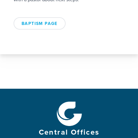
BAPTISM PAGE
Central Offices