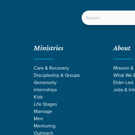
LOCATIONS
NEXT ST
Ministries
About
Care & Recovery
Mission &
Discipleship & Groups
What We B
ACE CHURCH
IGLESIA G
Generosity
Elder Led
Internships
Jobs & Int
Kids
Life Stages
Marriage
Men
Mentoring
Outreach