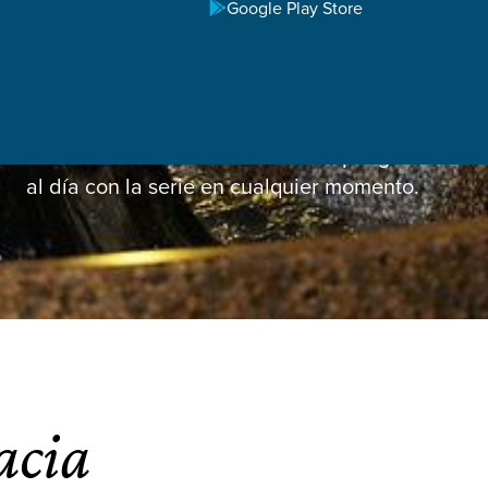
Google Play Store
Latest Sermon
Vea el sermón de esta semana o póngase
al día con la serie en cualquier momento.
acia