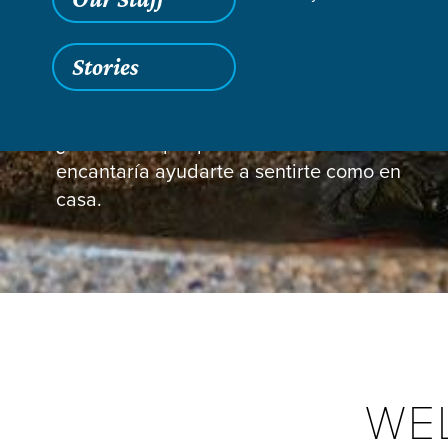
Stories
Guest Information
¿Nos visitas por primera vez? Nos
encantaría ayudarte a sentirte como en
casa.
WE