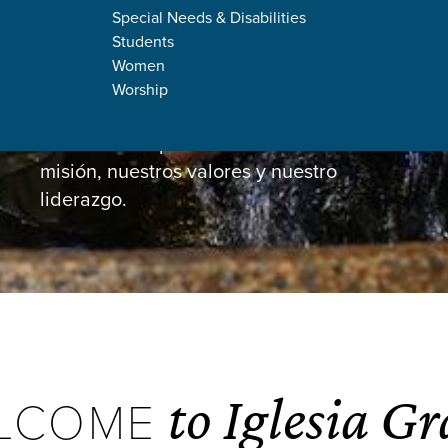
Special Needs & Disabilities
Students
Women
Worship
About Us
Un vistazo a quiénes somos: nuestra
misión, nuestros valores y nuestro
liderazgo.
to Iglesia Gr
LCOME