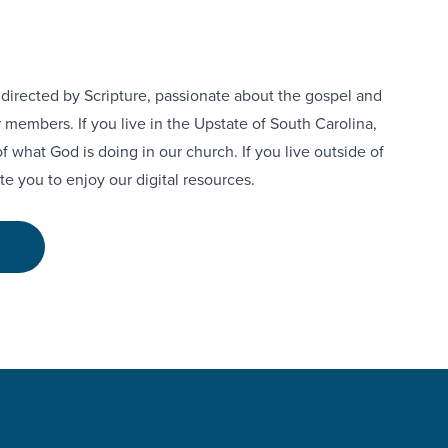
h directed by Scripture, passionate about the gospel and
 members. If you live in the Upstate of South Carolina,
of what God is doing in our church. If you live outside of
te you to enjoy our digital resources.
E