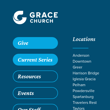
Locations
Give
Anderson
Current Series
Downtown
GR
Greer
Harrison Bridge
Resources
Iglesia Gracia
Pelham
Powdersville
Events
Spartanburg
Travelers Rest
Taylors
Our Staff