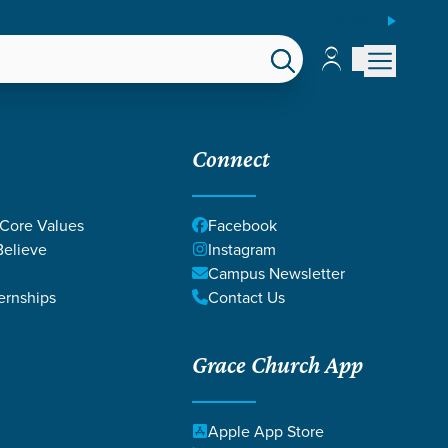
ESPAÑOL
Account
Account
EPS
GIVE
Connect
 Core Values
Facebook
elieve
Instagram
RACIA
Campus Newsletter
ernships
Contact Us
Grace Church App
Apple App Store