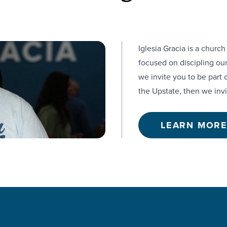
Iglesia Gracia is a churc
focused on discipling our
we invite you to be part 
the Upstate, then we invi
LEARN MOR