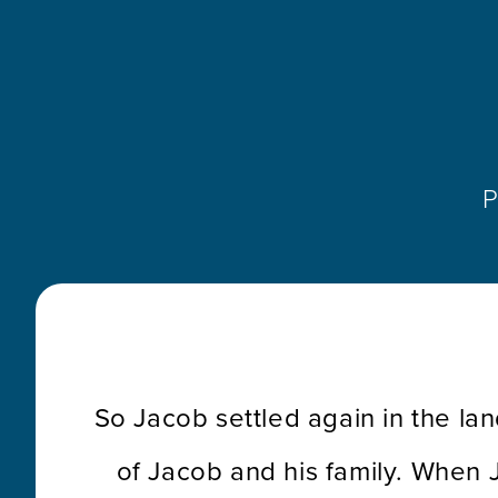
P
So Jacob settled again in the lan
of Jacob and his family. When 