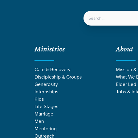
LOCATIONS
NEXT ST
Ministries
About
Care & Recovery
Mission &
Discipleship & Groups
What We B
Generosity
Elder Led
Internships
Jobs & Int
Kids
Life Stages
Marriage
Men
Mentoring
Outreach