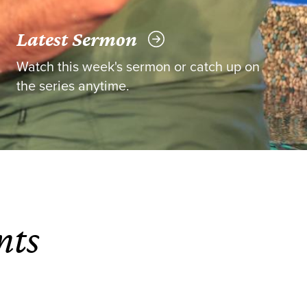
Latest Sermon
Watch this week's sermon or catch up on
the series anytime.
nts