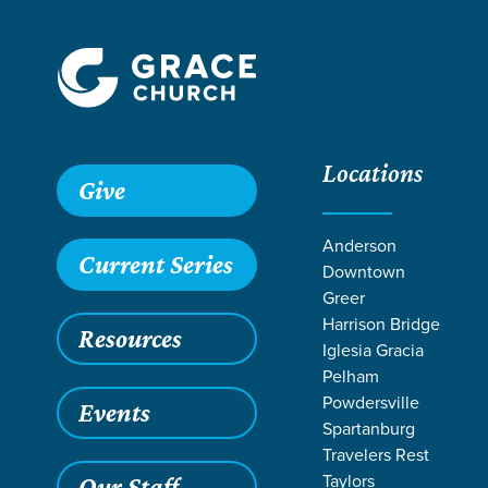
Locations
Give
Anderson
Current Series
Downtown
Greer
Harrison Bridge
Resources
Iglesia Gracia
Pelham
Powdersville
Events
Spartanburg
Travelers Rest
Taylors
Our Staff