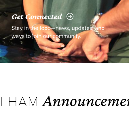
Get Connected
Stay in the loop—news, updates, and
ways to join our community.
Announceme
ELHAM