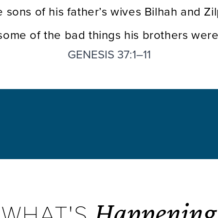
e sons of his father’s wives Bilhah and Z
 some of the bad things his brothers were
GENESIS 37:1–11
Happening
WHAT'S