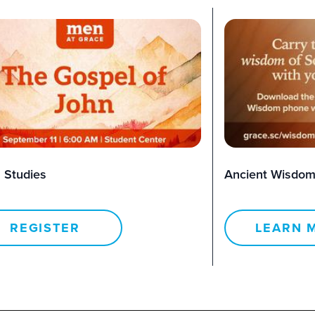
 Studies
Ancient Wisdom
REGISTER
LEARN 