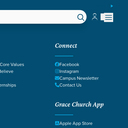
ESPAÑOL
Account
Account
EPS
GIVE
Connect
 Core Values
Facebook
elieve
Instagram
Campus Newsletter
ernships
Contact Us
Grace Church App
Apple App Store