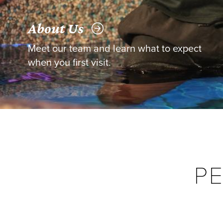
About Us
Meet our team and learn what to expect
when you first visit.
P