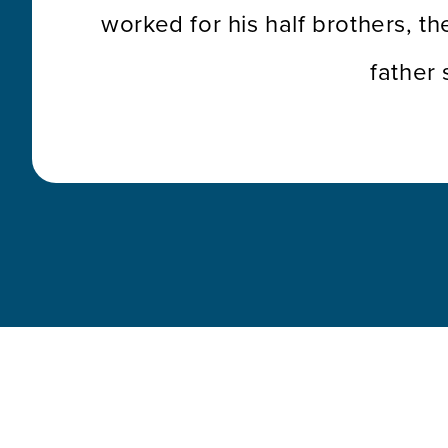
worked for his half brothers, th
father