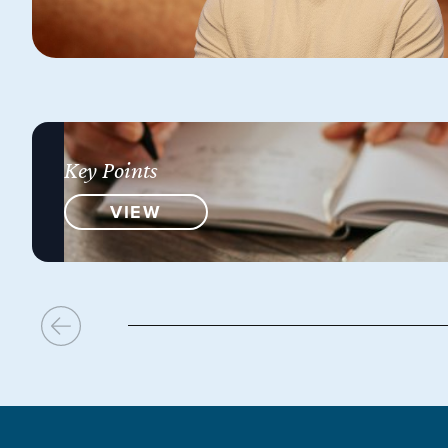
Key Points
VIEW