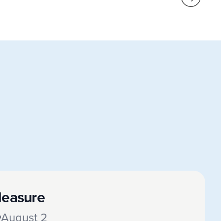
leasure
August 2