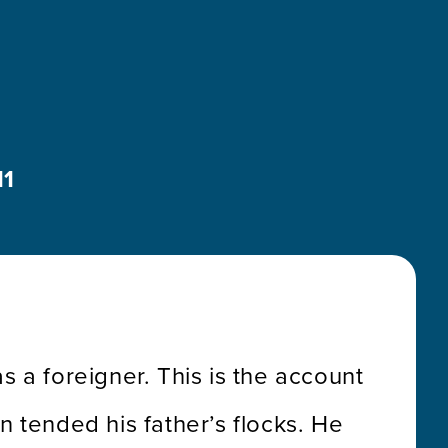
11
s a foreigner. This is the account
 tended his father’s flocks. He