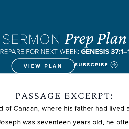
Prep Plan
SERMON
REPARE FOR NEXT WEEK:
GENESIS 37:1–
SUBSCRIBE
VIEW PLAN
PASSAGE EXCERPT:
d of Canaan, where his father had lived a
Joseph was seventeen years old, he often