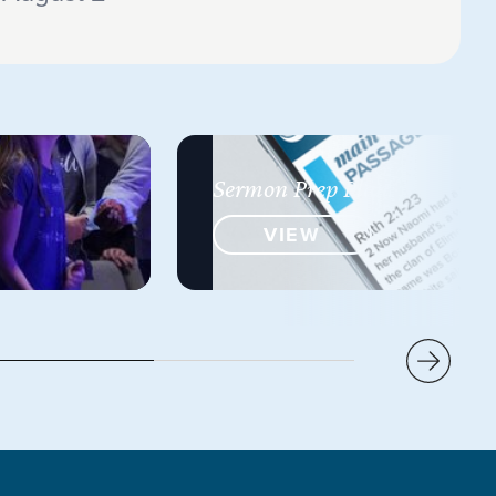
Sermon Prep Plan
VIEW