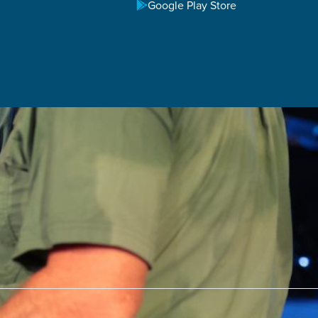
M
Google Play Store
 11:00 AM