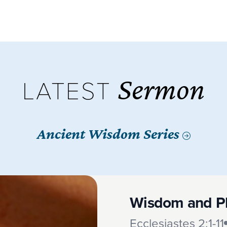
Sermon
LATEST
Ancient Wisdom Series
Wisdom and P
Ecclesiastes 2:1-11