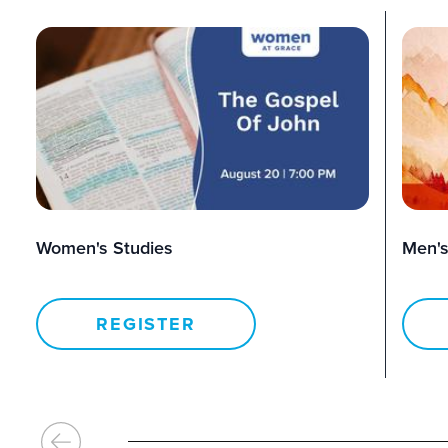
Women's Studies
Men's
REGISTER