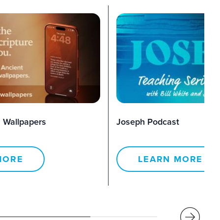
 Wallpapers
Joseph Podcast
MORE
LEARN MORE