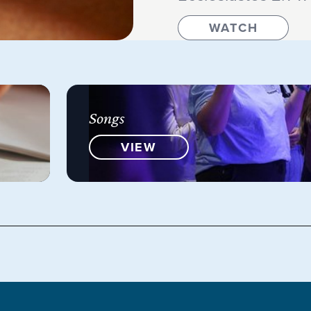
WATCH
Songs
VIEW