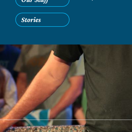
Stories
Saturday