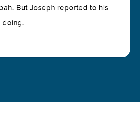
ilpah. But Joseph reported to his
 doing.