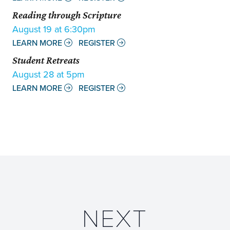
Reading through Scripture
August 19 at 6:30pm
LEARN MORE
REGISTER
Student Retreats
August 28 at 5pm
LEARN MORE
REGISTER
NEXT