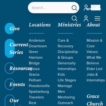
Account
ESPAÑOL
Account
Locations
Ministries
About
Give
Anderson
Care &
Mission &
Current
Downtown
Recovery
Core
Series
Greer
Discipleship
Values
Harrison
& Groups
What We
Bridge
Generosity
Believe
Resources
Iglesia
Internships
Elder Led
Gracia
Kids
Jobs &
Pelham
Life Stages
Internships
Events
Powdersville
Marriage
Spartanburg
Men
Grace
Travelers
Mentoring
Our
Rest
Outreach
Church