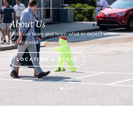
About Us
Meet our team and learn what to expect when
you first visit.
LOCATION & STAFF