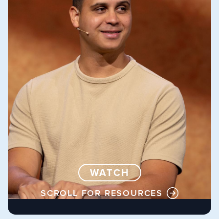
WATCH
SCROLL FOR RESOURCES