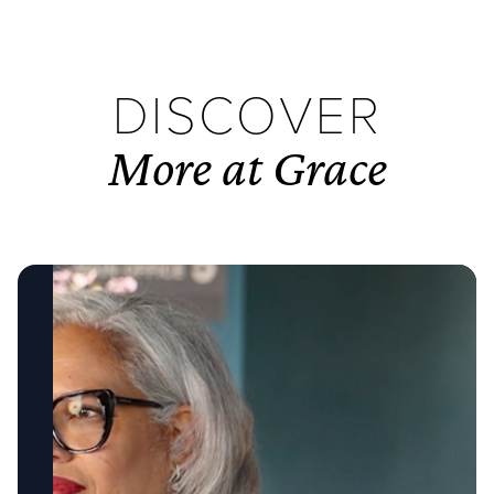
DISCOVER
More at Grace