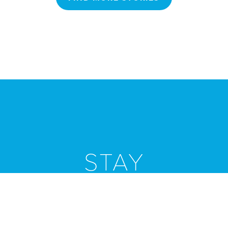
STAY
Connected
Stay informed by subscribing to our