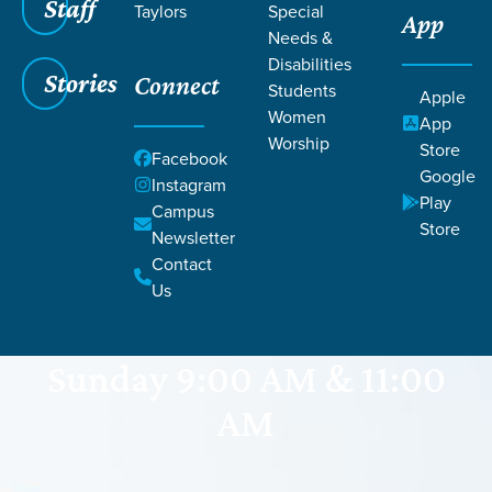
Staff
Taylors
Special
App
Needs &
Disabilities
Stories
Connect
Students
Apple
Women
App
Worship
Store
Facebook
Google
Instagram
Play
Campus
GRACE CHURCH
Store
Newsletter
Powdersville
Contact
Us
Sunday 9:00 AM & 11:00
AM