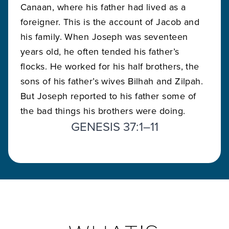
Canaan, where his father had lived as a
foreigner. This is the account of Jacob and
his family. When Joseph was seventeen
years old, he often tended his father’s
flocks. He worked for his half brothers, the
sons of his father’s wives Bilhah and Zilpah.
But Joseph reported to his father some of
the bad things his brothers were doing.
GENESIS 37:1–11