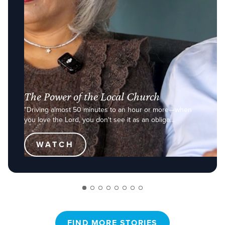
The Power of the Local Church
"Driving almost 50 minutes to an hour or more—when
you love the Lord, you don't see it as an obliga…
WATCH
FIND MORE STORIES