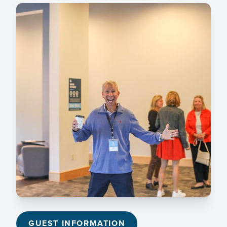
GUEST INFORMATION