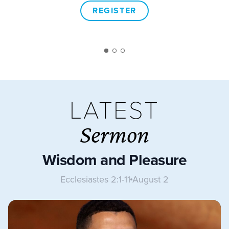
REGISTER
LATEST
Sermon
Wisdom and Pleasure
Ecclesiastes 2:1-11
August 2