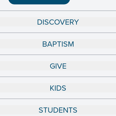
DISCOVERY
BAPTISM
GIVE
KIDS
STUDENTS