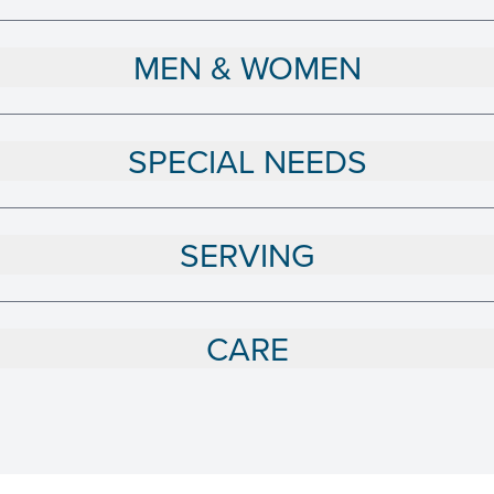
MEN & WOMEN
SPECIAL NEEDS
SERVING
CARE