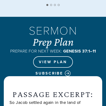
SERMON
Prep Plan
PREPARE FOR NEXT WEEK:
GENESIS 37:1–11
VIEW PLAN
SUBSCRIBE
PASSAGE EXCERPT:
So Jacob settled again in the land of