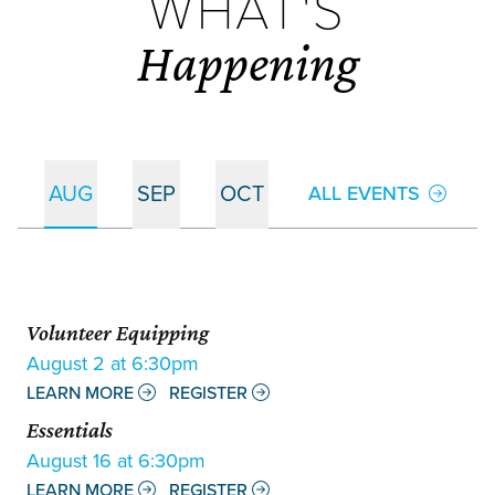
WHAT'S
Happening
AUG
SEP
OCT
ALL EVENTS
Volunteer Equipping
August 2 at 6:30pm
LEARN MORE
REGISTER
Essentials
August 16 at 6:30pm
LEARN MORE
REGISTER