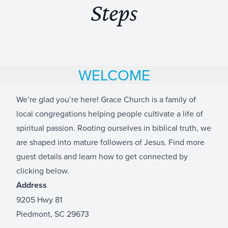
Steps
WELCOME
We’re glad you’re here! Grace Church is a family of
local congregations helping people cultivate a life of
spiritual passion. Rooting ourselves in biblical truth, we
are shaped into mature followers of Jesus. Find more
guest details and learn how to get connected by
clicking below.
Address
9205 Hwy 81
Piedmont, SC 29673