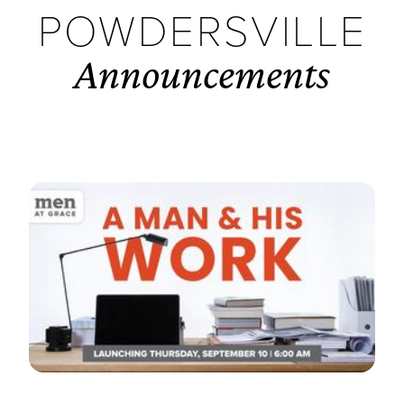
POWDERSVILLE
Announcements