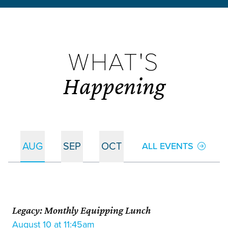
WHAT'S
Happening
AUG
SEP
OCT
ALL EVENTS
Legacy: Monthly Equipping Lunch
August 10 at 11:45am