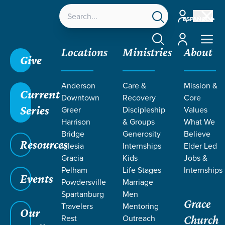
Account
ESPAÑOL
Account
Locations
Ministries
About
Give
Anderson
Care &
Mission &
Current
Downtown
Recovery
Core
Series
Greer
Discipleship
Values
Harrison
& Groups
What We
Bridge
Generosity
Believe
Resources
Iglesia
Internships
Elder Led
Gracia
Kids
Jobs &
Pelham
Life Stages
Internships
Events
Powdersville
Marriage
Spartanburg
Men
Grace
Travelers
Mentoring
Our
Rest
Outreach
Church