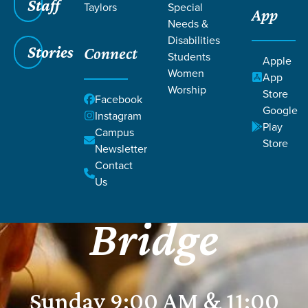
Staff
Taylors
Special
App
Needs &
Disabilities
Stories
Connect
Students
Apple
Women
App
Worship
Store
Facebook
Google
Instagram
Play
Campus
Store
GRACE CHURCH
Newsletter
Contact
Harrison
Us
Bridge
Sunday 9:00 AM & 11:00