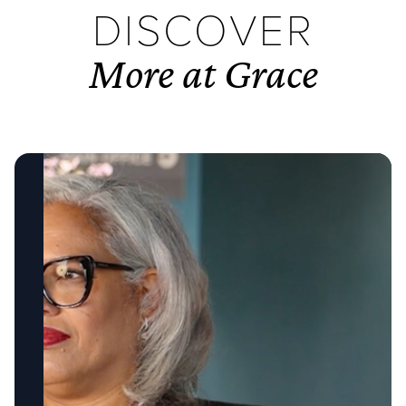
DISCOVER
More at Grace