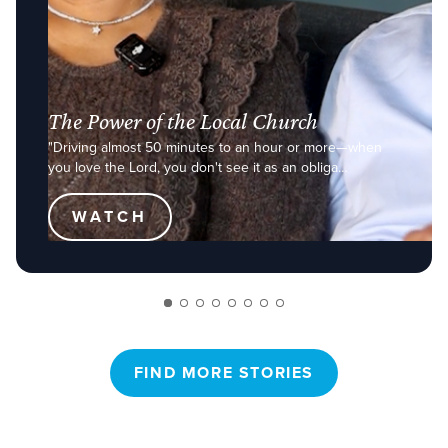
The Power of the Local Church
"Driving almost 50 minutes to an hour or more—when
you love the Lord, you don't see it as an obliga…
WATCH
FIND MORE STORIES