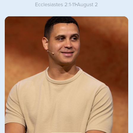
Ecclesiastes 2:1-11
August 2