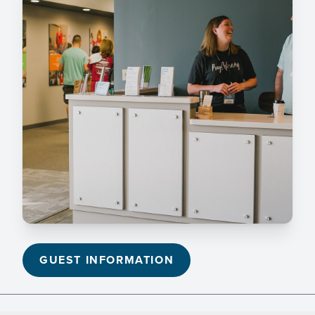
GUEST INFORMATION