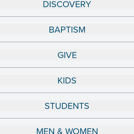
DISCOVERY
BAPTISM
GIVE
KIDS
STUDENTS
MEN & WOMEN