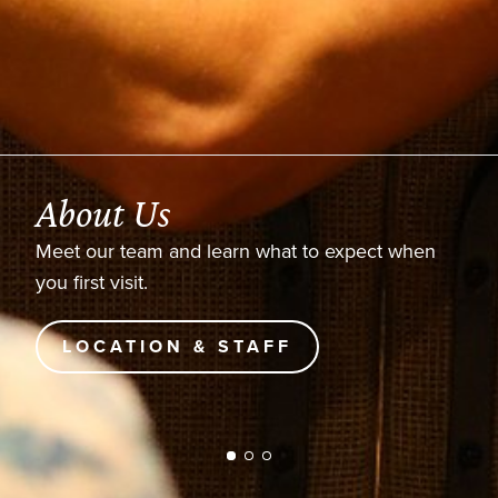
About Us
Meet our team and learn what to expect when
you first visit.
LOCATION & STAFF