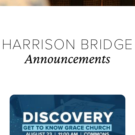
HARRISON BRIDGE
Announcements