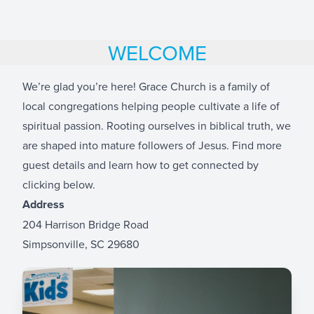
WELCOME
We’re glad you’re here! Grace Church is a family of
local congregations helping people cultivate a life of
spiritual passion. Rooting ourselves in biblical truth, we
are shaped into mature followers of Jesus. Find more
guest details and learn how to get connected by
clicking below.
Address
204 Harrison Bridge Road
Simpsonville, SC 29680