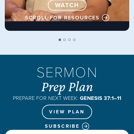
WATCH
SCROLL FOR RESOURCES
SERMON
Prep Plan
PREPARE FOR NEXT WEEK:
GENESIS 37:1–11
VIEW PLAN
SUBSCRIBE