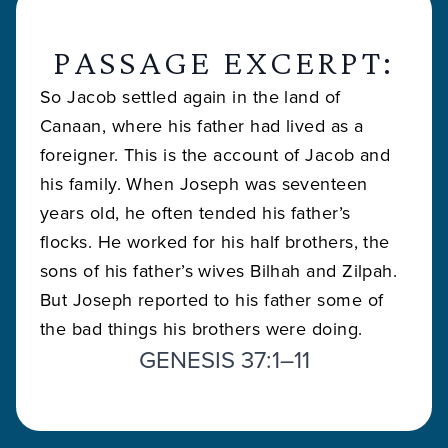
PASSAGE EXCERPT:
So Jacob settled again in the land of
Canaan, where his father had lived as a
foreigner. This is the account of Jacob and
his family. When Joseph was seventeen
years old, he often tended his father’s
flocks. He worked for his half brothers, the
sons of his father’s wives Bilhah and Zilpah.
But Joseph reported to his father some of
the bad things his brothers were doing.
GENESIS 37:1–11