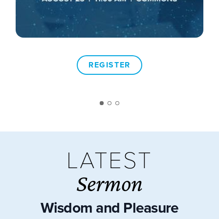
REGISTER
LATEST
Sermon
Wisdom and Pleasure