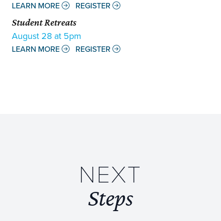
LEARN MORE
REGISTER
Student Retreats
August 28 at 5pm
LEARN MORE
REGISTER
NEXT
Steps