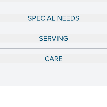
SPECIAL NEEDS
SERVING
CARE