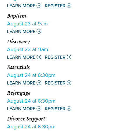
LEARN MORE
REGISTER
Baptism
August 23 at 9am
LEARN MORE
Discovery
August 23 at 11am
LEARN MORE
REGISTER
Essentials
August 24 at 6:30pm
LEARN MORE
REGISTER
Re|engage
August 24 at 6:30pm
LEARN MORE
REGISTER
Divorce Support
August 24 at 6:30pm