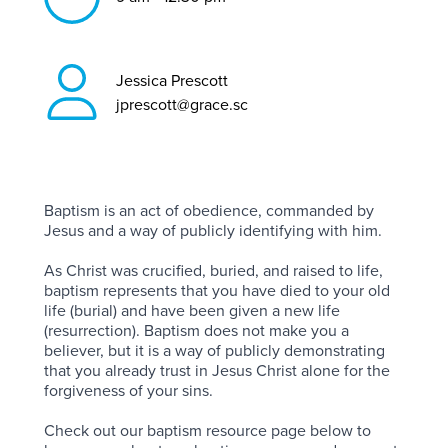
Jessica Prescott
jprescott@grace.sc
Baptism is an act of obedience, commanded by
Jesus and a way of publicly identifying with him.
As Christ was crucified, buried, and raised to life,
baptism represents that you have died to your old
life (burial) and have been given a new life
(resurrection). Baptism does not make you a
believer, but it is a way of publicly demonstrating
that you already trust in Jesus Christ alone for the
forgiveness of your sins.
Check out our baptism resource page below to