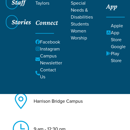
Staff
Taylors
Special
App
Needs &
Back to All Harrison Bridge
Disabilities
Events
Stories
Connect
Students
Apple
Baptism
Women
App
Worship
Store
Facebook
Google
Instagram
Play
Campus
Store
Newsletter
Contact
Aug 23, 2026
Us
Harrison Bridge Campus
9 am - 12:30 pm