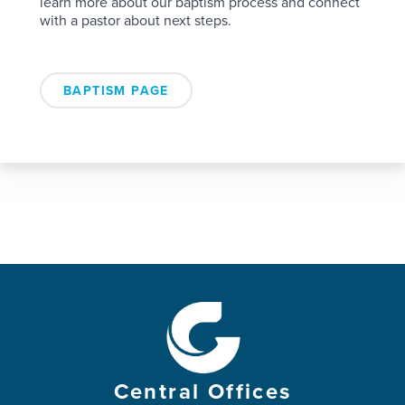
learn more about our baptism process and connect
with a pastor about next steps.
BAPTISM PAGE
Central Offices