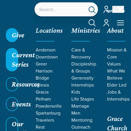
Account
ESPAÑOL
Account
Locations
Ministries
About
Give
Anderson
Care &
Mission &
Current
Downtown
Recovery
Core
Series
Greer
Discipleship
Values
EVENT
Harrison
& Groups
What We
Calendar
Bridge
Generosity
Believe
Resources
Iglesia
Internships
Elder Led
Gracia
Kids
Jobs &
Pelham
Life Stages
Internships
Events
Powdersville
Marriage
Spartanburg
Men
Grace
Travelers
Mentoring
Our
Rest
Outreach
Church