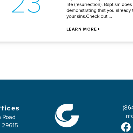
23
life (resurrection). Baptism does
demonstrating that you already t
your sins.Check out …
LEARN MORE
ffices
(86
inf
 Road
C 29615