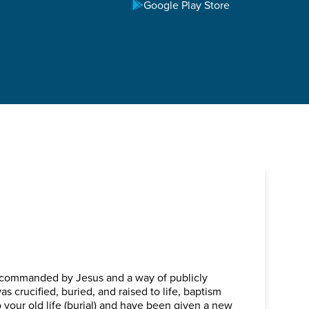
TOWN
Google Play Store
, commanded by Jesus and a way of publicly
as crucified, buried, and raised to life, baptism
 your old life (burial) and have been given a new