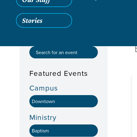
Stories
Featured Events
Campus
Ministry