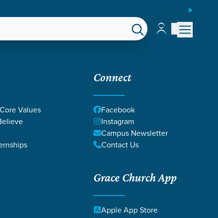
ESPAÑOL
Account
Account
EPS
GIVE
Connect
 Core Values
Facebook
elieve
Instagram
Campus Newsletter
ernships
Contact Us
Grace Church App
Apple App Store