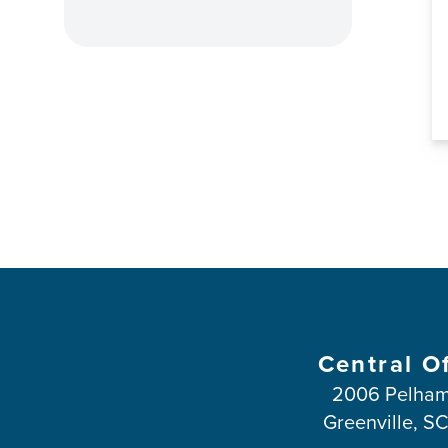
Central O
2006 Pelham
Greenville, S