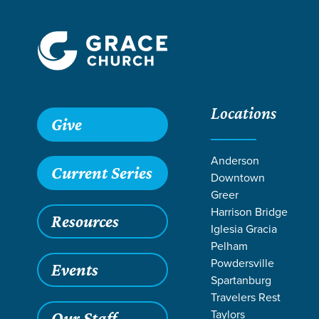
Locations
Give
Anderson
Current Series
Downtown
Greer
Harrison Bridge
Resources
Iglesia Gracia
Pelham
Powdersville
Events
Spartanburg
Travelers Rest
Taylors
Our Staff