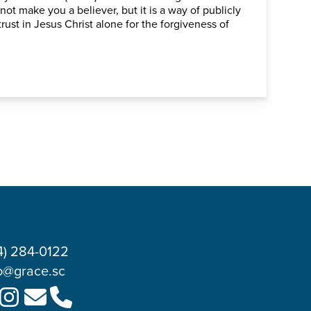
 not make you a believer, but it is a way of publicly
rust in Jesus Christ alone for the forgiveness of
4) 284-0122
o@grace.sc