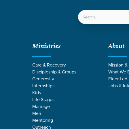
LOCATIONS
NEXT ST
Ministries
About
Care & Recovery
Mission &
EVENT
Discipleship & Groups
What We B
Calendar
Generosity
Elder Led
Internships
Jobs & Int
Kids
Life Stages
Marriage
Men
Mentoring
Outreach