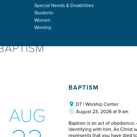
DOWN
Special Needs & Disabilities
Students
Women
Worship
BAPTISM
BAPTISM
DT | Worship Center
AUG
August 23, 2026 at 9 am
Baptism is an act of obedience
identifying with him. As Christ w
represents that you have died to