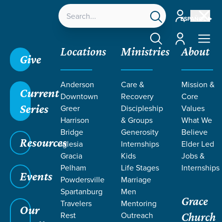
Account
ESPAÑOL
Account
Locations
Ministries
About
Give
Anderson
Care &
Mission &
Current
Downtown
Recovery
Core
Series
Greer
Discipleship
Values
EVENT
Harrison
& Groups
What We
Calendar
Bridge
Generosity
Believe
Resources
Iglesia
Internships
Elder Led
Gracia
Kids
Jobs &
Pelham
Life Stages
Internships
Events
Powdersville
Marriage
Spartanburg
Men
Grace
Travelers
Mentoring
Our
Rest
Outreach
Church