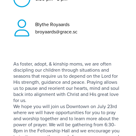
Blythe Royaards
broyaards@grace.sc
As foster, adopt, & kinship moms, we are often
discipling our children through situations and
seasons that require us to depend on the Lord for
His strength, guidance and peace. Praying allows
us to pause and reorient our hearts, mind and soul
back into alignment with Christ and His great love
for us.
We hope you will join us Downtown on July 23rd
where we will have opportunities for you to pray
and worship together and to learn more about the
power of prayer. We will be gathering from 6:30-
8pm in the Fellowship Hall and we encourage you