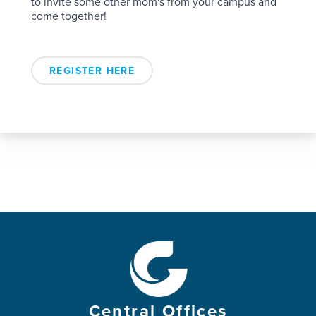
to invite some other mom's from your campus and
come together!
REGISTER HERE
Central Offices