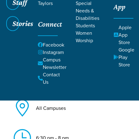
Staff
Taylors
Special
App
Needs &
Back to All Care & Recovery
Disabilities
Events
Stories
Connect
Students
Apple
Foster/Adopt Kinship Moms
Women
App
Worship
Store
Facebook
Google
Instagram
Play
Campus
Store
Newsletter
Contact
Jul 23, 2026
Us
All Campuses
6:30 pm - 8 pm