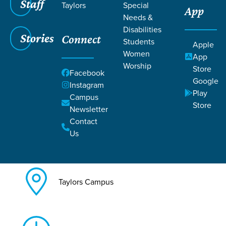
Staff
Taylors
Special
App
Needs &
Back to All Taylors Events
Disabilities
Stories
Connect
Legacy: Grandparenting with
Students
Apple
Women
App
Purpose
Worship
Store
Facebook
Google
Instagram
Play
Campus
Store
Newsletter
Contact
Jul 25, 2026
Us
Taylors Campus