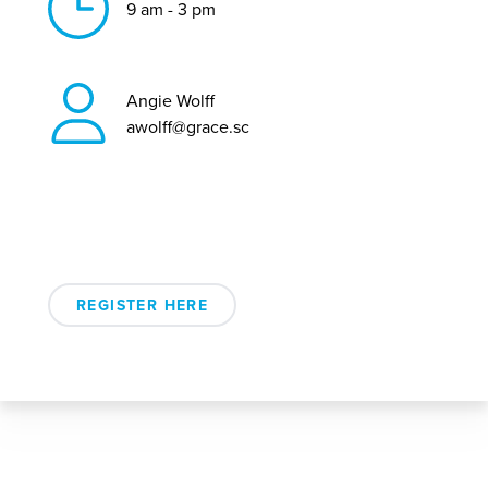
9 am - 3 pm
Angie Wolff
awolff@grace.sc
REGISTER HERE