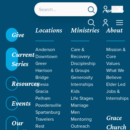
Account
ESPAÑOL
Account
Locations
Ministries
About
Give
Anderson
Care &
Mission &
Current
Downtown
Recovery
Core
Series
Greer
Discipleship
Values
EVENT
Harrison
& Groups
What We
Calendar
Bridge
Generosity
Believe
Resources
Iglesia
Internships
Elder Led
Gracia
Kids
Jobs &
Pelham
Life Stages
Internships
Events
Powdersville
Marriage
Spartanburg
Men
Grace
Travelers
Mentoring
Our
Rest
Outreach
Church