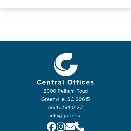
Central Offices
2006 Pelham Road
Greenville, SC 29615
(864) 284-0122
info@grace.sc