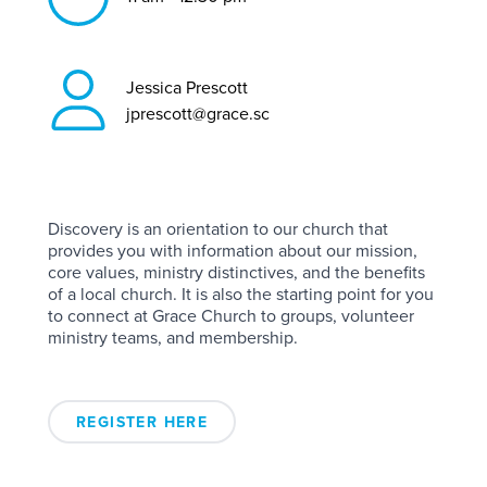
Jessica Prescott
jprescott@grace.sc
Discovery is an orientation to our church that
provides you with information about our mission,
core values, ministry distinctives, and the benefits
of a local church. It is also the starting point for you
to connect at Grace Church to groups, volunteer
ministry teams, and membership.
REGISTER HERE