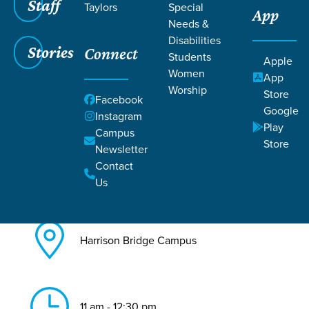
Staff
Taylors
Special
App
Needs &
Back to All Harrison Bridge
Disabilities
Events
Stories
Connect
Students
Apple
Discovery
Women
App
Worship
Store
Facebook
Google
Instagram
Play
Campus
Store
Newsletter
Contact
Jul 12, 2026
Us
Harrison Bridge Campus
11 am - 12:30 pm