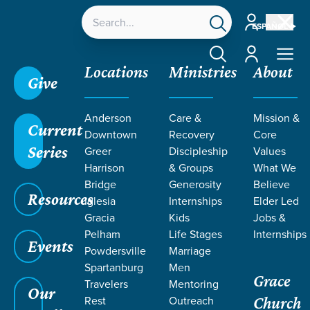
Account
ESPAÑOL
Account
Locations
Ministries
About
Give
Anderson
Care &
Mission &
Current
Downtown
Recovery
Core
Series
Greer
Discipleship
Values
EVENT
Harrison
& Groups
What We
Calendar
Bridge
Generosity
Believe
Resources
Iglesia
Internships
Elder Led
Gracia
Kids
Jobs &
Pelham
Life Stages
Internships
Events
Powdersville
Marriage
Spartanburg
Men
Grace
Travelers
Mentoring
Our
Rest
Outreach
Church