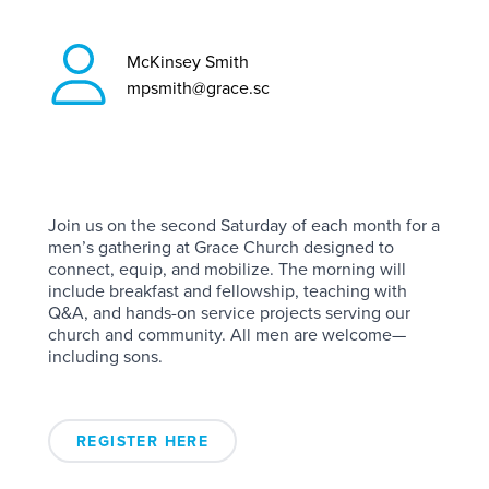
McKinsey Smith
mpsmith@grace.sc
Join us on the second Saturday of each month for a
men’s gathering at Grace Church designed to
connect, equip, and mobilize. The morning will
include breakfast and fellowship, teaching with
Q&A, and hands-on service projects serving our
church and community. All men are welcome—
including sons.
REGISTER HERE