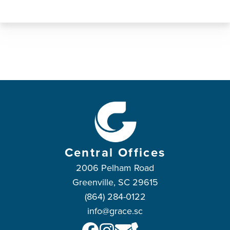
Central Offices
2006 Pelham Road
Greenville, SC 29615
(864) 284-0122
info@grace.sc