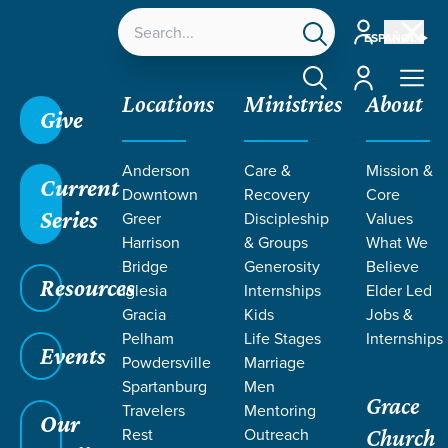
Account
ESPAÑOL
Account
Locations
Ministries
About
Give
Anderson
Care &
Mission &
Current
Downtown
Recovery
Core
Series
Greer
Discipleship
Values
EVENT
Harrison
& Groups
What We
Calendar
Bridge
Generosity
Believe
Resources
Iglesia
Internships
Elder Led
Gracia
Kids
Jobs &
Pelham
Life Stages
Internships
Events
Powdersville
Marriage
Spartanburg
Men
Grace
Travelers
Mentoring
Our
Rest
Outreach
Church