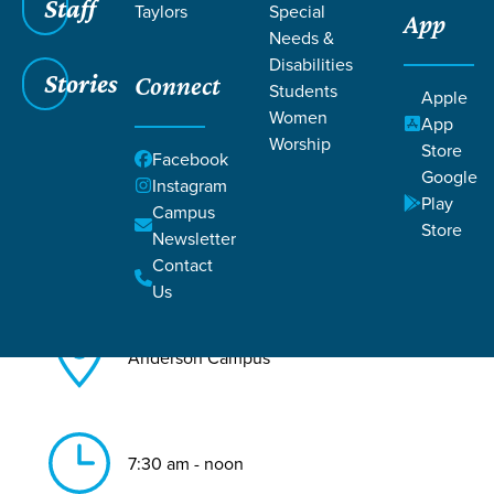
Staff
Taylors
Special
App
Needs &
Back to All Anderson Events
Disabilities
Stories
Connect
Men's Gathering
Students
Apple
Women
App
Worship
Store
Facebook
Google
Instagram
Play
Campus
Store
Newsletter
Jul 11, 2026
Contact
Us
Anderson Campus
7:30 am - noon