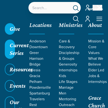
Account
ESPAÑOL
Account
Locations
Ministries
About
Give
Anderson
Care &
Mission &
Current
Downtown
Recovery
Core
Series
Greer
Discipleship
Values
EVENT
Harrison
& Groups
What We
Calendar
Bridge
Generosity
Believe
Resources
Iglesia
Internships
Elder Led
Gracia
Kids
Jobs &
Pelham
Life Stages
Internships
Events
Powdersville
Marriage
Spartanburg
Men
Grace
Travelers
Mentoring
Our
Rest
Outreach
Church