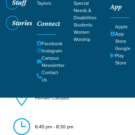
Staff
Taylors
Special
App
Needs &
Back to All Pelham Events
Disabilities
Stories
Connect
Essentials
Students
Apple
Women
App
Worship
Store
Facebook
Google
Instagram
Play
Campus
Store
Newsletter
Aug 24, 2026
Contact
Us
Pelham Campus
6:45 pm - 8:30 pm