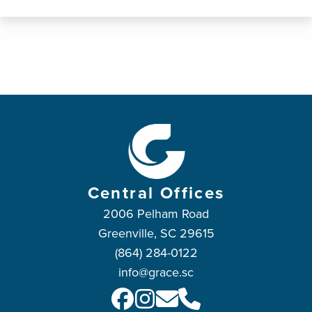
Central Offices
2006 Pelham Road
Greenville, SC 29615
(864) 284-0122
info@grace.sc