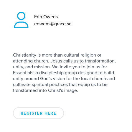
Erin Owens
eowens@grace.sc
Christianity is more than cultural religion or
attending church. Jesus calls us to transformation,
unity, and mission. We invite you to join us for
Essentials: a discipleship group designed to build
unity around God’s vision for the local church and
cultivate spiritual practices that equip us to be
transformed into Christ's image.
REGISTER HERE