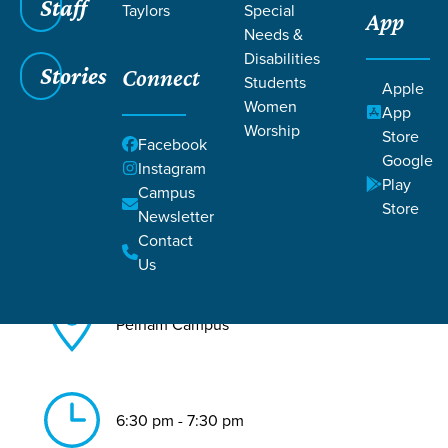
Staff
Taylors
Special
App
Needs &
Back to All Pelham Events
Disabilities
Stories
Connect
Biblical Femininity
Students
Apple
Women
App
Worship
Store
Facebook
Google
Instagram
Play
Campus
Store
Newsletter
Jul 12, 2026
Contact
Us
Pelham Campus
6:30 pm - 7:30 pm