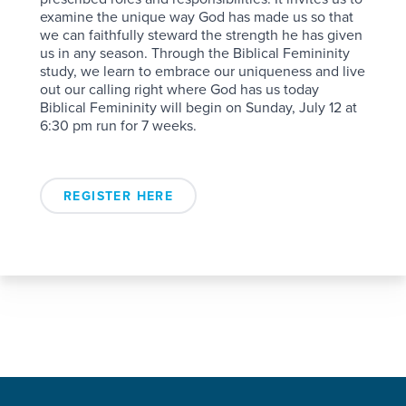
examine the unique way God has made us so that
we can faithfully steward the strength he has given
us in any season. Through the Biblical Femininity
study, we learn to embrace our uniqueness and live
out our calling right where God has us today
Biblical Femininity will begin on Sunday, July 12 at
6:30 pm run for 7 weeks.
REGISTER HERE