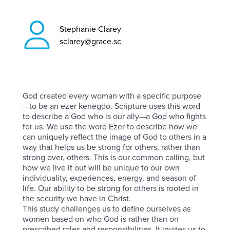
Stephanie Clarey
sclarey@grace.sc
God created every woman with a specific purpose
—to be an ezer kenegdo. Scripture uses this word
to describe a God who is our ally—a God who fights
for us. We use the word Ezer to describe how we
can uniquely reflect the image of God to others in a
way that helps us be strong for others, rather than
strong over, others. This is our common calling, but
how we live it out will be unique to our own
individuality, experiences, energy, and season of
life. Our ability to be strong for others is rooted in
the security we have in Christ.
This study challenges us to define ourselves as
women based on who God is rather than on
prescribed roles and responsibilities. It invites us to