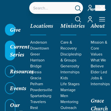
Account
ESPAÑOL
Account
Locations
Ministries
About
Give
Anderson
Care &
Mission &
Current
Downtown
Recovery
Core
Series
Greer
Discipleship
Values
EVENT
Harrison
& Groups
What We
Calendar
Bridge
Generosity
Believe
Resources
Iglesia
Internships
Elder Led
Gracia
Kids
Jobs &
Pelham
Life Stages
Internships
Events
Powdersville
Marriage
Spartanburg
Men
Grace
Travelers
Mentoring
Our
Rest
Outreach
Church