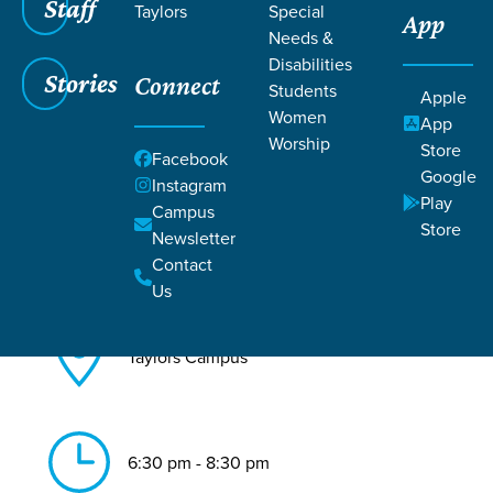
Staff
Taylors
Special
App
Needs &
Back to All Taylors Events
Disabilities
Stories
Connect
Worship Night
Students
Apple
Women
App
Worship
Store
Facebook
Google
Instagram
Play
Campus
Store
Newsletter
Jul 31, 2026
Contact
Us
Taylors Campus
6:30 pm - 8:30 pm