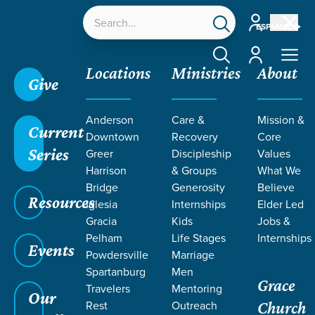
Account
ESPAÑOL
Account
Locations
Ministries
About
Give
Anderson
Care &
Mission &
Current
Downtown
Recovery
Core
Series
Greer
Discipleship
Values
EVENT
Harrison
& Groups
What We
Calendar
Bridge
Generosity
Believe
Resources
Iglesia
Internships
Elder Led
Gracia
Kids
Jobs &
Pelham
Life Stages
Internships
Events
Powdersville
Marriage
Spartanburg
Men
Grace
Travelers
Mentoring
Our
Rest
Outreach
Church