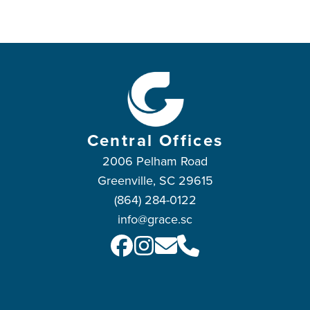
Central Offices
2006 Pelham Road
Greenville, SC 29615
(864) 284-0122
info@grace.sc