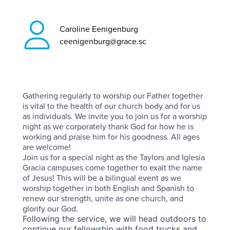
Caroline Eenigenburg
ceenigenburg@grace.sc
Gathering regularly to worship our Father together
is vital to the health of our church body and for us
as individuals. We invite you to join us for a worship
night as we corporately thank God for how he is
working and praise him for his goodness. All ages
are welcome!
Join us for a special night as the Taylors and Iglesia
Gracia campuses come together to exalt the name
of Jesus! This will be a bilingual event as we
worship together in both English and Spanish to
renew our strength, unite as one church, and
glorify our God.
Following the service, we will head outdoors to
continue our fellowship with food trucks and