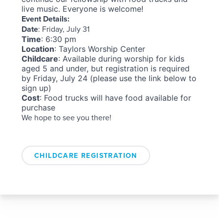
live music. Everyone is welcome!
Event Details:
Date
: Friday, July 31
Time
: 6:30 pm
Location
: Taylors Worship Center
Childcare
: Available during worship for kids
aged 5 and under, but r
egistration is required
by Friday, July 24 (please use the link below to
sign up)
Cost
: Food trucks will have food available for
purchase
We hope to see you there!
CHILDCARE REGISTRATION