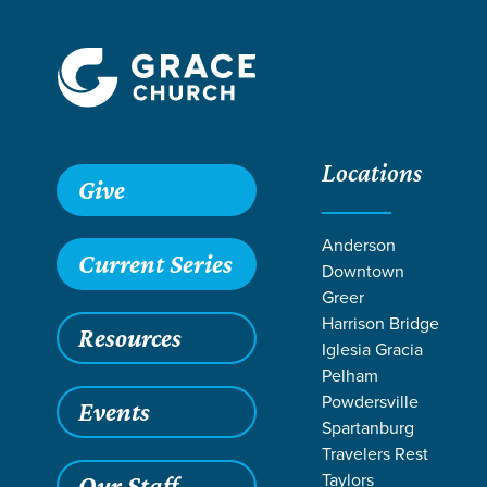
Locations
Grace SC /
Ministries /
Care & Recovery /
Parenting /
Sing
Give
Anderson
Current Series
Downtown
Greer
Harrison Bridge
Resources
Iglesia Gracia
Pelham
Powdersville
Events
Spartanburg
Travelers Rest
Taylors
Our Staff