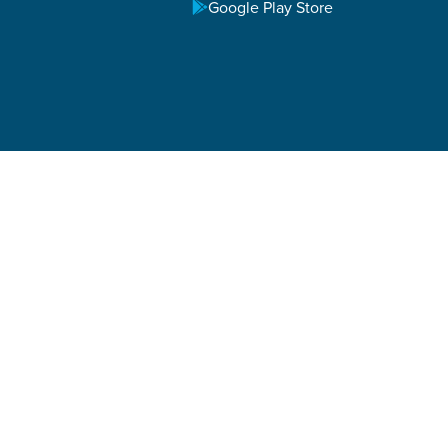
Google Play Store