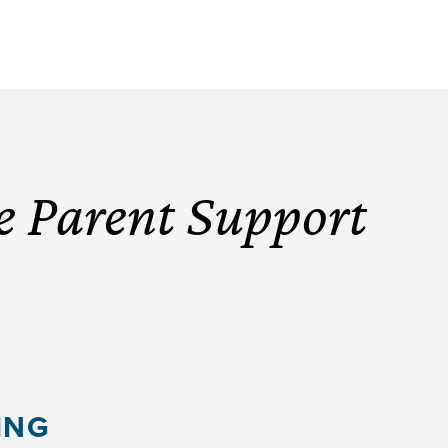
e Parent Support
ING