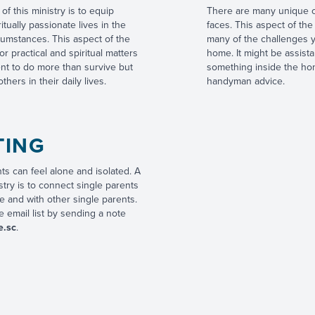
of this ministry is to equip
There are many unique ch
ritually passionate lives in the
faces. This aspect of the
rcumstances. This aspect of the
many of the challenges y
or practical and spiritual matters
home. It might be assist
ent to do more than survive but
something inside the hom
thers in their daily lives.
handyman advice.
TING
s can feel alone and isolated. A
istry is to connect single parents
e and with other single parents.
 email list by sending a note
e.sc
.