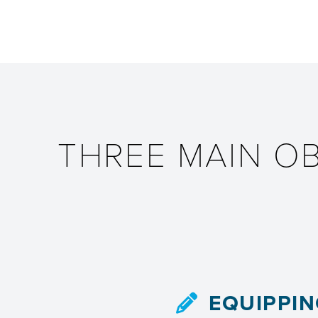
THREE MAIN O
EQUIPPI