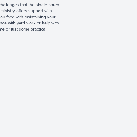
allenges that the single parent
 ministry offers support with
ou face with maintaining your
ance with yard work or help with
e or just some practical