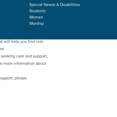
Special Needs & Disabilities
Students
Women
Worship
d, and feeling a bit under
ort equipping events
 will help you find rest,
ow.
l seeking care and support,
for more information about
Support, please