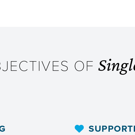
Singl
BJECTIVES OF
NG
SUPPORT