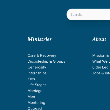
LOCATIONS
NEXT ST
Ministries
About
le Parent Support
Care & Recovery
Mission &
Discipleship & Groups
What We B
SINGLE PARENT
Generosity
Elder Led
Internships
Jobs & Int
Support
Kids
Life Stages
Marriage
Men
Mentoring
Outreach