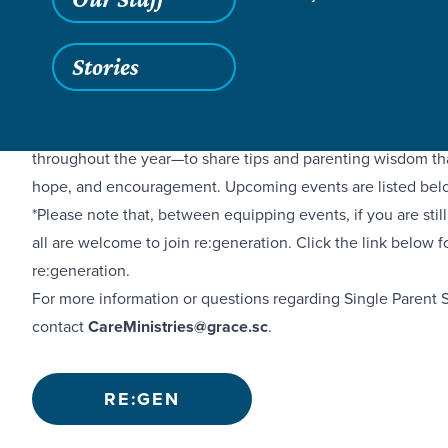
Stories
If you’re a single parent, you’re probably tired, overwhelme
appreciated. That’s why we are offering Single Parent Supp
throughout the year—to share tips and parenting wisdom that
hope, and encouragement. Upcoming events are listed bel
*Please note that, between equipping events, if you are stil
all are welcome to join re:generation. Click the link below 
re:generation.
For more information or questions regarding Single Parent 
contact
CareMinistries@grace.sc
.
RE:GEN