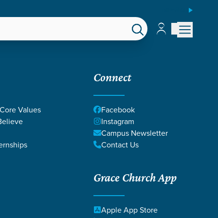
ESPAÑOL
Account
Account
EPS
GIVE
Connect
 Core Values
Facebook
elieve
Instagram
Campus Newsletter
ernships
Contact Us
Grace Church App
Apple App Store