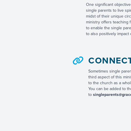
One significant objective 
single parents to live spi
midst of their unique ci
ministry offers teaching f
to enable the single par
to also positively impact o
CONNEC
Sometimes single parent
third aspect of this min
to the church as a whol
You can be added to the
to
singleparents@grac