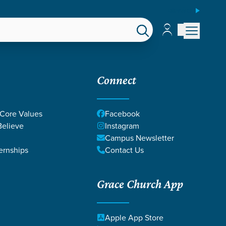
ESPAÑOL
Account
Account
EPS
GIVE
Connect
 Core Values
Facebook
elieve
Instagram
Campus Newsletter
ernships
Contact Us
Grace Church App
Apple App Store