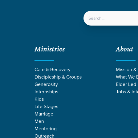
LOCATIONS
NEXT ST
Ministries
About
en Retreat - 7th-8th grade
Care & Recovery
Mission &
Discipleship & Groups
What We B
24SEVEN RETREAT
Generosity
Elder Led
Internships
Jobs & Int
7th-8th Grade
Kids
Life Stages
Marriage
Men
Mentoring
Outreach