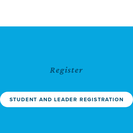
Register
STUDENT AND LEADER REGISTRATION