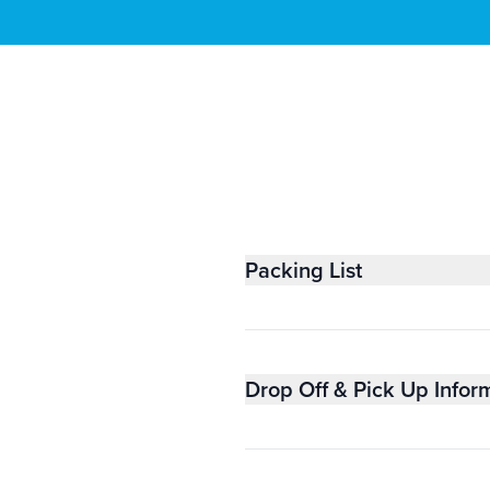
Packing List
Drop Off & Pick Up Infor