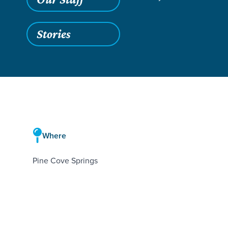
Stories
Where
Pine Cove Springs