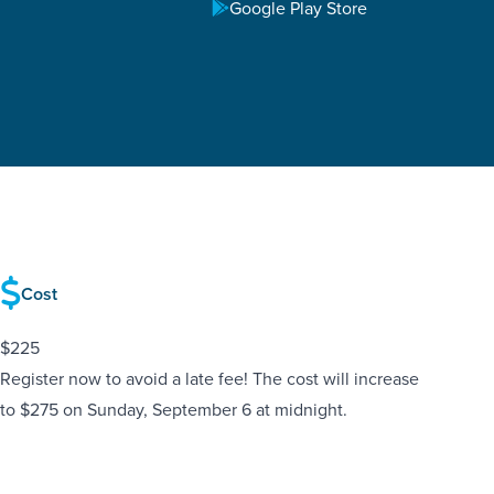
Google Play Store
Cost
$225
Register now to avoid a late fee! The cost will increase
to $275 on Sunday, September 6 at midnight.