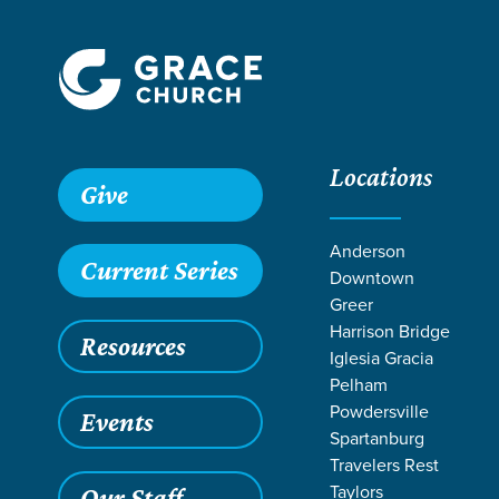
Locations
Grace SC /
Ministries /
Students /
Student Retreats /
24Sev
Give
Anderson
Current Series
Downtown
Greer
Harrison Bridge
Resources
Iglesia Gracia
Pelham
Powdersville
Events
Spartanburg
Travelers Rest
Taylors
Our Staff