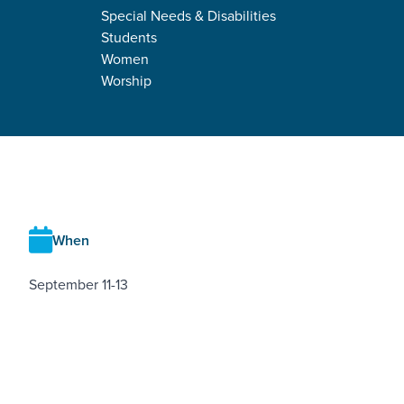
Special Needs & Disabilities
Students
Women
Worship
RETREAT DETAILS
When
September 11-13