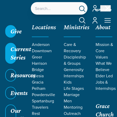
Account
ESPAÑOL
Account
Locations
Ministries
About
Give
Anderson
Care &
Mission &
Current
Downtown
Recovery
Core
Series
Greer
Discipleship
Values
ARTICLES BY
Harrison
& Groups
What We
Bridge
Generosity
Believe
Resources
EZER
Iglesia
Internships
Elder Led
Gracia
Kids
Jobs &
Pelham
Life Stages
Internships
DISCIPLESHIP
Events
Powdersville
Marriage
Spartanburg
Men
Grace
TEAM
Travelers
Mentoring
Our
Rest
Outreach
Church