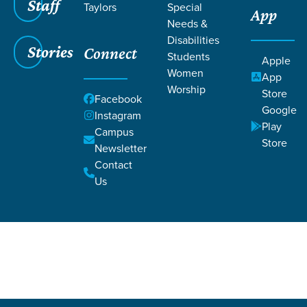
Staff
Taylors
Special
App
Needs &
Disabilities
Stories
Connect
Students
Apple
Women
App
Worship
Store
Grace SC
/
Resources
/
Articles
Facebook
Google
Instagram
Play
Campus
Store
Newsletter
Contact
Us
Filters
Articles
Filters