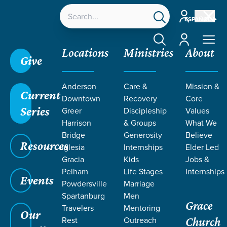
Account
ESPAÑOL
Account
Locations
Ministries
About
Give
Anderson
Care &
Mission &
Current
Downtown
Recovery
Core
Series
Greer
Discipleship
Values
LEGACY
Harrison
& Groups
What We
Bridge
Generosity
Believe
Resources
RESOURCES
Iglesia
Internships
Elder Led
Gracia
Kids
Jobs &
Pelham
Life Stages
Internships
Events
Powdersville
Marriage
Spartanburg
Men
Grace
Travelers
Mentoring
Our
Rest
Outreach
Church