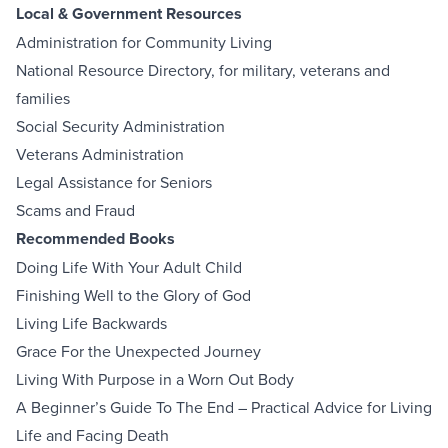
Local & Government Resources
Administration for Community Living
National Resource Directory, for military, veterans and
families
Social Security Administration
Veterans Administration
Legal Assistance for Seniors
Scams and Fraud
Recommended Books
Doing Life With Your Adult Child
Finishing Well to the Glory of God
Living Life Backwards
Grace For the Unexpected Journey
Living With Purpose in a Worn Out Body
A Beginner’s Guide To The End – Practical Advice for Living
Life and Facing Death