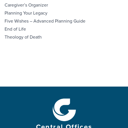
Caregiver’s Organizer
Planning Your Legacy
Five Wishes – Advanced Planning Guide
End of Life
Theology of Death
Central Offices