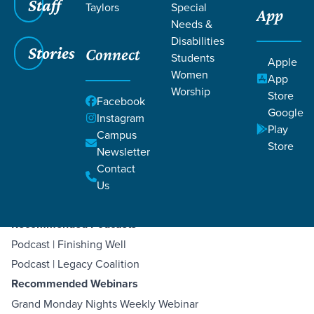
Staff
Taylors
Special
App
Needs &
Disabilities
Stories
Connect
Students
Apple
Women
App
Filters
Filters
Worship
Store
Facebook
Google
Instagram
Jul 23, 2023
Legacy Resources
Play
Legacy Resources
Campus
Store
Newsletter
Contact
Grace Church
Us
Recommended Podcasts
Podcast | Finishing Well
Podcast | Legacy Coalition
Recommended Webinars
Grand Monday Nights Weekly Webinar