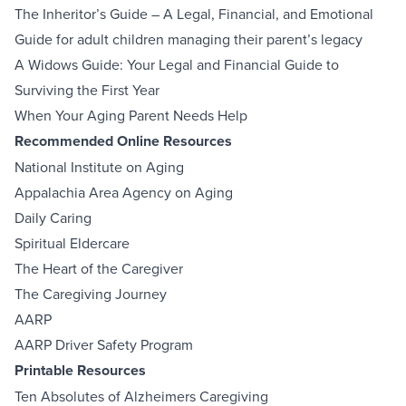
The Inheritor’s Guide – A Legal, Financial, and Emotional
Guide for adult children managing their parent’s legacy
A Widows Guide: Your Legal and Financial Guide to
Surviving the First Year
When Your Aging Parent Needs Help
Recommended Online Resources
National Institute on Aging
Appalachia Area Agency on Aging
Daily Caring
Spiritual Eldercare
The Heart of the Caregiver
The Caregiving Journey
AARP
AARP Driver Safety Program
Printable Resources
Ten Absolutes of Alzheimers Caregiving