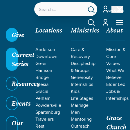
Account
ESPAÑOL
Account
Locations
Ministries
About
Give
Anderson
Care &
Mission &
Current
Downtown
Recovery
Core
Series
Greer
Discipleship
Values
RECOMMENDE
Harrison
& Groups
What We
Bridge
Generosity
Believe
Resources
READING FOR
Iglesia
Internships
Elder Led
Gracia
Kids
Jobs &
Pelham
Life Stages
Internships
MEN
Events
Powdersville
Marriage
Spartanburg
Men
Grace
Travelers
Mentoring
Our
Rest
Outreach
Church