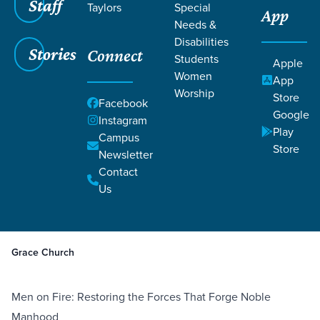
Staff
Taylors
Special
App
Needs &
Disabilities
Stories
Connect
Students
Apple
Women
App
Worship
Store
Facebook
Google
Instagram
Filters
Play
Filters
Campus
Store
Newsletter
May 27, 2025
Recommended Reading for Men
Contact
Recommended Reading for
Us
Men
Grace Church
Men on Fire: Restoring the Forces That Forge Noble
Manhood