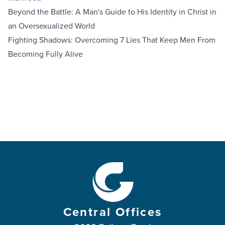
Beyond the Battle: A Man's Guide to His Identity in Christ in
an Oversexualized World
Fighting Shadows: Overcoming 7 Lies That Keep Men From
Becoming Fully Alive
Central Offices