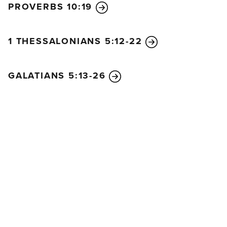
PROVERBS 10:19
It’s the same for you. If you speak to people in
words they don’t understand, how will they know
what you are saying? You might as well be talking
1 THESSALONIANS 5:12-22
into empty space.
There are many different languages in the world,
GALATIANS 5:13-26
and every language has meaning. But if I don’t
understand a language, I will be a foreigner to
someone who speaks it, and the one who speaks it
will be a foreigner to me. And the same is true for
you. Since you are so eager to have the special
abilities the Spirit gives, seek those that will
strengthen the whole church.
So anyone who speaks in tongues should pray also
for the ability to interpret what has been said. For if I
pray in tongues, my spirit is praying, but I don’t
understand what I am saying.