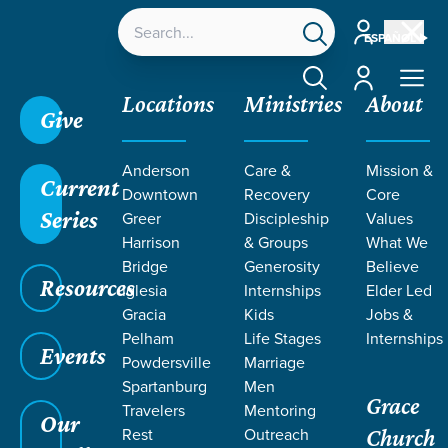
Account
ESPAÑOL
Account
Locations
Ministries
About
Give
Anderson
Care &
Mission &
Current
Downtown
Recovery
Core
Series
Greer
Discipleship
Values
Harrison
& Groups
What We
Bridge
Generosity
Believe
Resources
Iglesia
Internships
Elder Led
Gracia
Kids
Jobs &
Pelham
Life Stages
Internships
Events
Powdersville
Marriage
Spartanburg
Men
Grace
Travelers
Mentoring
Our
Rest
Outreach
Church