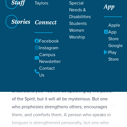
Filters
Staff
Filters
Taylors
Special
App
Needs &
1 Corinthians 14:1-40
1 Corinthians 14:1-40
Disabilities
Stories
Connect
Students
Apple
Women
App
Worship
Store
Facebook
SCRIPTURE
Google
Instagram
Let love be your highest goal! But you should also
Play
Campus
desire the special abilities the Spirit gives;
Store
Newsletter
especially the ability to prophesy. For if you have
Contact
the ability to speak in tongues, you will be talking
Us
only to God, since people won’t be able to
understand you. You will be speaking by the power
of the Spirit, but it will all be mysterious. But one
who prophesies strengthens others, encourages
them, and comforts them. A person who speaks in
tongues is strengthened personally, but one who