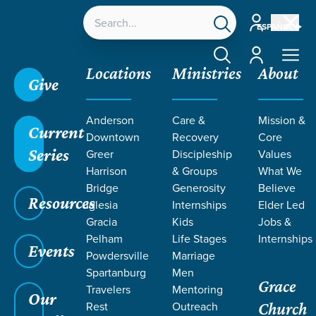
Account
ESPAÑOL
Account
Locations
Ministries
About
Give
Anderson
Care &
Mission &
Current
Downtown
Recovery
Core
Series
Greer
Discipleship
Values
Harrison
& Groups
What We
Bridge
Generosity
Believe
Resources
Iglesia
Internships
Elder Led
Gracia
Kids
Jobs &
Pelham
Life Stages
Internships
Events
Powdersville
Marriage
Spartanburg
Men
Grace
Travelers
Mentoring
Our
Rest
Outreach
Church