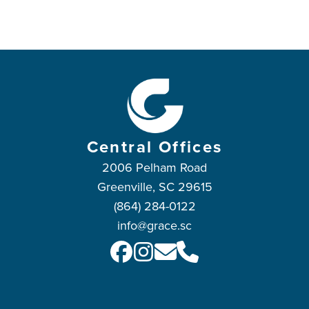
Central Offices
2006 Pelham Road
Greenville, SC 29615
(864) 284-0122
info@grace.sc