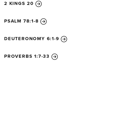
2 KINGS 20
PSALM 78:1-8
DEUTERONOMY 6:1-9
PROVERBS 1:7-33