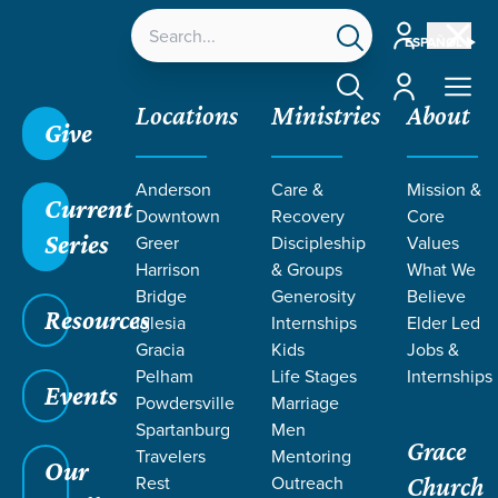
Account
ESPAÑOL
Account
Locations
Ministries
About
Give
Anderson
Care &
Mission &
Current
Downtown
Recovery
Core
Series
Greer
Discipleship
Values
Harrison
& Groups
What We
Bridge
Generosity
Believe
Resources
Iglesia
Internships
Elder Led
Gracia
Kids
Jobs &
Pelham
Life Stages
Internships
Events
Powdersville
Marriage
Spartanburg
Men
Grace
Travelers
Mentoring
Our
Rest
Outreach
Church