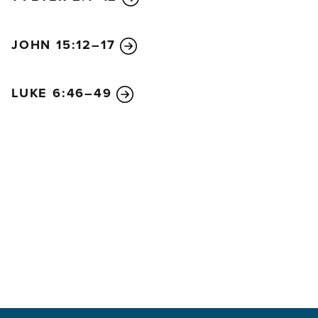
JOHN 15:12–17
LUKE 6:46–49