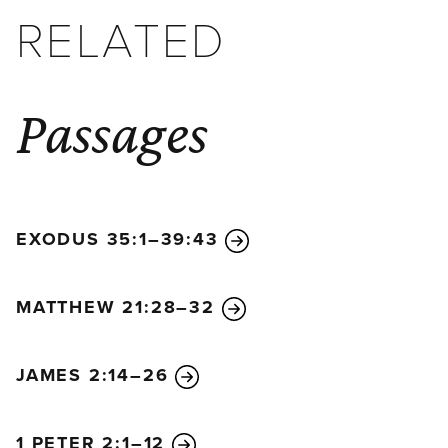
RELATED
Passages
EXODUS 35:1–39:43
MATTHEW 21:28–32
JAMES 2:14–26
1 PETER 2:1–12