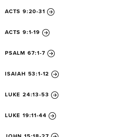
ACTS 9:20-31
ACTS 9:1-19
PSALM 67:1-7
ISAIAH 53:1-12
LUKE 24:13-53
LUKE 19:11-44
JOHN 15:18-27