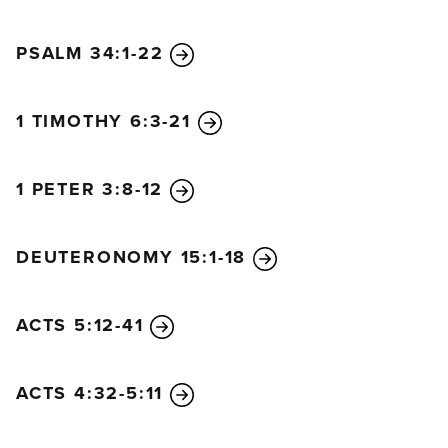
PSALM 34:1-22
1 TIMOTHY 6:3-21
1 PETER 3:8-12
DEUTERONOMY 15:1-18
ACTS 5:12-41
ACTS 4:32-5:11