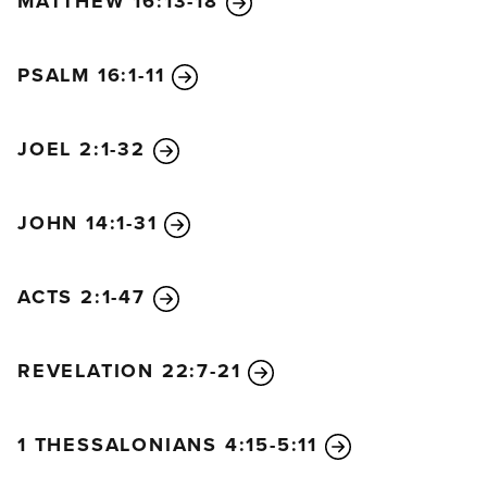
MATTHEW 16:13-18
PSALM 16:1-11
JOEL 2:1-32
JOHN 14:1-31
ACTS 2:1-47
REVELATION 22:7-21
1 THESSALONIANS 4:15-5:11