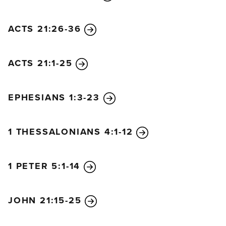
ACTS 21:26-36
ACTS 21:1-25
EPHESIANS 1:3-23
1 THESSALONIANS 4:1-12
1 PETER 5:1-14
JOHN 21:15-25