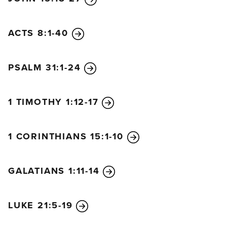
ACTS 8:1-40
PSALM 31:1-24
1 TIMOTHY 1:12-17
1 CORINTHIANS 15:1-10
GALATIANS 1:11-14
LUKE 21:5-19