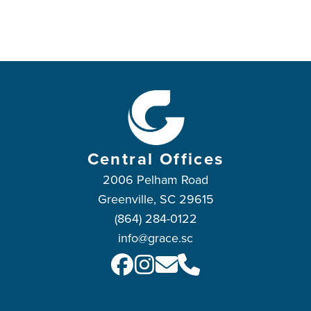
Central Offices
2006 Pelham Road
Greenville, SC 29615
(864) 284-0122
info@grace.sc