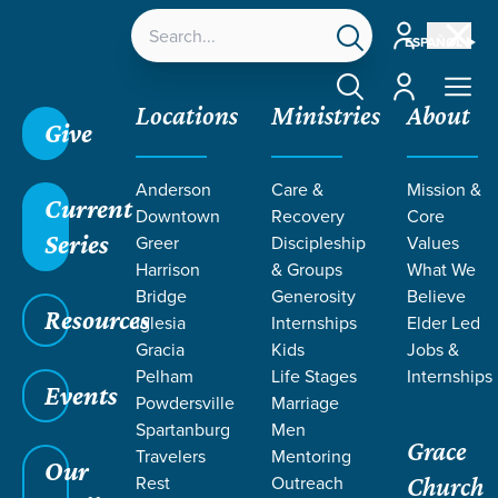
Account
ESPAÑOL
Account
Locations
Ministries
About
Give
Anderson
Care &
Mission &
Current
Downtown
Recovery
Core
Series
Greer
Discipleship
Values
Harrison
& Groups
What We
Bridge
Generosity
Believe
Resources
Iglesia
Internships
Elder Led
Gracia
Kids
Jobs &
Pelham
Life Stages
Internships
Events
Powdersville
Marriage
Spartanburg
Men
Grace
Travelers
Mentoring
Our
Rest
Outreach
Church