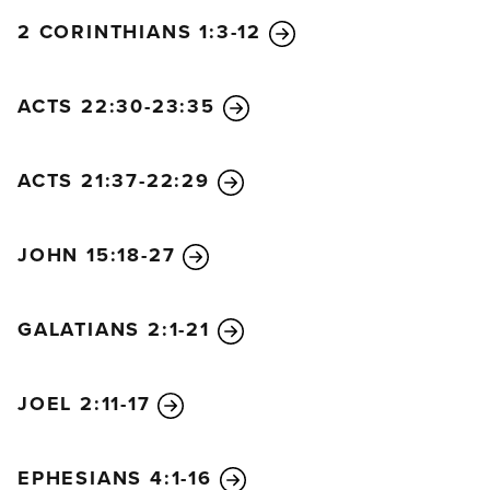
2 CORINTHIANS 1:3-12
ACTS 22:30-23:35
ACTS 21:37-22:29
JOHN 15:18-27
GALATIANS 2:1-21
JOEL 2:11-17
EPHESIANS 4:1-16