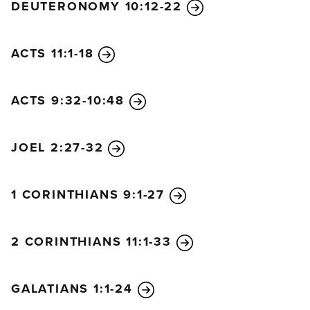
DEUTERONOMY 10:12-22
ACTS 11:1-18
ACTS 9:32-10:48
JOEL 2:27-32
1 CORINTHIANS 9:1-27
2 CORINTHIANS 11:1-33
GALATIANS 1:1-24