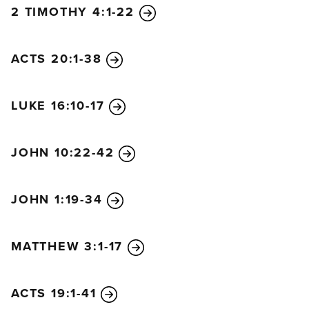
2 TIMOTHY 4:1-22
ACTS 20:1-38
LUKE 16:10-17
JOHN 10:22-42
JOHN 1:19-34
MATTHEW 3:1-17
ACTS 19:1-41