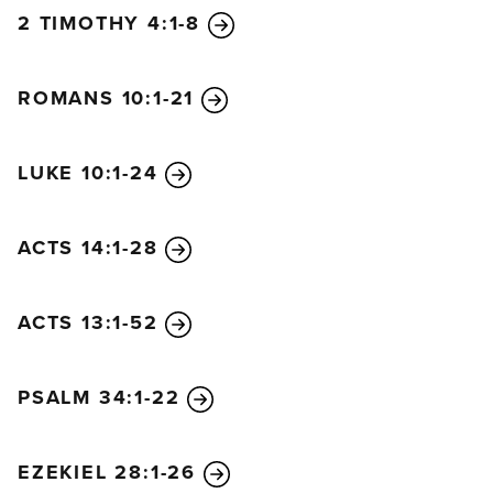
2 TIMOTHY 4:1-8
ROMANS 10:1-21
LUKE 10:1-24
ACTS 14:1-28
ACTS 13:1-52
PSALM 34:1-22
EZEKIEL 28:1-26