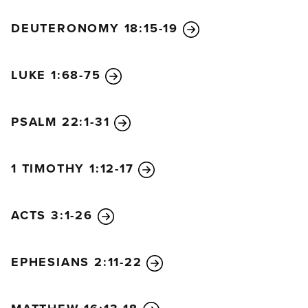
DEUTERONOMY 18:15-19
LUKE 1:68-75
PSALM 22:1-31
1 TIMOTHY 1:12-17
ACTS 3:1-26
EPHESIANS 2:11-22