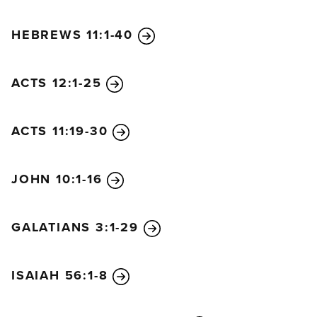
HEBREWS 11:1-40
ACTS 12:1-25
ACTS 11:19-30
JOHN 10:1-16
GALATIANS 3:1-29
ISAIAH 56:1-8