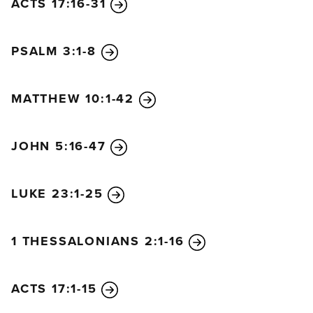
ACTS 17:16-31
PSALM 3:1-8
MATTHEW 10:1-42
JOHN 5:16-47
LUKE 23:1-25
1 THESSALONIANS 2:1-16
ACTS 17:1-15