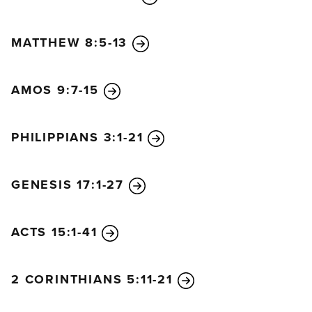
MATTHEW 8:5-13
AMOS 9:7-15
PHILIPPIANS 3:1-21
GENESIS 17:1-27
ACTS 15:1-41
2 CORINTHIANS 5:11-21