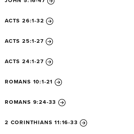
JOHN 5:16-47
ACTS 26:1-32
ACTS 25:1-27
ACTS 24:1-27
ROMANS 10:1-21
ROMANS 9:24-33
2 CORINTHIANS 11:16-33