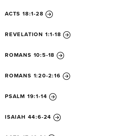
ACTS 18:1-28
REVELATION 1:1-18
ROMANS 10:5-18
ROMANS 1:20-2:16
PSALM 19:1-14
ISAIAH 44:6-24