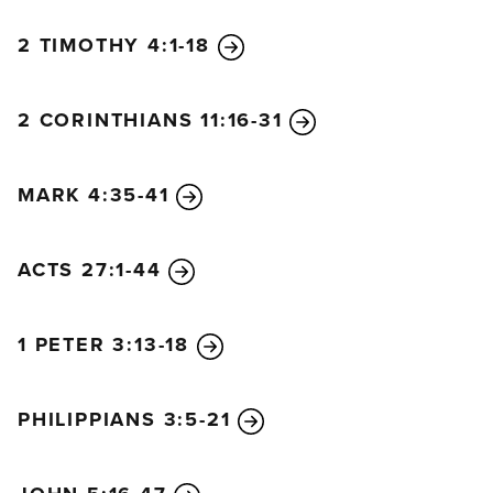
2 TIMOTHY 4:1-18
2 CORINTHIANS 11:16-31
MARK 4:35-41
ACTS 27:1-44
1 PETER 3:13-18
PHILIPPIANS 3:5-21