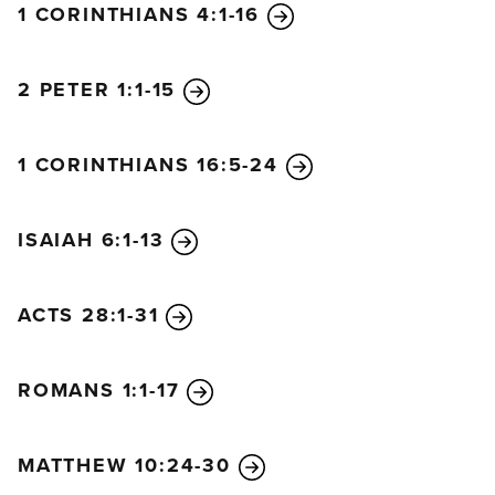
1 CORINTHIANS 4:1-16
Then Jesus told them, “You will indeed drink from
my bitter cup and be baptized with my baptism of
suffering. But I have no right to say who will sit on
2 PETER 1:1-15
my right or my left. God has prepared those places
for the ones he has chosen.”
1 CORINTHIANS 16:5-24
When the ten other disciples heard what James and
John had asked, they were indignant. So Jesus
called them together and said, “You know that the
ISAIAH 6:1-13
rulers in this world lord it over their people, and
officials flaunt their authority over those under
ACTS 28:1-31
them. But among you it will be different. Whoever
wants to be a leader among you must be your
servant, and whoever wants to be first among you
ROMANS 1:1-17
must be the slave of everyone else. For even the
Son of Man came not to be served but to serve
MATTHEW 10:24-30
others and to give his life as a ransom for many.”