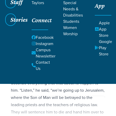
Filters
Staff
Filters
Taylors
Special
App
Needs &
Mark 10:32-45
Mark 10:32-45
Disabilities
Stories
Connect
Students
Apple
Women
App
Worship
Store
Facebook
SCRIPTURE
Google
Instagram
They were now on the way up to Jerusalem, and
Play
Campus
Jesus was walking ahead of them. The disciples
Store
Newsletter
were filled with awe, and the people following
Contact
behind were overwhelmed with fear. Taking the
Us
twelve disciples aside, Jesus once more began to
describe everything that was about to happen to
him. “Listen,” he said, “we’re going up to Jerusalem,
where the Son of Man will be betrayed to the
leading priests and the teachers of religious law.
They will sentence him to die and hand him over to