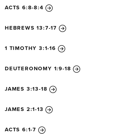
ACTS 6:8-8:4
HEBREWS 13:7-17
1 TIMOTHY 3:1-16
DEUTERONOMY 1:9-18
JAMES 3:13-18
JAMES 2:1-13
ACTS 6:1-7