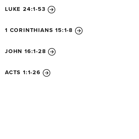
LUKE 24:1-53
1 CORINTHIANS 15:1-8
JOHN 16:1-28
ACTS 1:1-26