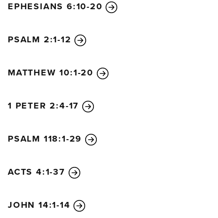
EPHESIANS 6:10-20
PSALM 2:1-12
MATTHEW 10:1-20
1 PETER 2:4-17
PSALM 118:1-29
ACTS 4:1-37
JOHN 14:1-14