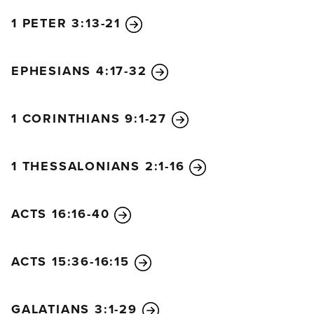
1 PETER 3:13-21
EPHESIANS 4:17-32
1 CORINTHIANS 9:1-27
1 THESSALONIANS 2:1-16
ACTS 16:16-40
ACTS 15:36-16:15
GALATIANS 3:1-29