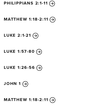
PHILIPPIANS 2:1-11
bow,
in heaven and on earth and under the earth,
11
and every tongue declare that Jesus Christ is
MATTHEW 1:18-2:11
Lord,
to the glory of God the Father.
LUKE 2:1-21
LUKE 1:57-80
LUKE 1:26-56
JOHN 1
MATTHEW 1:18-2:11