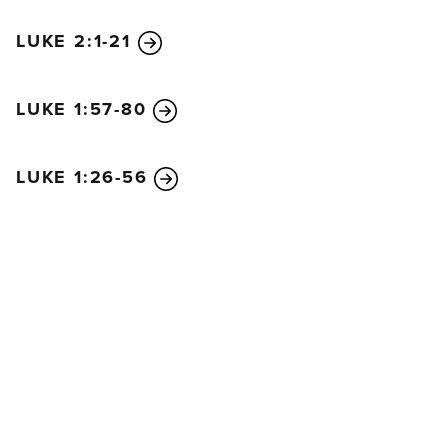
LUKE 2:1-21
LUKE 1:57-80
LUKE 1:26-56