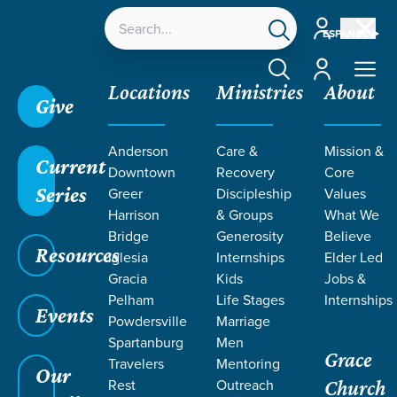
Account
ESPAÑOL
Account
Locations
Ministries
About
Give
Anderson
Care &
Mission &
Current
Downtown
Recovery
Core
Series
Greer
Discipleship
Values
Harrison
& Groups
What We
Bridge
Generosity
Believe
Resources
Iglesia
Internships
Elder Led
Gracia
Kids
Jobs &
Pelham
Life Stages
Internships
Events
Powdersville
Marriage
Spartanburg
Men
Grace
Travelers
Mentoring
Our
Rest
Outreach
Church