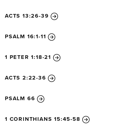
ACTS 13:26-39
PSALM 16:1-11
1 PETER 1:18-21
ACTS 2:22-36
PSALM 66
1 CORINTHIANS 15:45-58