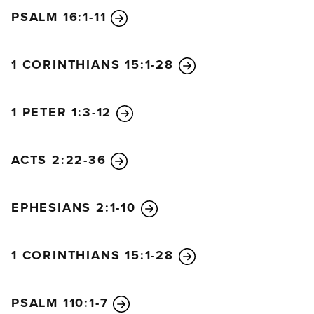
PSALM 16:1-11
1 CORINTHIANS 15:1-28
1 PETER 1:3-12
ACTS 2:22-36
EPHESIANS 2:1-10
1 CORINTHIANS 15:1-28
PSALM 110:1-7