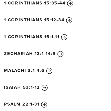
1 CORINTHIANS 15:35-44
1 CORINTHIANS 15:12-34
1 CORINTHIANS 15:1-11
ZECHARIAH 13:1-14:9
MALACHI 3:1-4:6
ISAIAH 53:1-12
PSALM 22:1-31