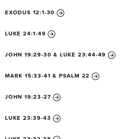
EXODUS 12:1-30
LUKE 24:1-49
JOHN 19:29-30 & LUKE 23:44-49
MARK 15:33-41 & PSALM 22
JOHN 19:23-27
LUKE 23:39-43