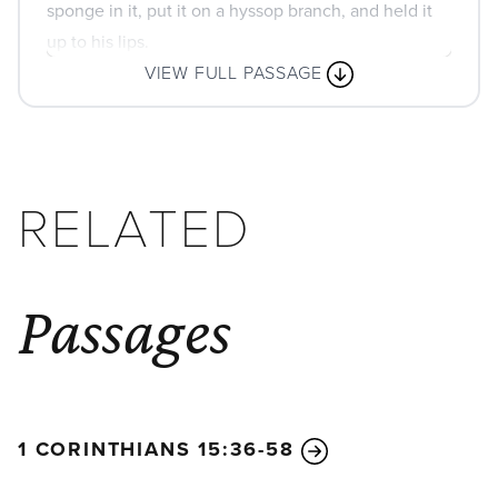
sponge in it, put it on a hyssop branch, and held it
up to his lips.
VIEW FULL PASSAGE
RELATED
Passages
1 CORINTHIANS 15:36-58