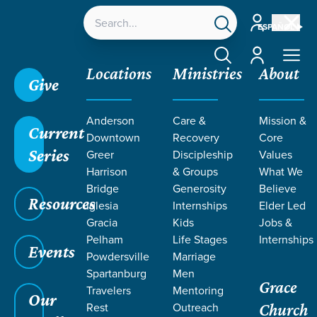
Account
ESPAÑOL
Account
Locations
Ministries
About
Give
Anderson
Care &
Mission &
Current
Downtown
Recovery
Core
Series
Greer
Discipleship
Values
Harrison
& Groups
What We
Bridge
Generosity
Believe
Resources
Iglesia
Internships
Elder Led
Gracia
Kids
Jobs &
Pelham
Life Stages
Internships
Events
Powdersville
Marriage
Spartanburg
Men
Grace
Travelers
Mentoring
Our
Rest
Outreach
Church