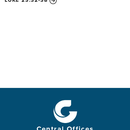
LUKE 23:32-38
Central Offices