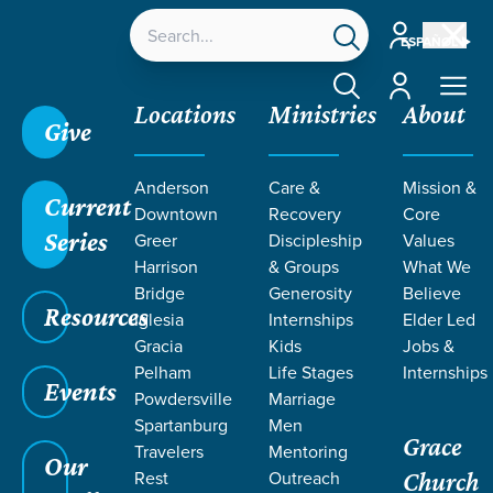
Account
ESPAÑOL
Account
Locations
Ministries
About
Give
Anderson
Care &
Mission &
Current
Downtown
Recovery
Core
Series
Greer
Discipleship
Values
Harrison
& Groups
What We
Bridge
Generosity
Believe
Resources
Iglesia
Internships
Elder Led
Gracia
Kids
Jobs &
Pelham
Life Stages
Internships
Events
Powdersville
Marriage
Spartanburg
Men
Grace
Travelers
Mentoring
Our
Rest
Outreach
Church