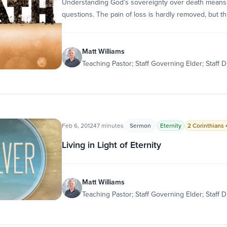
Understanding God’s sovereignty over death means th
questions. The pain of loss is hardly removed, but th
Matt Williams
Teaching Pastor; Staff Governing Elder; Staff D
Feb 6, 2012
47 minutes
Sermon
Eternity
2 Corinthians 4
Living in Light of Eternity
Matt Williams
Teaching Pastor; Staff Governing Elder; Staff D