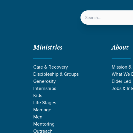
LOCATIONS
NEXT ST
Ministries
About
Care & Recovery
Mission &
Discipleship & Groups
What We B
Generosity
Elder Led
Internships
Jobs & Int
Kids
Life Stages
Marriage
Men
MONS ON ETER
Mentoring
Outreach