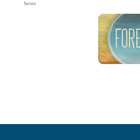
Series