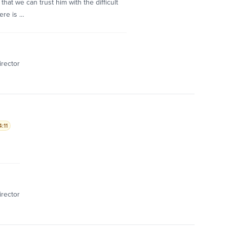
at we can trust him with the difficult
ere is …
irector
:11
irector