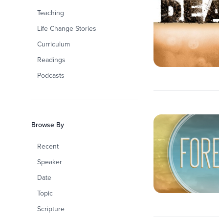
Teaching
Life Change Stories
Curriculum
Readings
Podcasts
Browse By
Recent
Speaker
Date
Topic
Scripture