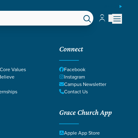
ESPAÑOL
Account
Account
EPS
GIVE
Connect
 Core Values
Facebook
elieve
Instagram
Campus Newsletter
ernships
Contact Us
Grace Church App
NITY
Apple App Store