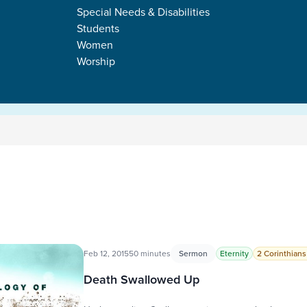
Special Needs & Disabilities
Students
Women
Worship
Feb 12, 2015
50 minutes
Sermon
Eternity
2 Corinthians
Death Swallowed Up