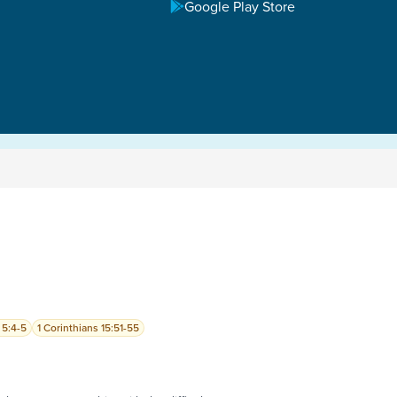
Google Play Store
 5:4-5
1 Corinthians 15:51-55