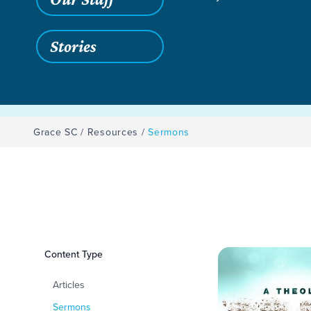
Stories
Grace SC
/
Resources
/
Sermons
Filters
Content Type
Sermons
Articles
Sermons