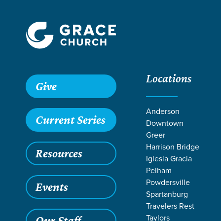
Locations
Give
Anderson
Current Series
Downtown
Greer
Harrison Bridge
Resources
Iglesia Gracia
Pelham
Powdersville
Events
Spartanburg
SER
Travelers Rest
Taylors
Our Staff