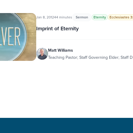
Jan 8, 2012
44 minutes
Sermon
Eternity
Ecclesiastes 3:
Imprint of Eternity
Matt Williams
Teaching Pastor; Staff Governing Elder; Staff D