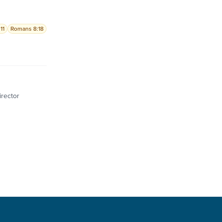
11
Romans 8:18
irector