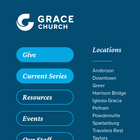
Locations
Give
Anderson
Current Series
Downtown
Greer
Harrison Bridge
Resources
Iglesia Gracia
Pelham
Powdersville
Events
Spartanburg
Travelers Rest
Taylors
Our Staff