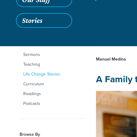
Stories
Aug 18, 2022
Filters
Content Type
A New Life in Jesu
A New Li
Articles
Sermons
Manuel Medina
Teaching
Life Change Stories
A Family 
Curriculum
Readings
Podcasts
Browse By