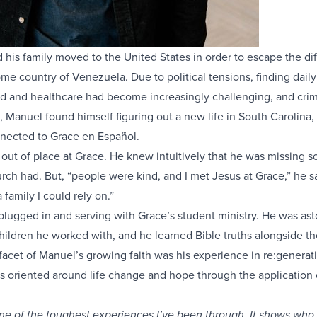
is family moved to the United States in order to escape the diff
home country of Venezuela. Due to political tensions, finding daily
ood and healthcare had become increasingly challenging, and cri
o, Manuel found himself figuring out a new life in South Carolina,
nected to Grace en Español.
lt out of place at Grace. He knew intuitively that he was missing 
rch had. But, “people were kind, and I met Jesus at Grace,” he s
family I could rely on.”
lugged in and serving with Grace’s student ministry. He was as
 children he worked with, and he learned Bible truths alongside t
acet of Manuel’s growing faith was his experience in re:generati
ss oriented around life change and hope through the application 
e of the toughest experiences I’ve been through. It shows who 