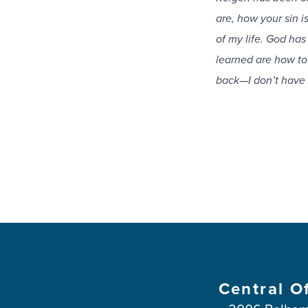
are, how your sin i
of my life. God ha
learned are how to
back—I don’t have 
Central O