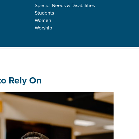
Special Needs & Disabilities
Students
Women
Worship
s
fe in Jesus
to Rely On