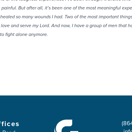
s painful. But after all, it’s been one of the most meaningful exp
s healed so many wounds I had. Two of the most important things
 love and serve my Lord. And now, I have a group of men that h
to fight alone anymore.
ffices
(86
inf