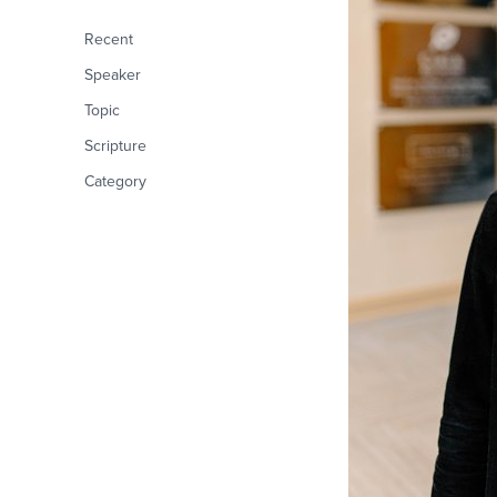
Recent
Speaker
Topic
Scripture
Category