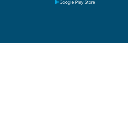
Google Play Store