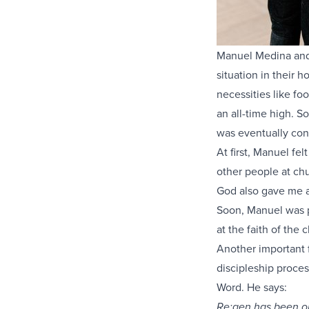
Manuel Medina and h
situation in their 
necessities like f
an all-time high. S
was eventually con
At first, Manuel fe
other people at chu
God also gave me a 
Soon, Manuel was p
at the faith of the
Another important f
discipleship proce
Word. He says:
Re:gen has been on