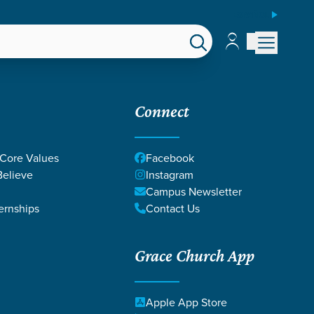
ESPAÑOL
Account
Account
EPS
GIVE
Connect
 Core Values
Facebook
elieve
Instagram
Campus Newsletter
ernships
Contact Us
Grace Church App
Apple App Store