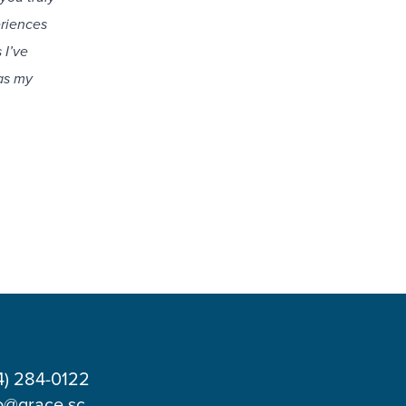
eriences
 I’ve
as my
4) 284-0122
o@grace.sc