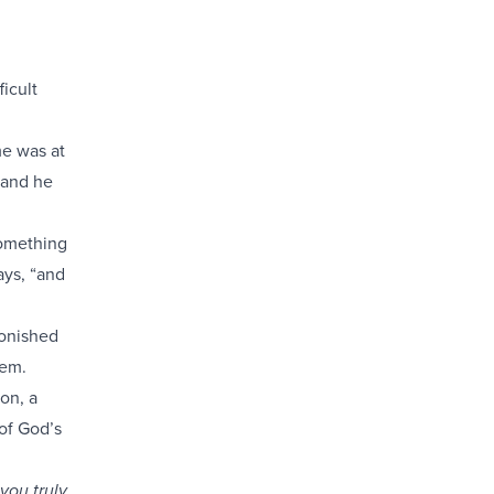
icult
me was at
 and he
something
ays, “and
tonished
hem.
on, a
of God’s
you truly