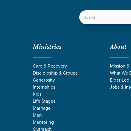
LOCATIONS
NEXT ST
Ministries
About
Care & Recovery
Mission &
Discipleship & Groups
What We B
Generosity
Elder Led
Internships
Jobs & Int
Kids
Life Stages
Marriage
Men
Mentoring
Outreach