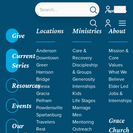
Account
ESPAÑOL
Account
Locations
Ministries
About
Give
Anderson
Care &
Mission &
Current
Downtown
Recovery
Core
Series
Greer
Discipleship
Values
LIFE CHANGE
Harrison
& Groups
What We
Bridge
Generosity
Believe
Resources
STORIES BY
Iglesia
Internships
Elder Led
Gracia
Kids
Jobs &
Pelham
Life Stages
Internships
MANUEL
Events
Powdersville
Marriage
Spartanburg
Men
Grace
MEDINA
Travelers
Mentoring
Our
Rest
Outreach
Church