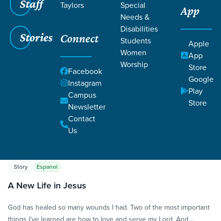
Staff
Taylors
Special
App
Needs &
Disabilities
Stories
Connect
Students
Apple
Women
App
Worship
Store
Grace SC
/
Resources
/
Life Change Stories
Facebook
Google
Instagram
Play
Campus
Store
Newsletter
Contact
Us
Filters
Life Change Stories
Filters
Story
Espanol
A New Life in Jesus
God has healed so many wounds I had. Two of the most important
things I’ve learned are how to love and serve my Lord. And …