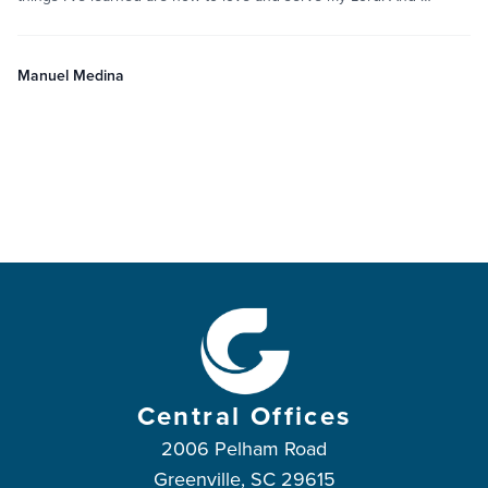
Manuel Medina
Central Offices
2006 Pelham Road
Greenville, SC 29615