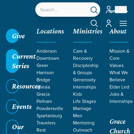
Account
ESPAÑOL
Account
Locations
Ministries
About
Give
Grace SC
/
Resources
/
Life Change Stories
/
Anderson
Care &
Mission &
Healing After Tragedy and Loss
Current
Downtown
Recovery
Core
Series
Greer
Discipleship
Values
Harrison
& Groups
What We
Bridge
Generosity
Believe
Resources
Iglesia
Internships
Elder Led
Gracia
Kids
Jobs &
Pelham
Life Stages
Internships
Events
Powdersville
Marriage
Spartanburg
Men
Grace
Travelers
Mentoring
Our
Rest
Outreach
Church