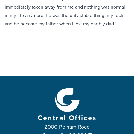
immediately taken away from me and nothing was normal
in my life anymore, he was the only stable thing, my rock,
and he became my father when I lost my earthly dad."
Central Offices
2006 Pelham Road