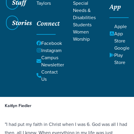
Staff
Taylors
Special
App
Needs &
Disabilities
Stories
Connect
Students
Apple
Women
App
Worship
Store
Facebook
Google
Instagram
Play
Filters
Campus
Filters
Store
Newsletter
Healing After Tragedy and Loss
Contact
Death
Grief
Ministry Focused
Sep 26,
2019
Hebrews 6:10
Us
Healing After Tragedy and Loss
Kaitlyn Fiedler
"I had put my faith in Christ when I was 6. God was all I had
then, all I knew. When everything in my life was just