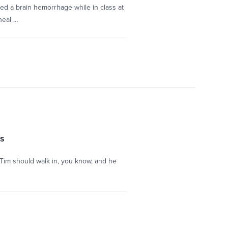
d a brain hemorrhage while in class at
heal …
ss
t Tim should walk in, you know, and he