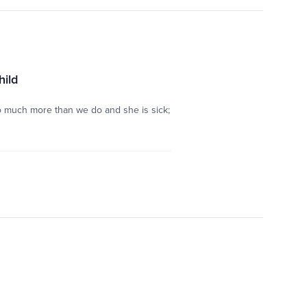
hild
so much more than we do and she is sick;