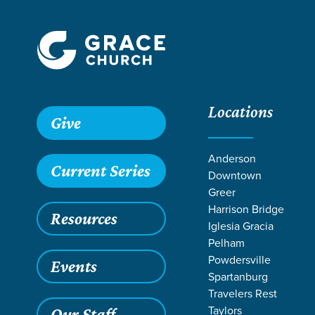
Locations
Give
Anderson
Current Series
Downtown
Greer
Harrison Bridge
Resources
Iglesia Gracia
Pelham
Powdersville
Events
Spartanburg
LIFE CH
Travelers Rest
Taylors
Our Staff