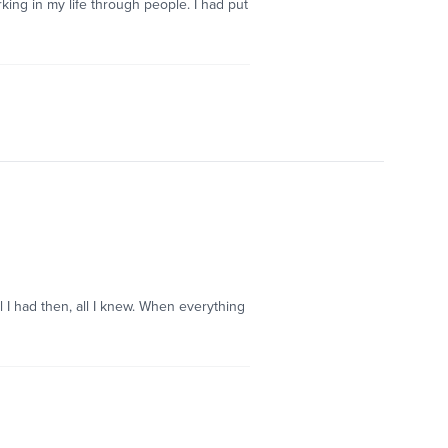
orking in my life through people. I had put
l I had then, all I knew. When everything