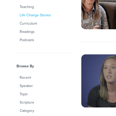
Teaching
Life Change Stories
Curriculum
Readings
Podcasts
Browse By
Recent
Speaker
Topic
Scripture
Category