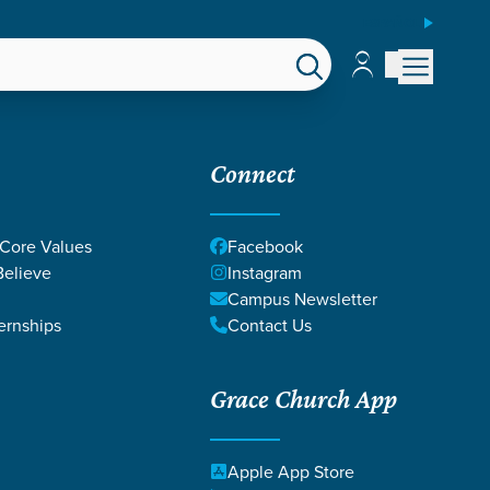
ESPAÑOL
Account
Account
EPS
GIVE
Connect
 Core Values
Facebook
elieve
Instagram
Campus Newsletter
ernships
Contact Us
Grace Church App
ON DEATH
Apple App Store