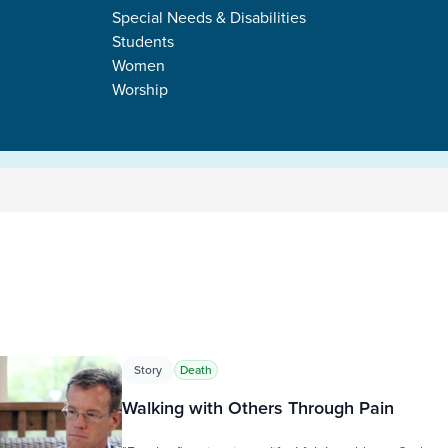
Special Needs & Disabilities
Students
Women
Worship
s
Story
Death
Walking with Others Through Pain