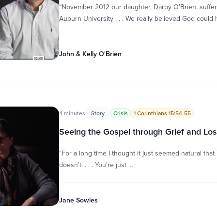
“November 2012 our daughter, Darby O’Brien, suffere
Auburn University . . . We really believed God could 
John & Kelly O'Brien
4 minutes
Story
Crisis
1 Corinthians 15:54-55
Seeing the Gospel through Grief and Lo
“For a long time I thought it just seemed natural tha
doesn’t. . . . You’re just …
Jane Sowles