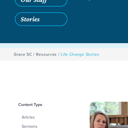
Stories
Grace SC
/
Resources
/
Life Change Stories
Filters
Content Type
Life Change Storie
Articles
Sermons