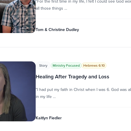
"For the first time in my life, I felt I could see God w
all those things …
Tom & Christine Dudley
Story
Ministry Focused
Hebrews 6:10
Healing After Tragedy and Loss
"I had put my faith in Christ when I was 6. God was al
in my life …
Kaitlyn Fiedler