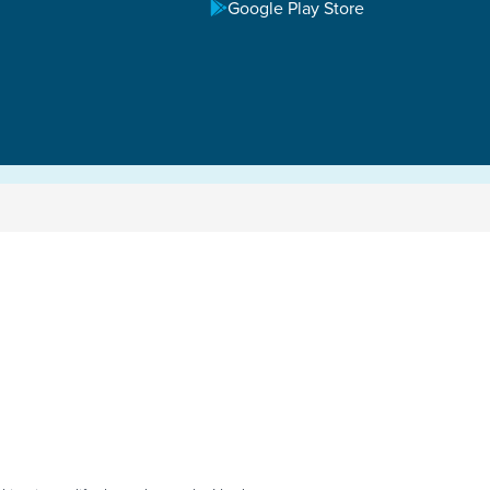
Google Play Store