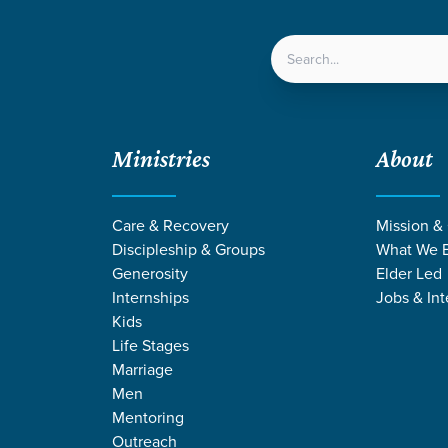
LOCATIONS
NEXT ST
Ministries
About
Care & Recovery
Mission &
Discipleship & Groups
What We B
Generosity
Elder Led
Internships
Jobs & Int
Kids
Life Stages
Marriage
Men
ANGE STORIES 
Mentoring
Outreach