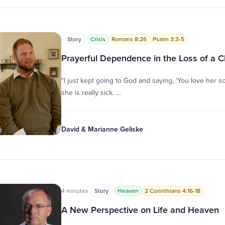
Story
Crisis
Romans 8:26
Psalm 3:3-5
Prayerful Dependence in the Loss of a C
"I just kept going to God and saying, 'You love her 
she is really sick. …
David & Marianne Geliske
4 minutes
Story
Heaven
2 Corinthians 4:16-18
A New Perspective on Life and Heaven