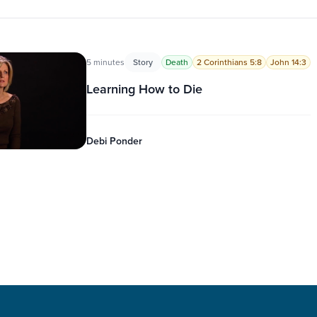
5 minutes
Story
Death
2 Corinthians 5:8
John 14:3
Learning How to Die
Debi Ponder