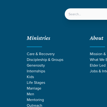
LOCATIONS
NEXT ST
Ministries
About
y Image through Changing Seasons
Care & Recovery
Mission &
Discipleship & Groups
What We B
Generosity
Elder Led
Internships
Jobs & Int
Kids
Life Stages
Marriage
Men
Mentoring
Outreach