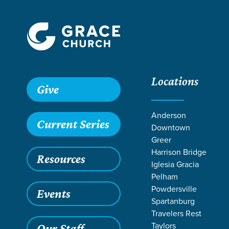
Locations
Grace SC
/
Resources
/
Life Change Stories
/
Healthy Bod
Give
Anderson
Current Series
Downtown
Greer
Harrison Bridge
Resources
Iglesia Gracia
Pelham
Powdersville
Events
Spartanburg
Travelers Rest
Taylors
Our Staff