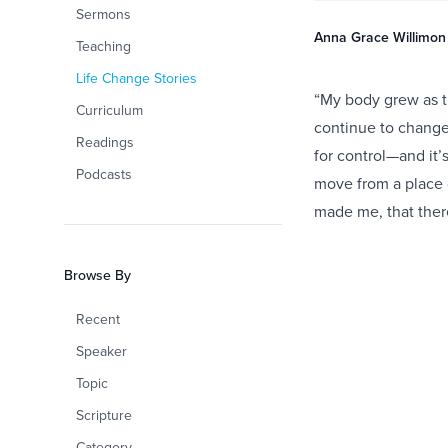
Sermons
Anna Grace Willimon
Teaching
Life Change Stories
“My body grew as th
Curriculum
continue to change 
Readings
for control—and it’
Podcasts
move from a place 
made me, that ther
Browse By
Recent
Speaker
Topic
Scripture
Category