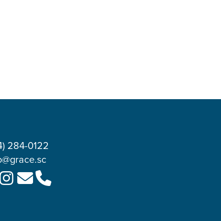
4) 284-0122
o@grace.sc