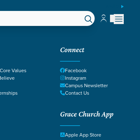
ESPAÑOL
Account
Account
EPS
GIVE
Connect
 Core Values
Facebook
elieve
Instagram
Campus Newsletter
ernships
Contact Us
Grace Church App
Apple App Store