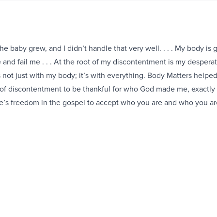
e baby grew, and I didn’t handle that very well. . . . My body is 
and fail me . . . At the root of my discontentment is my despera
s not just with my body; it’s with everything. Body Matters helpe
of discontentment to be thankful for who God made me, exactly
e’s freedom in the gospel to accept who you are and who you are