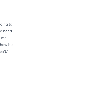
going to
te need
d me
 how he
n’t.”