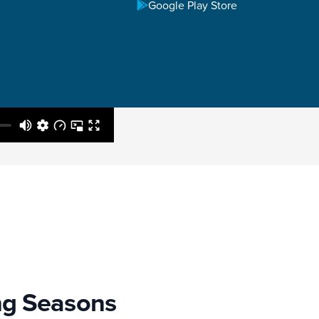
Google Play Store
ng Seasons