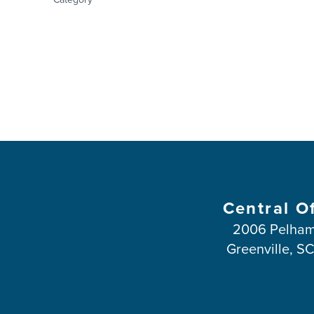
Central O
2006 Pelham
Greenville, S