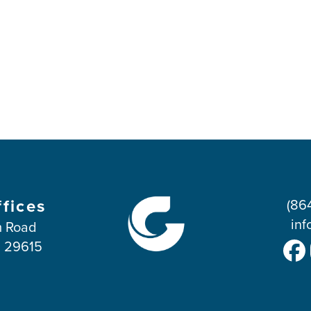
ffices
(86
inf
 Road
C 29615