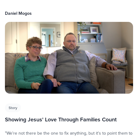
Daniel Mogos
Story
Showing Jesus' Love Through Families Count
"We're not there be the one to fix anything, but it's to point them to