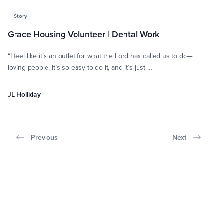
Story
Grace Housing Volunteer | Dental Work
“I feel like it’s an outlet for what the Lord has called us to do—
loving people. It’s so easy to do it, and it’s just …
JL Holliday
Previous
Next