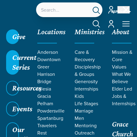
Account
ESPAÑOL
Account
Locations
Ministries
About
Give
Anderson
Care &
Mission &
Current
Downtown
Recovery
Core
Series
Greer
Discipleship
Values
LIFE CHANGE
Harrison
& Groups
What We
Bridge
Generosity
Believe
Resources
STORIES
Iglesia
Internships
Elder Led
Gracia
Kids
Jobs &
Pelham
Life Stages
Internships
Events
Powdersville
Marriage
Spartanburg
Men
Grace
Travelers
Mentoring
Our
Rest
Outreach
Church