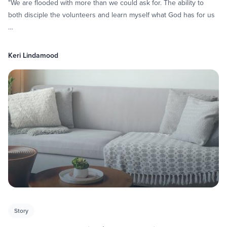
"We are flooded with more than we could ask for. The ability to
both disciple the volunteers and learn myself what God has for us
…
Keri Lindamood
Story