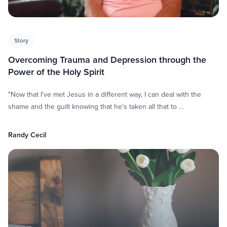
Story
Overcoming Trauma and Depression through the
Power of the Holy Spirit
"Now that I've met Jesus in a different way, I can deal with the
shame and the guilt knowing that he's taken all that to …
Randy Cecil