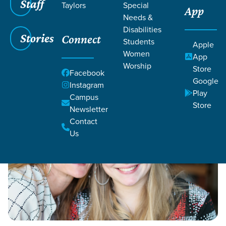
Staff
Taylors
Special
App
Grace SC
/
Resources
/
Life Change Stories
Needs &
Disabilities
Stories
Connect
Students
Apple
Women
App
Worship
Store
Facebook
Google
Filters
Instagram
Filters
Play
Campus
Store
Life Change Stories
Newsletter
Contact
Us