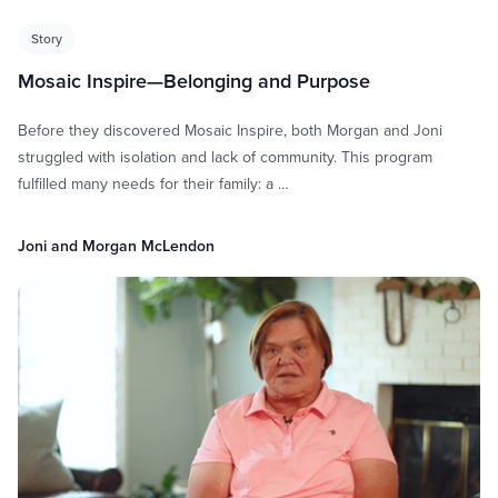
Story
Mosaic Inspire—Belonging and Purpose
Before they discovered Mosaic Inspire, both Morgan and Joni
struggled with isolation and lack of community. This program
fulfilled many needs for their family: a …
Joni and Morgan McLendon