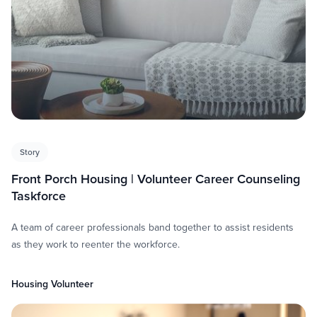
Story
Front Porch Housing | Volunteer Career Counseling
Taskforce
A team of career professionals band together to assist residents
as they work to reenter the workforce.
Housing Volunteer