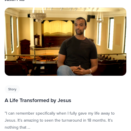
Story
A Life Transformed by Jesus
"I can remember specifically when I fully gave my life away to
Jesus. It's amazing to seen the turnaround in 18 months. It's
nothing that …