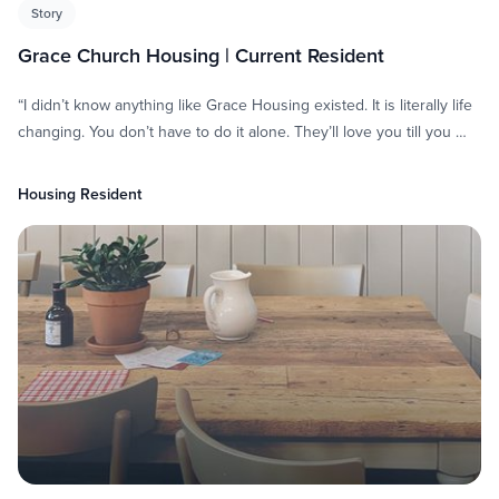
Story
Grace Church Housing | Current Resident
“I didn’t know anything like Grace Housing existed. It is literally life
changing. You don’t have to do it alone. They’ll love you till you …
Housing Resident