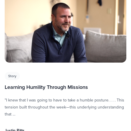
Story
Learning Humility Through Missions
"I knew that I was going to have to take a humble posture. . . . This
tension built throughout the week—this underlying understanding
that …
Justin Pitts