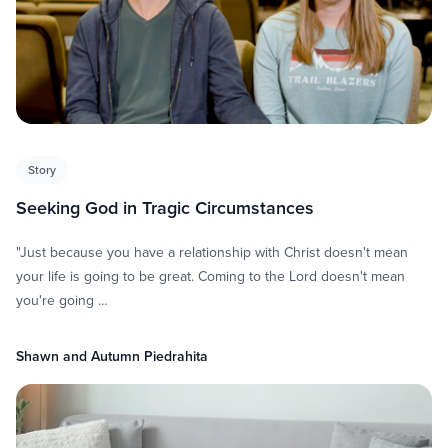
Story
Seeking God in Tragic Circumstances
"Just because you have a relationship with Christ doesn't mean
your life is going to be great. Coming to the Lord doesn't mean
you're going …
Shawn and Autumn Piedrahita