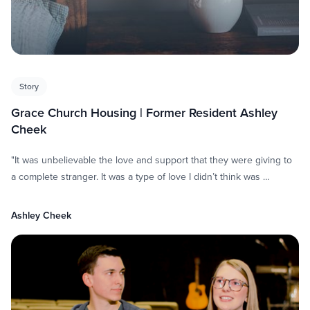
Story
Grace Church Housing | Former Resident Ashley
Cheek
"It was unbelievable the love and support that they were giving to
a complete stranger. It was a type of love I didn’t think was …
Ashley Cheek