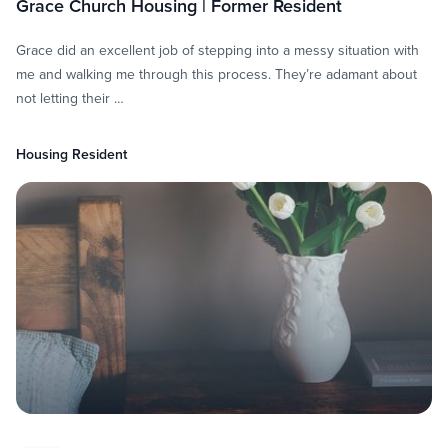
Grace Church Housing | Former Resident
Grace did an excellent job of stepping into a messy situation with
me and walking me through this process. They’re adamant about
not letting their …
Housing Resident