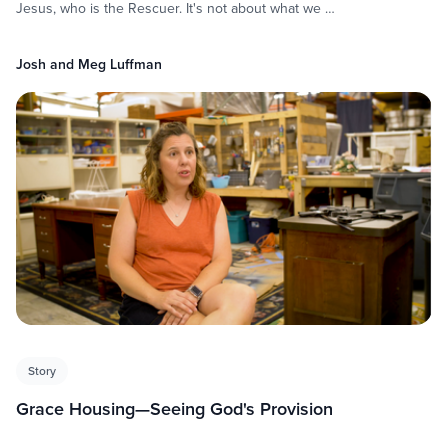
Jesus, who is the Rescuer. It's not about what we …
Josh and Meg Luffman
Story
Grace Housing—Seeing God's Provision