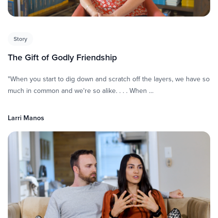
Story
The Gift of Godly Friendship
"When you start to dig down and scratch off the layers, we have so
much in common and we're so alike. . . . When …
Larri Manos