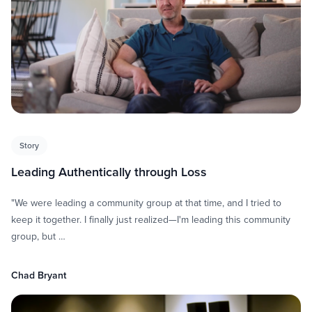
Story
Leading Authentically through Loss
"We were leading a community group at that time, and I tried to
keep it together. I finally just realized—I'm leading this community
group, but …
Chad Bryant