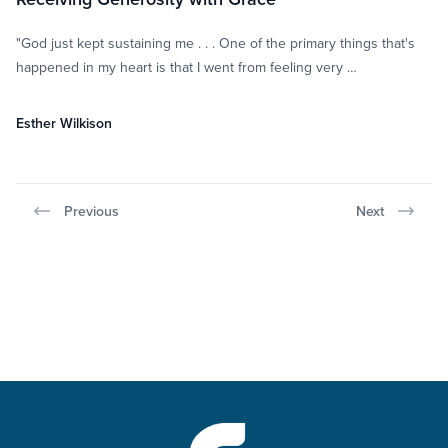
"God just kept sustaining me . . . One of the primary things that's
happened in my heart is that I went from feeling very …
Esther Wilkison
Previous
Next