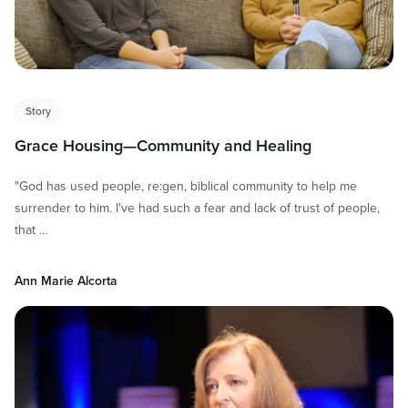
Story
Grace Housing—Community and Healing
"God has used people, re:gen, biblical community to help me
surrender to him. I've had such a fear and lack of trust of people,
that …
Ann Marie Alcorta