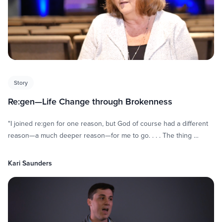
Story
Re:gen—Life Change through Brokenness
"I joined re:gen for one reason, but God of course had a different
reason—a much deeper reason—for me to go. . . . The thing …
Kari Saunders