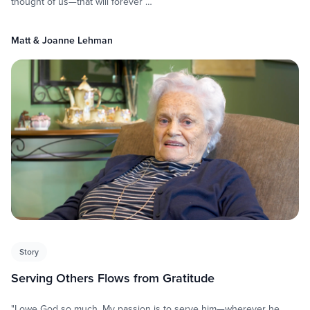
thought of us—that will forever …
Matt & Joanne Lehman
Story
Serving Others Flows from Gratitude
"I owe God so much. My passion is to serve him—wherever he