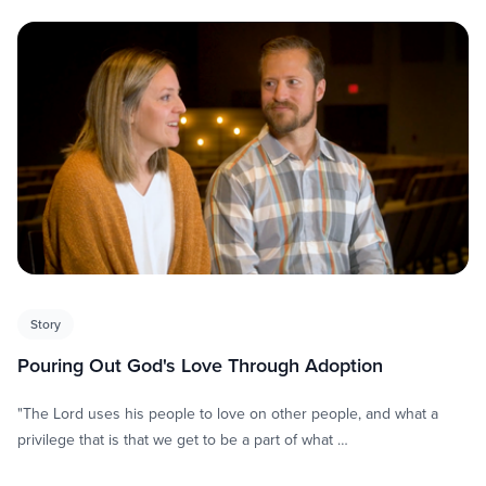
Story
Pouring Out God's Love Through Adoption
"The Lord uses his people to love on other people, and what a
privilege that is that we get to be a part of what …