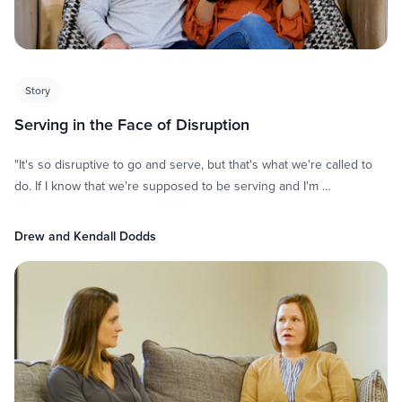
Story
Serving in the Face of Disruption
"It's so disruptive to go and serve, but that's what we're called to
do. If I know that we're supposed to be serving and I'm …
Drew and Kendall Dodds