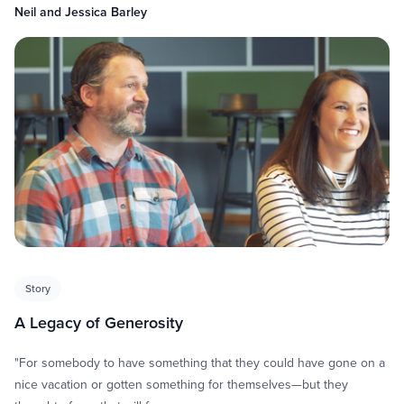
Neil and Jessica Barley
Story
A Legacy of Generosity
"For somebody to have something that they could have gone on a
nice vacation or gotten something for themselves—but they