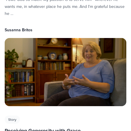
wants me, in whatever place he puts me. And I'm grateful because
he …
Susanna Britos
Story
Receiving Generosity with Grace