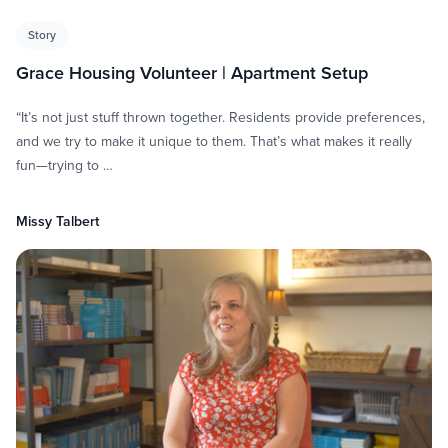
Story
Grace Housing Volunteer | Apartment Setup
“It’s not just stuff thrown together. Residents provide preferences,
and we try to make it unique to them. That’s what makes it really
fun—trying to …
Missy Talbert