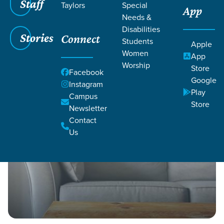
Staff
Taylors
Special
App
Grace SC
/
Resources
/
Life Change Stories
Needs &
Disabilities
Stories
Connect
Students
Apple
Women
App
Worship
Store
Facebook
Google
Filters
Instagram
Filters
Play
Campus
Store
Life Change Stories
Newsletter
Contact
Us