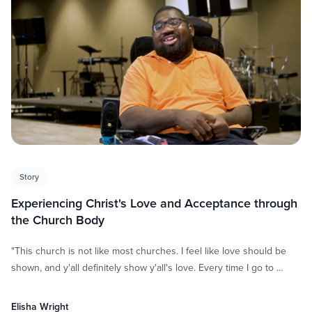
Story
Experiencing Christ's Love and Acceptance through
the Church Body
"This church is not like most churches. I feel like love should be
shown, and y'all definitely show y'all's love. Every time I go to …
Elisha Wright