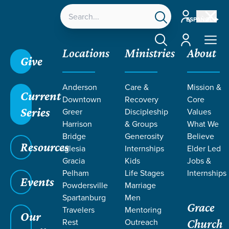
Account
ESPAÑOL
Account
Locations
Ministries
About
Give
Anderson
Care &
Mission &
Current
Downtown
Recovery
Core
Series
Greer
Discipleship
Values
LIFE CHANGE
Harrison
& Groups
What We
Bridge
Generosity
Believe
Resources
STORIES
Iglesia
Internships
Elder Led
Gracia
Kids
Jobs &
Pelham
Life Stages
Internships
Events
Powdersville
Marriage
Spartanburg
Men
Grace
Travelers
Mentoring
Our
Rest
Outreach
Church