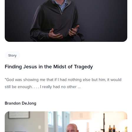
Story
Finding Jesus in the Midst of Tragedy
"God was showing me that if I had nothing else but him, it would
still be enough. . . . I really had no other …
Brandon DeJong