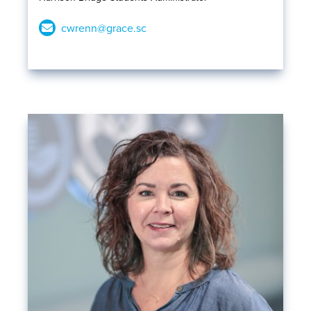
cwrenn@grace.sc