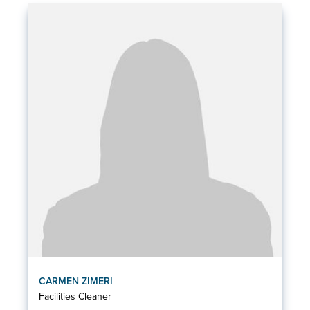
CARMEN ZIMERI
Facilities Cleaner