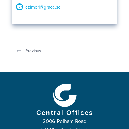
czimeri@grace.sc
Previous
Central Offices
2006 Pelham Road