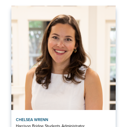
CHELSEA WRENN
Harrison Bridge Students Administrator