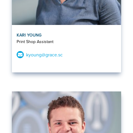
KARI YOUNG
Print Shop Assistant
kyoung@grace.sc