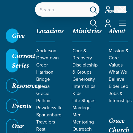
Account
ESPAÑOL
Account
Locations
Ministries
About
Give
Anderson
Care &
Mission &
Current
Downtown
Recovery
Core
Series
Greer
Discipleship
Values
MEET OUR
Harrison
& Groups
What We
STAFF & Elders
Bridge
Generosity
Believe
Resources
Iglesia
Internships
Elder Led
Gracia
Kids
Jobs &
Pelham
Life Stages
Internships
Events
Powdersville
Marriage
Grace SC /
Our Staff
Spartanburg
Men
Grace
Travelers
Mentoring
Our
Rest
Outreach
Church