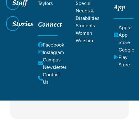
Staff
Taylors
Special
App
Needs &
Disabilities
Stories
Connect
Students
Apple
Women
App
Worship
Store
ALL
Facebook
Filter by:
Google
Instagram
Campus
Campus & Central
Play
Campus
Directors
Store
Newsletter
Contact
Governing Elders
Central Team
Us
Shepherding Elders
Staff Directors