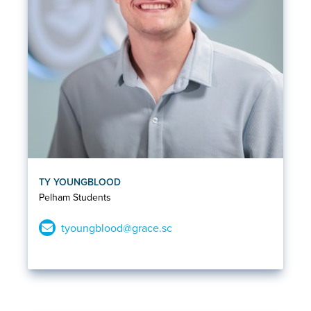
TY YOUNGBLOOD
Pelham Students
tyoungblood@grace.sc