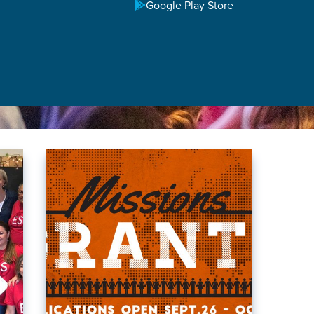
Google Play Store