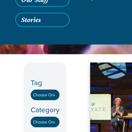
Stories
Grace SC /
Stories
Tag
Category