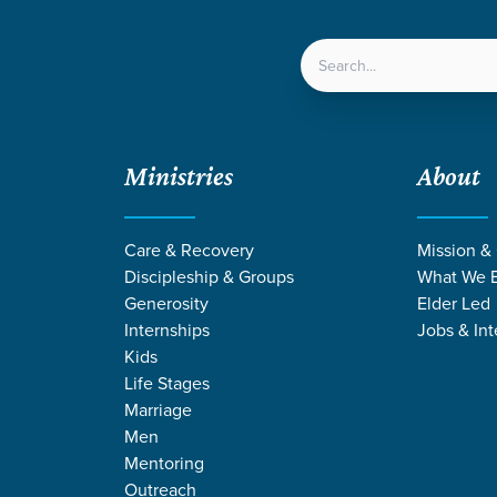
LOCATIONS
NEXT ST
Ministries
About
Care & Recovery
Mission &
DISCIPLESHIP
Discipleship & Groups
What We B
Stories
Generosity
Elder Led
Internships
Jobs & Int
Kids
ure followers of Jesus Christ by equipping them for a life
Life Stages
Marriage
mpacts their home, the community, and the world for Jesus 
Men
Mentoring
Outreach
DISCIPLESHIP PATHWAYS