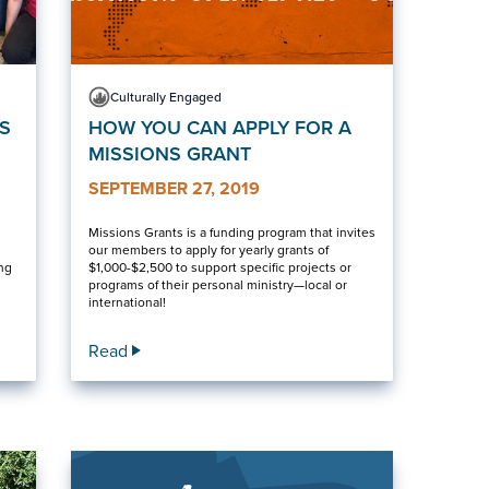
Culturally Engaged
S
HOW YOU CAN APPLY FOR A
MISSIONS GRANT
SEPTEMBER 27, 2019
Missions Grants is a funding program that invites
our members to apply for yearly grants of
ing
$1,000-$2,500 to support specific projects or
programs of their personal ministry—local or
international!
Read