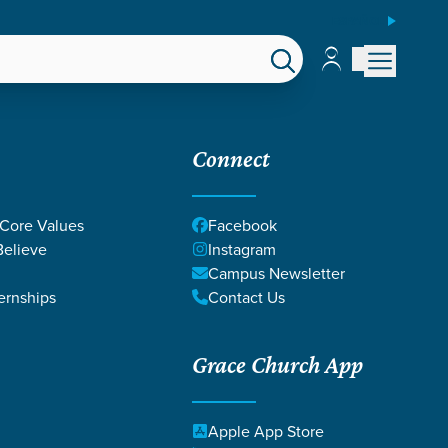
ESPAÑOL
Account
Account
EPS
GIVE
Connect
 Core Values
Facebook
elieve
Instagram
Campus Newsletter
ernships
Contact Us
 of spiritual passion
Grace Church App
Christ.
Apple App Store