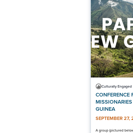
Culturally Engaged
CONFERENCE 
MISSIONARIES
GUINEA
SEPTEMBER 27, 
A group (pictured below