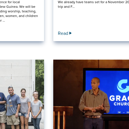
ence for local
We already have teams set for a November 2
New Guinea. We will be
trip and F…
ding worship, teaching,
en, women, and children
ur …
Read