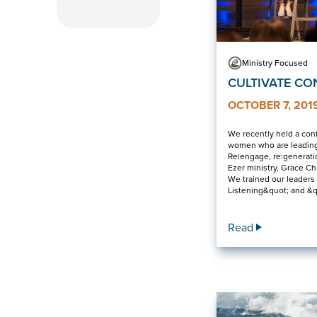
Ministry Focused
CULTIVATE CO
OCTOBER 7, 201
We recently held a con
women who are leading
Re|engage, re:generatio
Ezer ministry, Grace C
We trained our leaders
Listening&quot; and &
Read