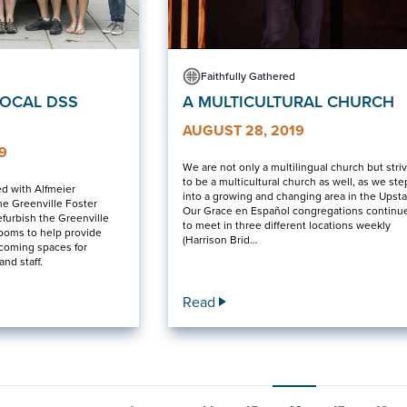
Faithfully Gathered
LOCAL DSS
A MULTICULTURAL CHURCH
AUGUST 28, 2019
9
We are not only a multilingual church but stri
to be a multicultural church as well, as we ste
ed with Alfmeier
into a growing and changing area in the Upsta
he Greenville Foster
Our Grace en Español congregations continu
efurbish the Greenville
to meet in three different locations weekly
rooms to help provide
(Harrison Brid…
lcoming spaces for
and staff.
Read