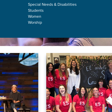
Special Needs & Disabilities
Students
Women
Worship