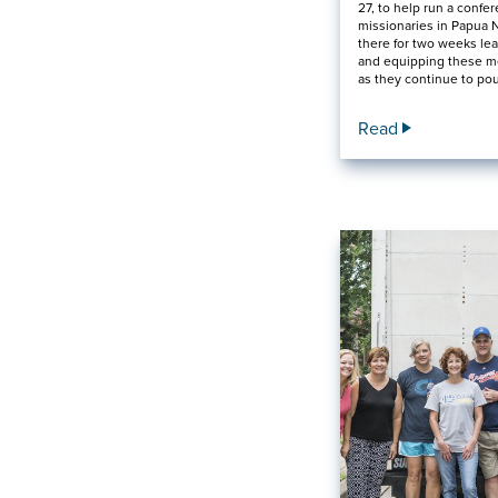
27, to help run a confer
missionaries in Papua 
there for two weeks lea
and equipping these m
as they continue to po
Read