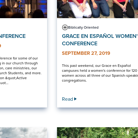
Biblically Oriented
NFERENCE
GRACE EN ESPAÑOL WOMEN'
CONFERENCE
9
SEPTEMBER 27, 2019
ference for some of our
 in our church through
This past weekend, our Grace en Español
n, care ministries, our
campuses held a women's conference for 120
hurch Students, and more.
women across all three of our Spanish-speak
 on &quot;Active
congregations.
quot…
Read