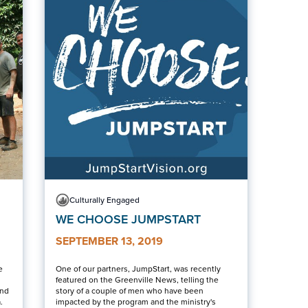
Culturally Engaged
WE CHOOSE JUMPSTART
SEPTEMBER 13, 2019
e
One of our partners, JumpStart, was recently
featured on the Greenville News, telling the
and
story of a couple of men who have been
.
impacted by the program and the ministry's