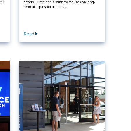
019
efforts. JumpStart’s ministry focuses on long-
term discipleship of men a…
Read