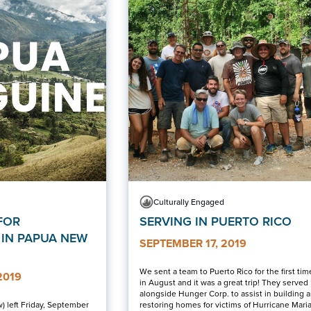
Culturally Engaged
FOR
SERVING IN PUERTO RICO
 IN PAPUA NEW
SEPTEMBER 17, 2019
We sent a team to Puerto Rico for the first tim
2019
in August and it was a great trip! They served
alongside Hunger Corp. to assist in building 
) left Friday, September
restoring homes for victims of Hurricane Maria