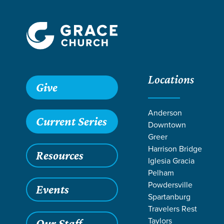
Locations
Give
Anderson
Current Series
Downtown
Greer
Harrison Bridge
Resources
Iglesia Gracia
We exist to make mat
Pelham
Powdersville
that i
Events
Spartanburg
Travelers Rest
Taylors
Our Staff