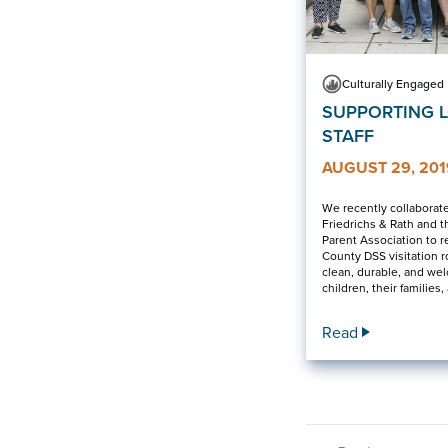
Culturally Engaged
SUPPORTING 
STAFF
AUGUST 29, 201
We recently collaborat
Friedrichs & Rath and t
Parent Association to r
County DSS visitation 
clean, durable, and we
children, their families, 
Read