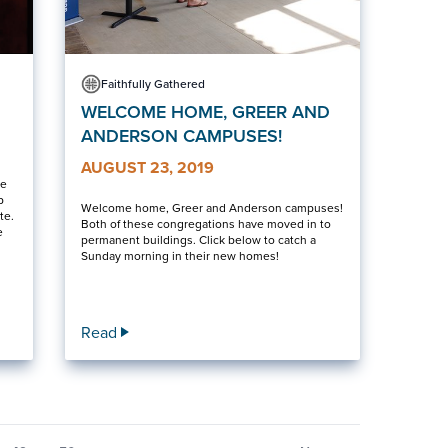
Faithfully Gathered
WELCOME HOME, GREER AND
ANDERSON CAMPUSES!
AUGUST 23, 2019
ve
p
Welcome home, Greer and Anderson campuses!
te.
Both of these congregations have moved in to
e
permanent buildings. Click below to catch a
Sunday morning in their new homes!
Read