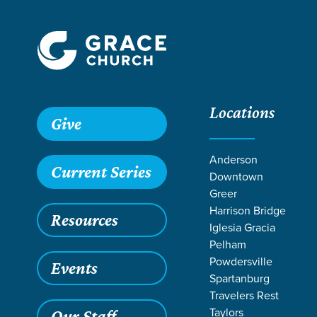
Locations
Grace SC /
Stories /
Camp Staff Serve in Allendale, SC
Give
Camp Staff Ser
Anderson
Current Series
Downtown
Greer
Harrison Bridge
Resources
Jul 5, 2023
Al
Iglesia Gracia
Camp S
Pelham
Powdersville
Events
Spartanburg
Travelers Rest
Believe it or 
Taylors
Our Staff