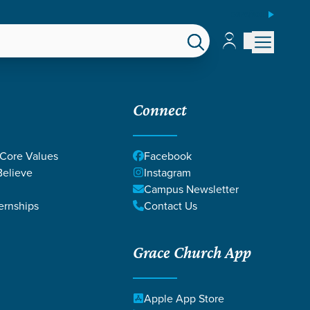
ESPAÑOL
Account
Account
EPS
GIVE
Connect
 Core Values
Facebook
elieve
Instagram
Campus Newsletter
ernships
Contact Us
Grace Church App
le County
Apple App Store