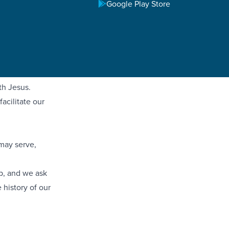
irfax First
Google Play Store
Impact aims to
mmunities.
 Impact in
and empower
th Jesus.
acilitate our
 may serve,
mp, and we ask
 history of our