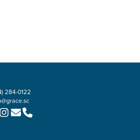
4) 284-0122
o@grace.sc