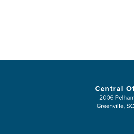
Central O
2006 Pelham
Greenville, S