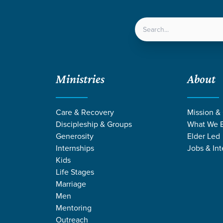
LOCATIONS
NEXT ST
Ministries
About
ve in Allendale, SC
Care & Recovery
Mission &
Discipleship & Groups
What We B
Generosity
Elder Led
Internships
Jobs & Int
lendale
Culturally Engaged
Local Outreach
Kids
taff Serve in Allendale, SC
Life Stages
Marriage
Men
Mentoring
not, we are halfway through our summer of ministering in Allenda
Outreach