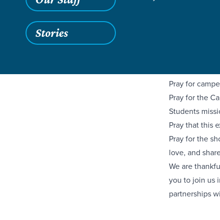
through Camp I
Baptist Church
equip the next
Stories
We have six co
Allendale this
campers to bec
Pray for campe
Pray for the Ca
Students missi
Pray that this
Pray for the s
love, and shar
We are thankfu
you to join us 
partnerships wi