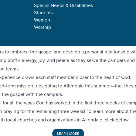
mpact—a six-week day camp for children ages 5-12. Hosted by Fa
Special Needs & Disabilities
, Nazarene Missionary Baptist Church, and Grace Church, Camp 
Students
 generation to make an impact for Christ in their schools and co
Women
llege interns serving full-time as Camp Staff counselors at Camp
Worship
 summer. They are working to make mature followers of Jesus 
ome young leaders in their communities.
rs to embrace the gospel and develop a personal relationship wi
mp Staff's energy, joy, and peace as they serve the campers and f
on teams.
 experience draws each staff member closer to the heart of God.
hort-term mission trips going to Allendale this summer—that they
e the gospel with the campers.
l for all the ways God has worked in the first three weeks of ca
in praying for the remaining three weeks! To learn more about the
th local churches and organizations in Allendale, click below.
LEARN MORE