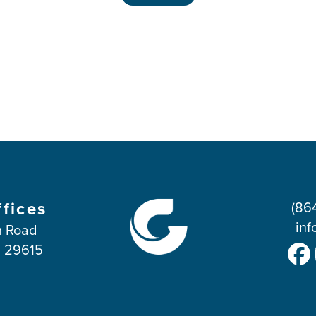
ffices
(86
inf
 Road
C 29615