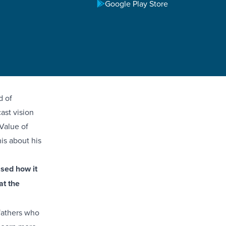
Google Play Store
teful for
 members
retreat.
r sons with
d of
ast vision
 Value of
is about his
ssed how it
at the
 fathers who