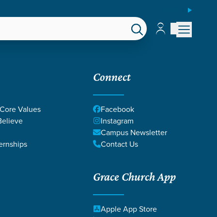
ESPAÑOL
Account
Account
EPS
GIVE
Connect
 Core Values
Facebook
elieve
Instagram
Campus Newsletter
ernships
Contact Us
Grace Church App
Apple App Store