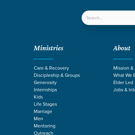
LOCATIONS
NEXT ST
Ministries
About
reat Recap
Care & Recovery
Mission &
Discipleship & Groups
What We B
Generosity
Elder Led
Internships
Jobs & Int
en
Kids
-Son Retreat Recap
Life Stages
Marriage
Men
Mentoring
Outreach