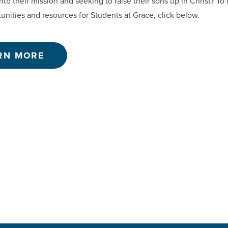
nto their mission and seeking to raise their sons up in Christ? To
unities and resources for Students at Grace, click below.
RN MORE