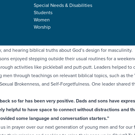
Special Needs & Disabilities
Students
ts equip and disciple the next generation of believers, we are gra
Women
es to come alongside them in new ways! Last month, around 20
Worship
er and Spartanburg campuses gathered together for a father-son 
way was focused on connecting with one another, discipling thei
y, and hearing biblical truths about God’s design for masculinity.
sons enjoyed stepping outside their usual routines for a weeken
rough activities like pickleball and putt-putt. Leaders helped to c
g men through teachings on relevant biblical topics, such as the
 Sexual Brokenness, and Self-Forgetfulness. One leader shared th
dback so far has been very positive. Dads and sons have expre
y helpful to have space to connect without distractions and th
rovided some language and conversation starters.”
n us in prayer over our next generation of young men and for our