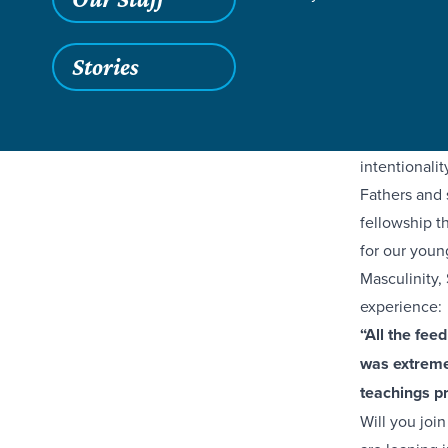
As our paren
Stories
opportuniti
from our Gre
Their time a
intentionalit
Fathers and 
fellowship th
for our youn
Masculinity,
experience:
“All the fee
was extremel
teachings p
Will you joi