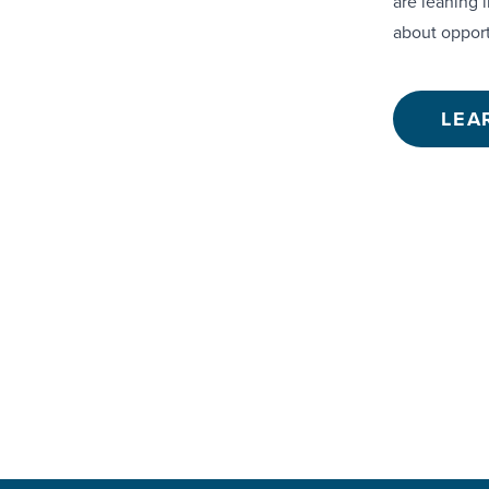
are leaning i
about opport
LEA