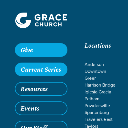
Locations
Grace SC /
Stories /
Father-Son Retreat Recap
Give
Father-Son Ret
Anderson
Current Series
Downtown
Greer
Harrison Bridge
Resources
Apr 7, 2025
M
Iglesia Gracia
Father
Pelham
Powdersville
Events
Spartanburg
Travelers Rest
Taylors
Our Staff