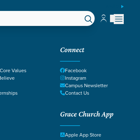
ESPAÑOL
Account
Account
EPS
GIVE
Connect
 Core Values
Facebook
elieve
Instagram
Campus Newsletter
ernships
Contact Us
Grace Church App
Apple App Store