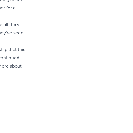
er for a
e all three
they’ve seen
hip that this
 continued
 more about