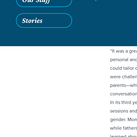
Last Saturda
Stories
across sever
meaningful 
students for
“It was a gre
personal and
could tailor
were challen
parents—whi
conversation
In its third 
sessions and
gender. Moms
while father
learned abou