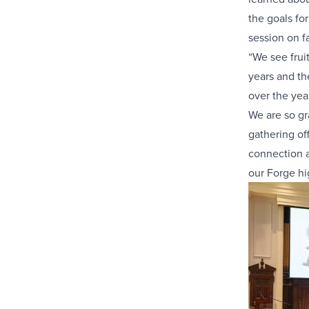
the goals fo
session on f
“We see frui
years and th
over the yea
We are so gr
gathering of
connection a
our Forge hi