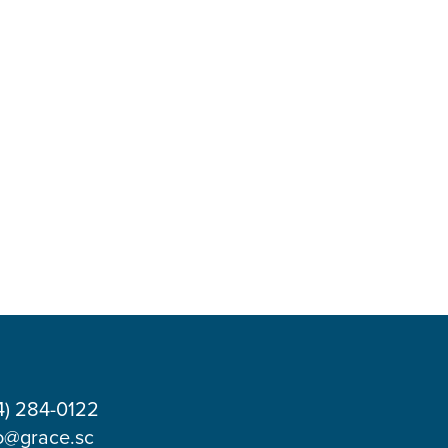
4) 284-0122
o@grace.sc