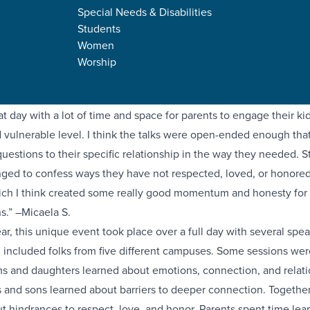
Special Needs & Disabilities
Students
y, our high school Forge students and their parents gathered tog
Women
al of our campuses for an intentional time of teaching and to ha
Worship
conversations. The Downtown campus hosted over one hundred 
 a day full of encouragement, discipleship, and connection.
at day with a lot of time and space for parents to engage their ki
 vulnerable level. I think the talks were open-ended enough tha
 questions to their specific relationship in the way they needed. 
ged to confess ways they have not respected, loved, or honored
ch I think created some really good momentum and honesty for
s.” –Micaela S.
year, this unique event took place over a full day with several spe
 included folks from five different campuses. Some sessions were
 and daughters learned about emotions, connection, and relati
s and sons learned about barriers to deeper connection. Together
t hindrances to respect, love, and honor. Parents spent time lea