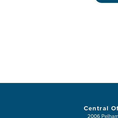
Central O
2006 Pelham