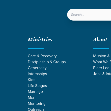
LOCATIONS
NEXT ST
Ministries
About
 Day Away | 2026
Care & Recovery
Mission &
Discipleship & Groups
What We B
Generosity
Elder Led
Internships
Jobs & Int
Students
Kids
Parents Day Away | 2026
Life Stages
Marriage
Men
Mentoring
Outreach