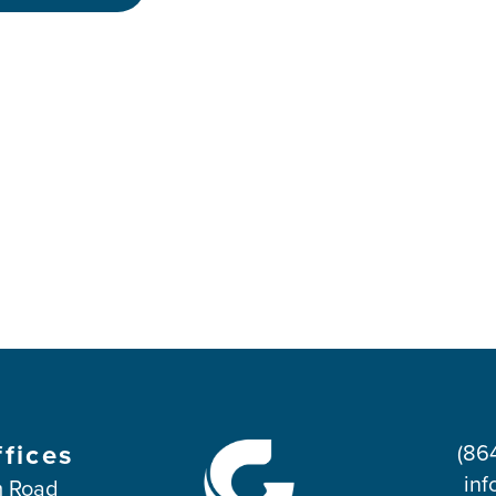
ffices
(86
inf
 Road