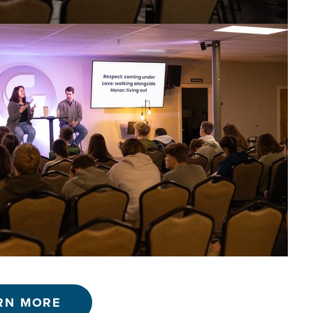
RN MORE