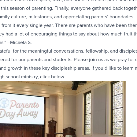
r this season of parenting. Finally, everyone gathered back togeth
amily culture, milestones, and appreciating parents’ boundaries.
t from it every single year. There are parents who have been ther
ey had a lot of encouraging things to say about how much fruit 
rs.” –Micaela S.
ateful for the meaningful conversations, fellowship, and disciples
fered for our parents and students. Please join us as we pray for
nd growth in these key discipleship areas. If you’d like to learn
gh school ministry, click below.