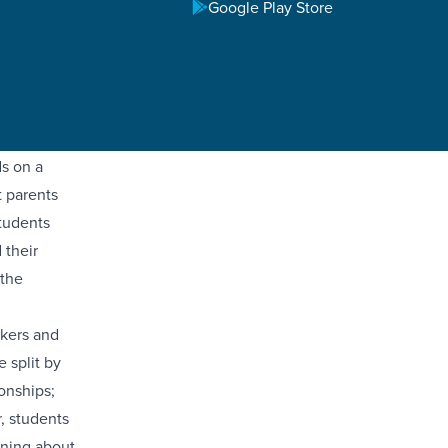
Google Play Store
ether from
ve
parents and
ds on a
t parents
Students
 their
 the
akers and
 split by
onships;
, students
rning about