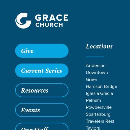
Locations
Grace SC /
Stories /
Forge Parents Day Away | 2026
Give
Forge Parents
Anderson
Current Series
Downtown
Greer
Harrison Bridge
Resources
Jan 16, 2026
Iglesia Gracia
Forge 
Pelham
Powdersville
Events
Spartanburg
Travelers Rest
Taylors
Our Staff