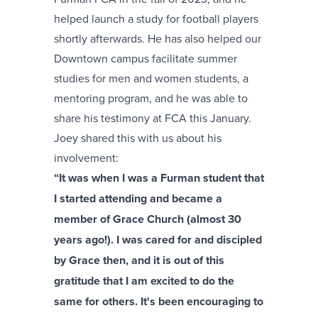
helped launch a study for football players
shortly afterwards. He has also helped our
Downtown campus facilitate summer
studies for men and women students, a
mentoring program, and he was able to
share his testimony at FCA this January.
Joey shared this with us about his
involvement:
“It was when I was a Furman student that
I started attending and became a
member of Grace Church (almost 30
years ago!). I was cared for and discipled
by Grace then, and it is out of this
gratitude that I am excited to do the
same for others. It's been encouraging to