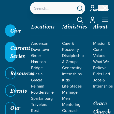
Account
ESPAÑOL
Account
Locations
Ministries
About
Give
Grace SC /
Stories /
Missions Grants Spotlight |
Anderson
Care &
Mission &
Furman FCA
Current
Downtown
Recovery
Core
Missions Grants Spotlight | Furman FCA
Series
Greer
Discipleship
Values
Harrison
& Groups
What We
Bridge
Generosity
Believe
Resources
Iglesia
Internships
Elder Led
Apr 1, 2025
Missions Grants
Gracia
Kids
Jobs &
Missions Grants
Pelham
Life Stages
Internships
Events
Powdersville
Marriage
Spotlight | Furman FCA
Spartanburg
Men
Grace
Travelers
Mentoring
Our
Rest
Outreach
Church