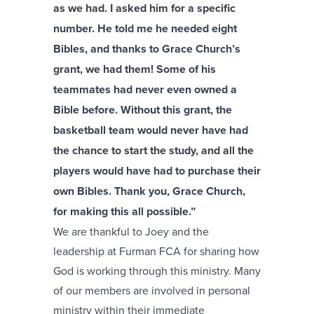
as we had. I asked him for a specific
number. He told me he needed eight
Bibles, and thanks to Grace Church’s
grant, we had them! Some of his
teammates had never even owned a
Bible before. Without this grant, the
basketball team would never have had
the chance to start the study, and all the
players would have had to purchase their
own Bibles. Thank you, Grace Church,
for making this all possible.”
We are thankful to Joey and the
leadership at Furman FCA for sharing how
God is working through this ministry. Many
of our members are involved in personal
ministry within their immediate