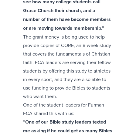
see how many college students call
Grace Church their church, and a
number of them have become members
or are moving towards membership.”
The grant money is being used to help
provide copies of CORE, an 8-week study
that covers the fundamentals of Christian
faith. FCA leaders are serving their fellow
students by offering this study to athletes
in every sport, and they are also able to
use funding to provide Bibles to students
who want them.
One of the student leaders for Furman
FCA shared this with us:
“One of our Bible study leaders texted
me asking if he could get as many Bibles