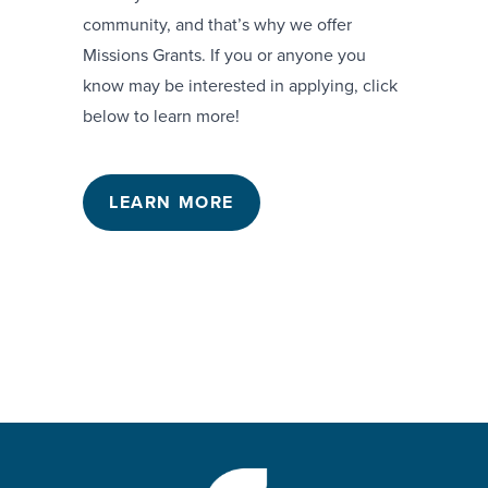
community, and that’s why we offer
Missions Grants. If you or anyone you
know may be interested in applying, click
below to learn more!
LEARN MORE