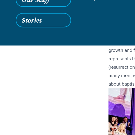
Join us in c
Stories
baptisms! Thi
Jesus as the
Baptism at E
growth and f
represents t
(resurrectio
many men, wo
about baptis