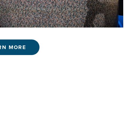
RN MORE