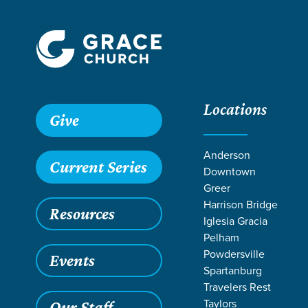
Locations
Grace SC /
Stories /
Rejoicing in Easter Baptisms
Give
Rejoicing in E
Anderson
Current Series
Downtown
Greer
Harrison Bridge
Resources
May 7, 2025
B
Iglesia Gracia
Rejoic
Pelham
Powdersville
Events
Spartanburg
Travelers Rest
Taylors
Our Staff