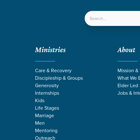
LOCATIONS
NEXT ST
Ministries
About
aster Baptisms
Care & Recovery
Mission &
Discipleship & Groups
What We B
Generosity
Elder Led
Internships
Jobs & Int
aptism
Kids
ing in Easter Baptisms
Life Stages
Marriage
Men
Mentoring
Outreach