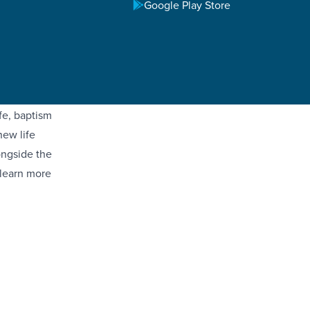
Google Play Store
ster
ed with
sus Christ.
ebrate the
fe, baptism
new life
ongside the
 learn more