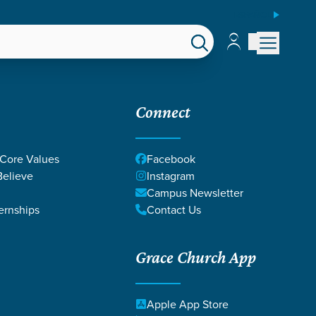
ESPAÑOL
Account
Account
EPS
GIVE
Connect
 Core Values
Facebook
elieve
Instagram
Campus Newsletter
ernships
Contact Us
Grace Church App
Apple App Store