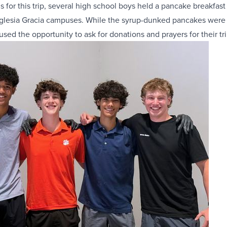
s for this trip, several high school boys held a pancake breakfast
Iglesia Gracia campuses. While the syrup-dunked pancakes were 
used the opportunity to ask for donations and prayers for their tri