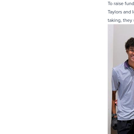
To raise fund
Taylors and 
taking, they 