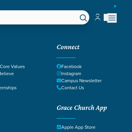
ESPAÑOL
Account
Account
EPS
GIVE
Connect
 Core Values
Facebook
elieve
Instagram
Campus Newsletter
ernships
Contact Us
ps |
Grace Church App
Apple App Store