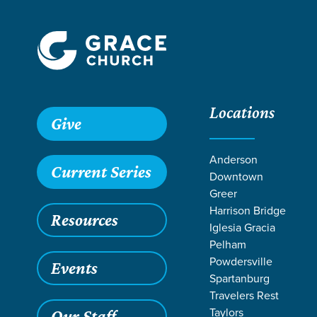
Locations
Grace SC /
Stories /
Students Raise Funds for Mission Tr
Give
Students Raise
Anderson
Current Series
Downtown
Greer
Harrison Bridge
Resources
Jun 19, 2026
Iglesia Gracia
Studen
Pelham
Powdersville
Events
Summe
Spartanburg
Travelers Rest
Taylors
Our Staff