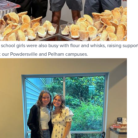
 school girls were also busy with flour and whisks, raising suppor
t our Powdersville and Pelham campuses.