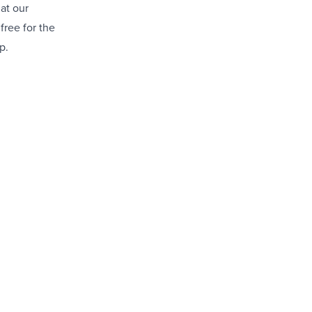
 at our
free for the
p.