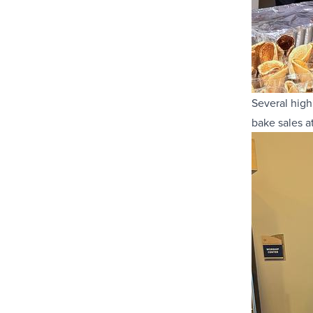
Several high
bake sales a