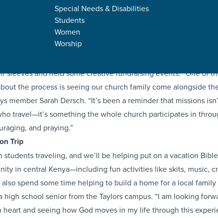
Special Needs & Disabilities
Students
Women
Worship
gh school students from four of our campuses are traveling abro
s to Kenya and Nicaragua this summer! In preparation, these stud
eir sleeves and held some creative fundraising events. “One of th
bout the process is seeing our church family come alongside th
ays member Sarah Dersch. “It’s been a reminder that missions isn’
ho travel—it’s something the whole church participates in throu
uraging, and praying.”
on Trip
 students traveling, and we’ll be helping put on a vacation Bible
ty in central Kenya—including fun activities like skits, music, cr
 also spend some time helping to build a home for a local family 
a high school senior from the Taylors campus. “I am looking forw
 heart and seeing how God moves in my life through this experi