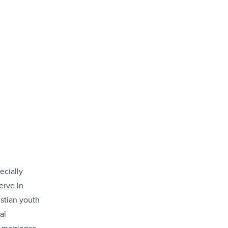
ecially
erve in
istian youth
al