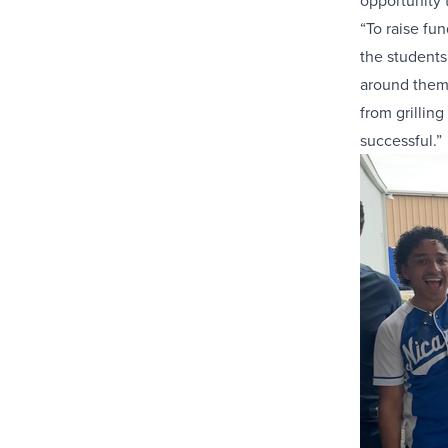
opportunity 
“To raise fu
the students
around them.
from grillin
successful.”