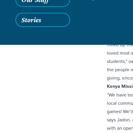
Stories
Groups of hi
mission trip
rolled up th
loved most a
students,” s
the people w
giving, enco
Kenya Missi
“We have ten
local communi
games! We’ll
says Jadon, 
with an open