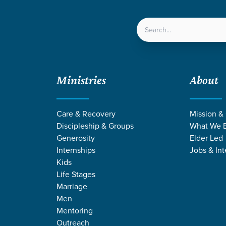
LOCATIONS
NEXT ST
Ministries
About
ips | Summer 2026
 Funds for Mission Trips | Summer 2026
Care & Recovery
Mission &
Discipleship & Groups
What We B
Generosity
Elder Led
Internships
Jobs & Int
International Outreach
Kenya
Nicaragua
Students
Kids
ts Raise Funds for Mission Tri
Life Stages
Marriage
r 2026
Men
Mentoring
Outreach