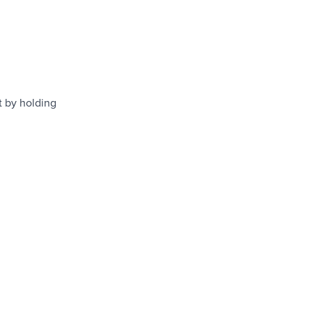
t by holding