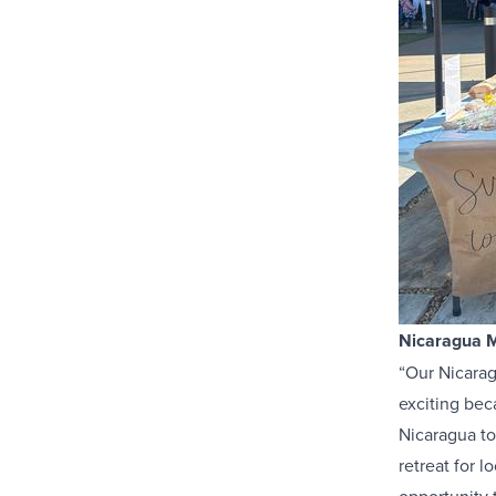
Nicaragua M
“Our Nicaragu
exciting beca
Nicaragua to
retreat for l