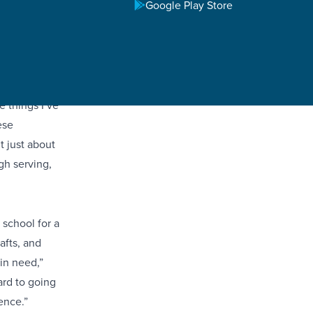
Google Play Store
ad on
ents have
e things I’ve
ese
t just about
gh serving,
 school for a
afts, and
in need,”
ard to going
ence.”