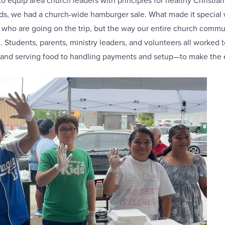
to equip area church leaders with principles for healthy Christian
nds, we had a church-wide hamburger sale. What made it special 
 who are going on the trip, but the way our entire church commun
 Students, parents, ministry leaders, and volunteers all worked
g and serving food to handling payments and setup—to make the