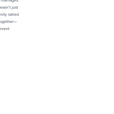
 marriages.
wasn’t just
ity rallied
 together—
 event