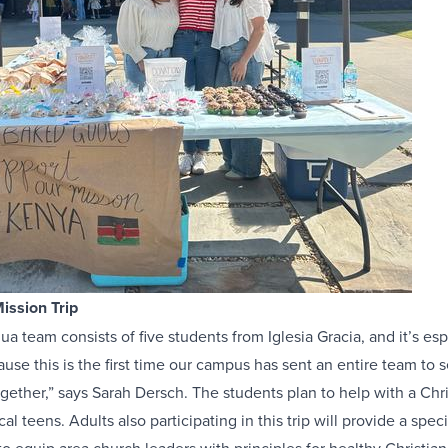
ission Trip
a team consists of five students from Iglesia Gracia, and it’s esp
use this is the first time our campus has sent an entire team to s
gether,” says Sarah Dersch. The students plan to help with a Chr
ocal teens. Adults also participating in this trip will provide a speci