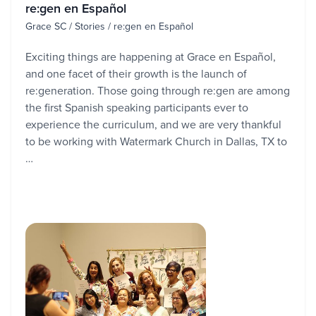
re:gen en Español
Grace SC / Stories / re:gen en Español
Exciting things are happening at Grace en Español,
and one facet of their growth is the launch of
re:generation. Those going through re:gen are among
the first Spanish speaking participants ever to
experience the curriculum, and we are very thankful
to be working with Watermark Church in Dallas, TX to
…