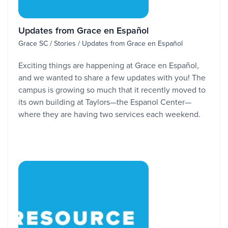
Updates from Grace en Español
Grace SC / Stories / Updates from Grace en Español
Exciting things are happening at Grace en Español,
and we wanted to share a few updates with you! The
campus is growing so much that it recently moved to
its own building at Taylors—the Espanol Center—
where they are having two services each weekend.