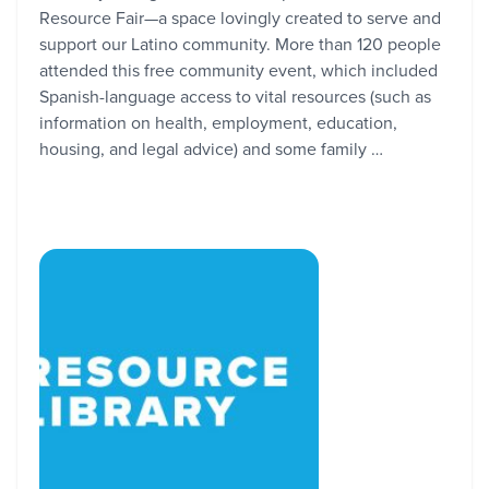
Resource Fair—a space lovingly created to serve and
support our Latino community. More than 120 people
attended this free community event, which included
Spanish-language access to vital resources (such as
information on health, employment, education,
housing, and legal advice) and some family …