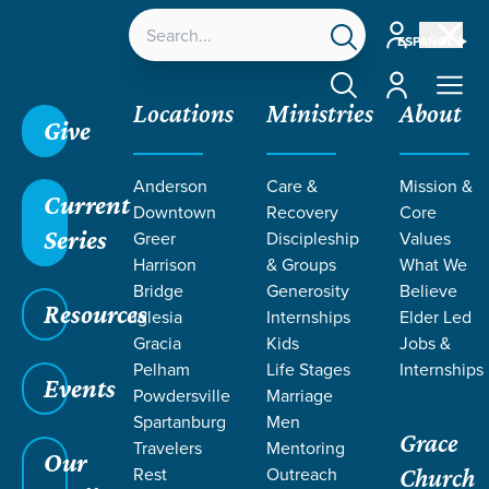
Account
ESPAÑOL
Account
Locations
Ministries
About
Give
Anderson
Care &
Mission &
Current
Downtown
Recovery
Core
Series
Greer
Discipleship
Values
Harrison
& Groups
What We
Bridge
Generosity
Believe
Resources
Iglesia
Internships
Elder Led
We Choose: Iglesia Gracia
Gracia
Kids
Jobs &
Pelham
Life Stages
Internships
Events
Powdersville
Marriage
Spartanburg
Men
Grace
Travelers
Mentoring
Our
Rest
Outreach
Church