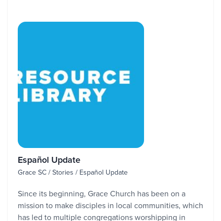
Español Update
Grace SC / Stories / Español Update
Since its beginning, Grace Church has been on a
mission to make disciples in local communities, which
has led to multiple congregations worshipping in