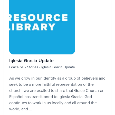
Iglesia Gracia Update
Grace SC / Stories / Iglesia Gracia Update
As we grow in our identity as a group of believers and
seek to be a more faithful representation of the
church, we are excited to share that Grace Church en
Español has transitioned to Iglesia Gracia. God
continues to work in us locally and all around the
world, and …