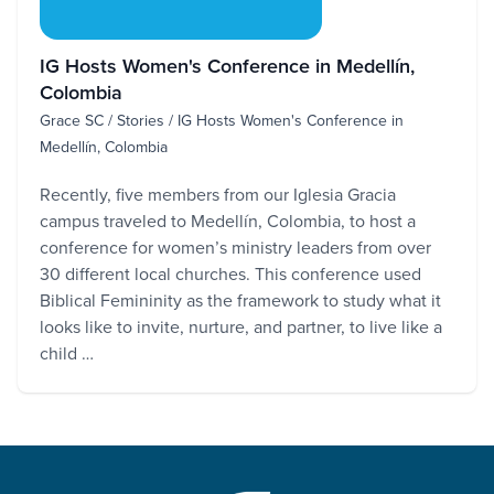
IG Hosts Women's Conference in Medellín,
Colombia
Grace SC / Stories / IG Hosts Women's Conference in
Medellín, Colombia
Recently, five members from our Iglesia Gracia
campus traveled to Medellín, Colombia, to host a
conference for women’s ministry leaders from over
30 different local churches. This conference used
Biblical Femininity as the framework to study what it
looks like to invite, nurture, and partner, to live like a
child …