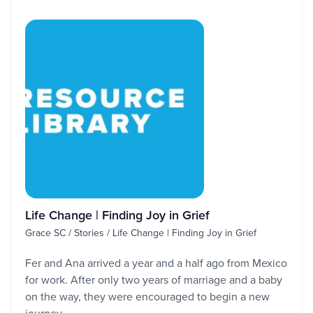
Life Change | Finding Joy in Grief
Grace SC / Stories / Life Change | Finding Joy in Grief
Fer and Ana arrived a year and a half ago from Mexico
for work. After only two years of marriage and a baby
on the way, they were encouraged to begin a new