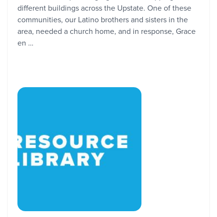
different buildings across the Upstate. One of these
communities, our Latino brothers and sisters in the
area, needed a church home, and in response, Grace
en …