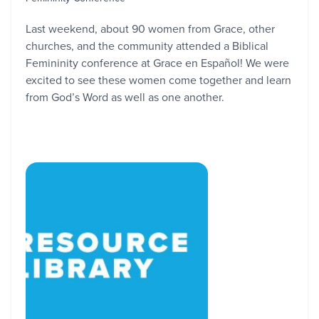
Last weekend, about 90 women from Grace, other
churches, and the community attended a Biblical
Femininity conference at Grace en Español! We were
excited to see these women come together and learn
from God’s Word as well as one another.