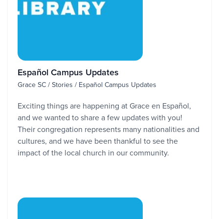
Español Campus Updates
Grace SC / Stories / Español Campus Updates
Exciting things are happening at Grace en Español,
and we wanted to share a few updates with you!
Their congregation represents many nationalities and
cultures, and we have been thankful to see the
impact of the local church in our community.