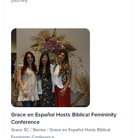
journey.
Grace en Español Hosts Biblical Femininity
Conference
Grace SC / Stories / Grace en Español Hosts Biblical
Femininity Conference