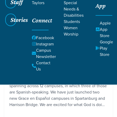
Staff
Taylors
Special
App
Needs &
Disabilities
Stories
Connect
Students
Apple
Women
App
Worship
Store
Facebook
Google
Instagram
Play
Campus
Store
Newsletter
Two New Grace en Español Campuses
Contact
Grace SC / Stories / Two New Grace en Español Campuses
Us
We are a multilingual and multicultural church,
spanning across 12 campuses, in which three of those
are Spanish-speaking. We have just launched two
new Grace en Español campuses in Spartanburg and
Harrison Bridge. We are excited for what God is doi…