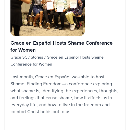
Grace en Español Hosts Shame Conference
for Women
Grace SC / Stories / Grace en Español Hosts Shame
Conference for Women
Last month, Grace en Español was able to host
Shame: Finding Freedom—a conference exploring
what shame is, identifying the experiences, thoughts,
and feelings that cause shame, how it affects us in
everyday life, and how to live in the freedom and
comfort Christ holds out to us.