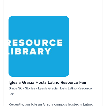
Iglesia Gracia Hosts Latino Resource Fair
Grace SC / Stories / Iglesia Gracia Hosts Latino Resource
Fair
Recently, our Iglesia Gracia campus hosted a Latino