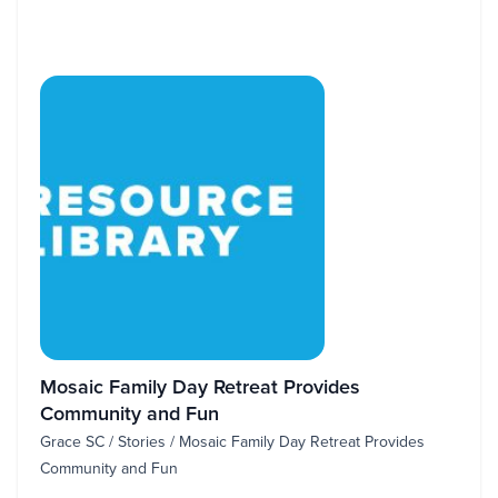
Mosaic Family Day Retreat Provides
Community and Fun
Grace SC / Stories / Mosaic Family Day Retreat Provides
Community and Fun