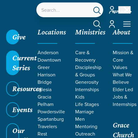
Account
ESPAÑOL
Account
Locations
Ministries
About
Give
Anderson
Care &
Mission &
Current
Downtown
Recovery
Core
Series
Greer
Discipleship
Values
Harrison
& Groups
What We
Bridge
Generosity
Believe
Resources
Iglesia
Internships
Elder Led
We Choose: Ministry Focused
Gracia
Kids
Jobs &
Pelham
Life Stages
Internships
Events
Powdersville
Marriage
Spartanburg
Men
Grace
Travelers
Mentoring
Our
Rest
Outreach
Church