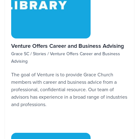
Venture Offers Career and Business Advising
Grace SC / Stories / Venture Offers Career and Business
Advising
The goal of Venture is to provide Grace Church
members with career and business advice from a
professional, confidential resource. Our team of
advisors has experience in a broad range of industries
and professions.