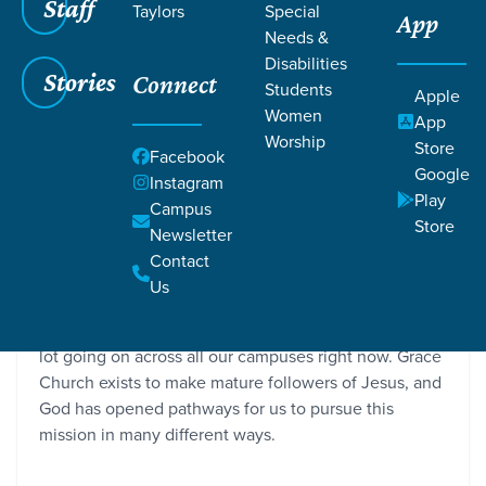
Staff
Taylors
Special
App
Needs &
Disabilities
Stories
Connect
Students
Apple
Women
App
Worship
Store
Facebook
Google
Instagram
Play
Campus
Store
Newsletter
Campus Updates | Part One
Contact
Grace SC / Stories / Campus Updates | Part One
Us
We are a family of local congregations, and there’s a
lot going on across all our campuses right now. Grace
Church exists to make mature followers of Jesus, and
God has opened pathways for us to pursue this
mission in many different ways.