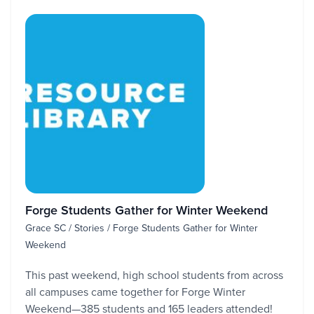
Forge Students Gather for Winter Weekend
Grace SC / Stories / Forge Students Gather for Winter
Weekend
This past weekend, high school students from across
all campuses came together for Forge Winter
Weekend—385 students and 165 leaders attended!