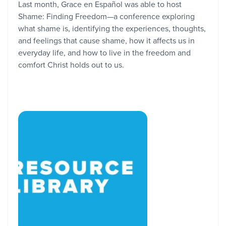
Last month, Grace en Español was able to host
Shame: Finding Freedom—a conference exploring
what shame is, identifying the experiences, thoughts,
and feelings that cause shame, how it affects us in
everyday life, and how to live in the freedom and
comfort Christ holds out to us.