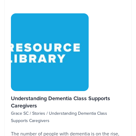
Understanding Dementia Class Supports
Caregivers
Grace SC / Stories / Understanding Dementia Class
Supports Caregivers
The number of people with dementia is on the rise,