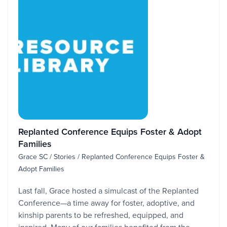
Replanted Conference Equips Foster & Adopt
Families
Grace SC / Stories / Replanted Conference Equips Foster &
Adopt Families
Last fall, Grace hosted a simulcast of the Replanted
Conference—a time away for foster, adoptive, and
kinship parents to be refreshed, equipped, and