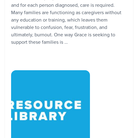
and for each person diagnosed, care is required.
Many families are functioning as caregivers without
any education or training, which leaves them
vulnerable to confusion, fear, frustration, and
ultimately, burnout. One way Grace is seeking to
support these families is …