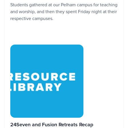
Students gathered at our Pelham campus for teaching
and worship, and then they spent Friday night at their
respective campuses.
24Seven and Fusion Retreats Recap