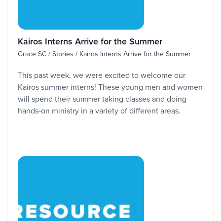
Kairos Interns Arrive for the Summer
Grace SC / Stories / Kairos Interns Arrive for the Summer
This past week, we were excited to welcome our
Kairos summer interns! These young men and women
will spend their summer taking classes and doing
hands-on ministry in a variety of different areas.