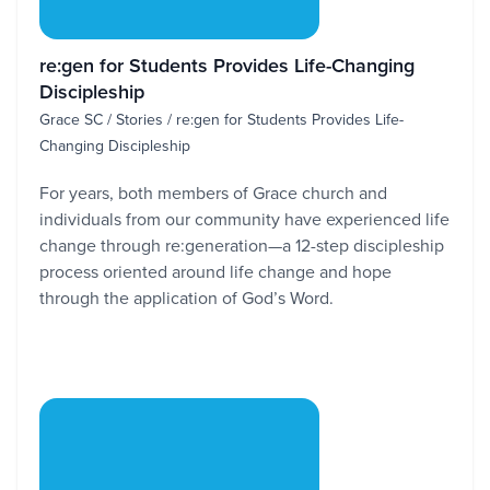
re:gen for Students Provides Life-Changing
Discipleship
Grace SC / Stories / re:gen for Students Provides Life-
Changing Discipleship
For years, both members of Grace church and
individuals from our community have experienced life
change through re:generation—a 12-step discipleship
process oriented around life change and hope
through the application of God’s Word.