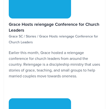
Grace Hosts re|engage Conference for Church
Leaders
Grace SC / Stories / Grace Hosts re|engage Conference for
Church Leaders
Earlier this month, Grace hosted a re|engage
conference for church leaders from around the
country. Re|engage is a discipleship ministry that uses
stories of grace, teaching, and small groups to help
married couples move towards oneness.