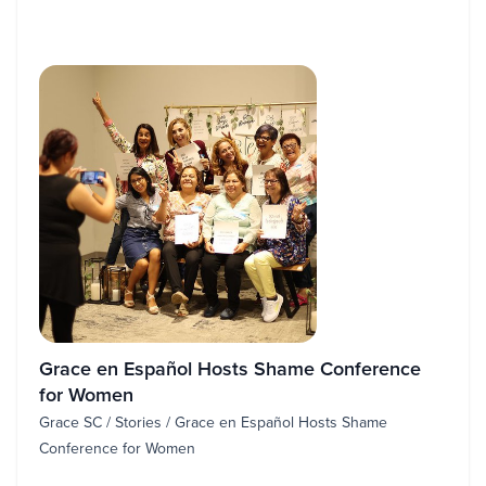
Grace en Español Hosts Shame Conference
for Women
Grace SC / Stories / Grace en Español Hosts Shame
Conference for Women