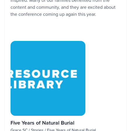
inspired. Many of our families benefited from the
content and community, and they are excited about
the conference coming up again this year.
Five Years of Natural Burial
Grace SC / Stories / Five Years of Natural Burial