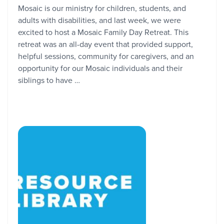
Mosaic is our ministry for children, students, and
adults with disabilities, and last week, we were
excited to host a Mosaic Family Day Retreat. This
retreat was an all-day event that provided support,
helpful sessions, community for caregivers, and an
opportunity for our Mosaic individuals and their
siblings to have …