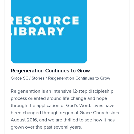
Re:generation Continues to Grow
Grace SC / Stories / Re:generation Continues to Grow
Re:generation is an intensive 12-step discipleship
process oriented around life change and hope
through the application of God’s Word. Lives have
been changed through re:gen at Grace Church since
August 2016, and we are thrilled to see how it has
grown over the past several years.