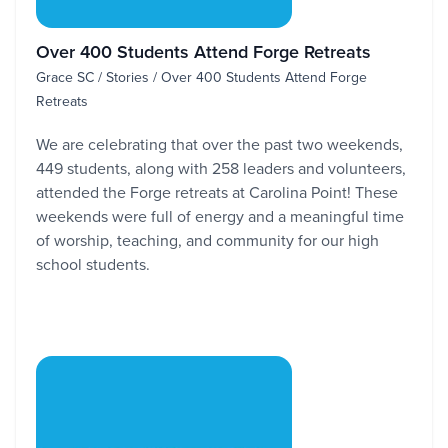
Over 400 Students Attend Forge Retreats
Grace SC / Stories / Over 400 Students Attend Forge
Retreats
We are celebrating that over the past two weekends,
449 students, along with 258 leaders and volunteers,
attended the Forge retreats at Carolina Point! These
weekends were full of energy and a meaningful time
of worship, teaching, and community for our high
school students.