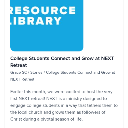
College Students Connect and Grow at NEXT
Retreat
Grace SC / Stories / College Students Connect and Grow at
NEXT Retreat
Earlier this month, we were excited to host the very
first NEXT retreat! NEXT is a ministry designed to
engage college students in a way that tethers them to
the local church and grows them as followers of
Christ during a pivotal season of life.