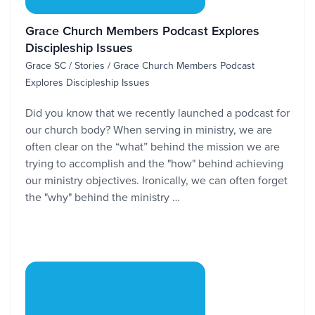
Grace Church Members Podcast Explores
Discipleship Issues
Grace SC / Stories / Grace Church Members Podcast
Explores Discipleship Issues
Did you know that we recently launched a podcast for
our church body? When serving in ministry, we are
often clear on the “what” behind the mission we are
trying to accomplish and the "how" behind achieving
our ministry objectives. Ironically, we can often forget
the "why" behind the ministry …