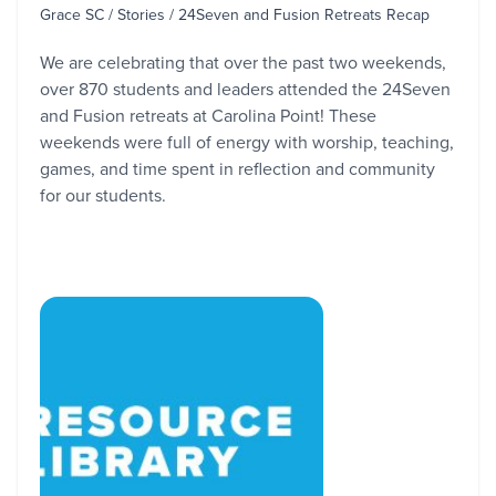
Grace SC / Stories / 24Seven and Fusion Retreats Recap
We are celebrating that over the past two weekends,
over 870 students and leaders attended the 24Seven
and Fusion retreats at Carolina Point! These
weekends were full of energy with worship, teaching,
games, and time spent in reflection and community
for our students.