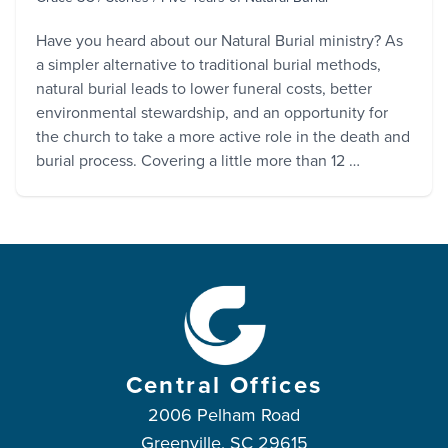
Have you heard about our Natural Burial ministry? As
a simpler alternative to traditional burial methods,
natural burial leads to lower funeral costs, better
environmental stewardship, and an opportunity for
the church to take a more active role in the death and
burial process. Covering a little more than 12 …
Central Offices
2006 Pelham Road
Greenville, SC 29615