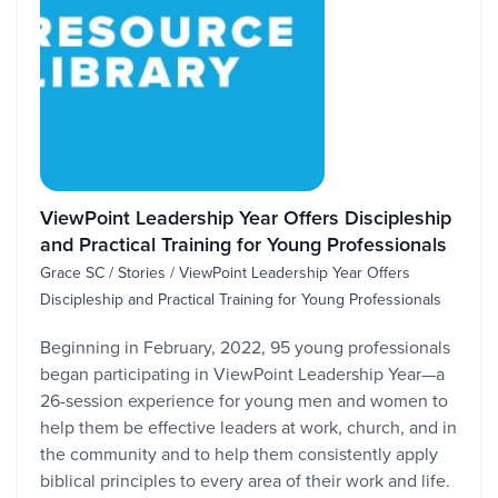
ViewPoint Leadership Year Offers Discipleship
and Practical Training for Young Professionals
Grace SC / Stories / ViewPoint Leadership Year Offers
Discipleship and Practical Training for Young Professionals
Beginning in February, 2022, 95 young professionals
began participating in ViewPoint Leadership Year—a
26-session experience for young men and women to
help them be effective leaders at work, church, and in
the community and to help them consistently apply
biblical principles to every area of their work and life.