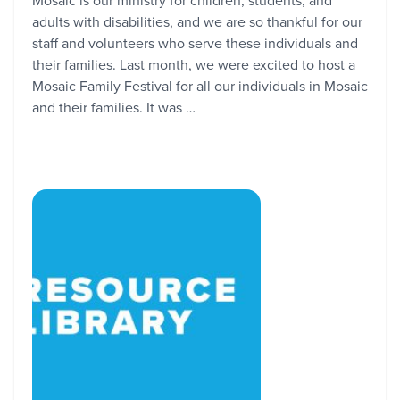
Mosaic is our ministry for children, students, and
adults with disabilities, and we are so thankful for our
staff and volunteers who serve these individuals and
their families. Last month, we were excited to host a
Mosaic Family Festival for all our individuals in Mosaic
and their families. It was …