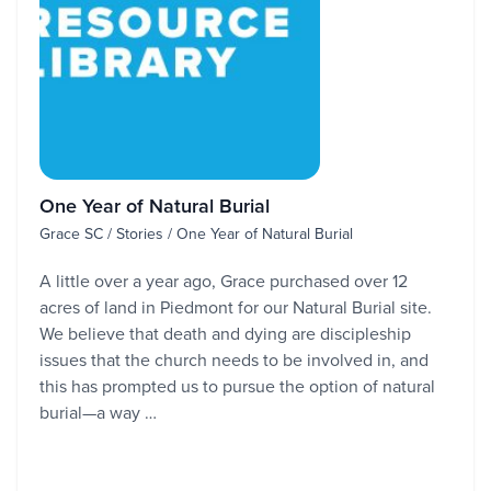
One Year of Natural Burial
Grace SC / Stories / One Year of Natural Burial
A little over a year ago, Grace purchased over 12
acres of land in Piedmont for our Natural Burial site.
We believe that death and dying are discipleship
issues that the church needs to be involved in, and
this has prompted us to pursue the option of natural
burial—a way …