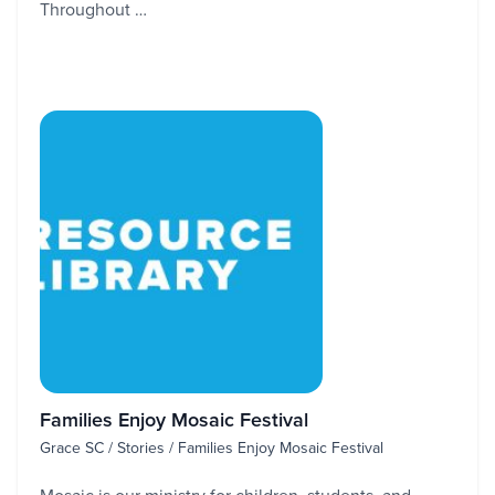
Throughout …
Families Enjoy Mosaic Festival
Grace SC / Stories / Families Enjoy Mosaic Festival