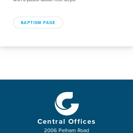
BAPTISM PAGE
Central Offices
2006 Pelham Road