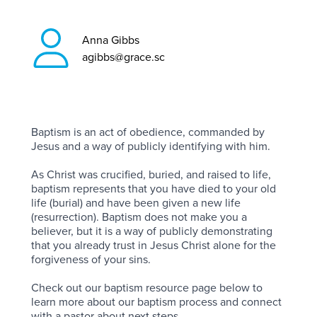
Anna Gibbs
agibbs@grace.sc
Baptism is an act of obedience, commanded by
Jesus and a way of publicly identifying with him.
As Christ was crucified, buried, and raised to life,
baptism represents that you have died to your old
life (burial) and have been given a new life
(resurrection). Baptism does not make you a
believer, but it is a way of publicly demonstrating
that you already trust in Jesus Christ alone for the
forgiveness of your sins.
Check out our baptism resource page below to
learn more about our baptism process and connect
with a pastor about next steps.