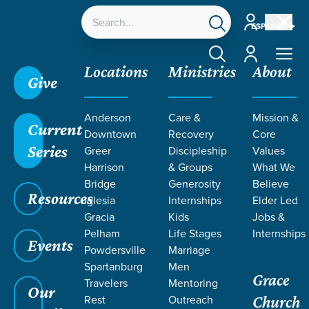
Account
ESPAÑOL
Account
Locations
Ministries
About
Give
Anderson
Care &
Mission &
Current
Downtown
Recovery
Core
Series
Greer
Discipleship
Values
EVENT
Harrison
& Groups
What We
Calendar
Bridge
Generosity
Believe
Resources
Iglesia
Internships
Elder Led
Gracia
Kids
Jobs &
Pelham
Life Stages
Internships
Events
Powdersville
Marriage
Spartanburg
Men
Grace
Travelers
Mentoring
Our
Rest
Outreach
Church