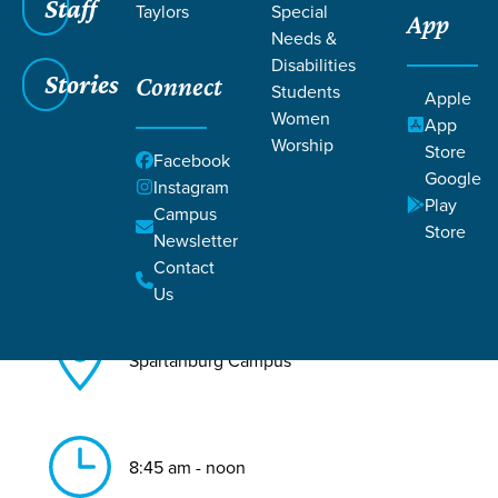
Staff
Taylors
Special
App
Needs &
Back to All Spartanburg Events
Disabilities
Stories
Connect
Baptism
Students
Apple
Women
App
Worship
Store
Facebook
Google
Instagram
Play
Campus
Store
Newsletter
Aug 16, 2026
Contact
Us
Spartanburg Campus
8:45 am - noon