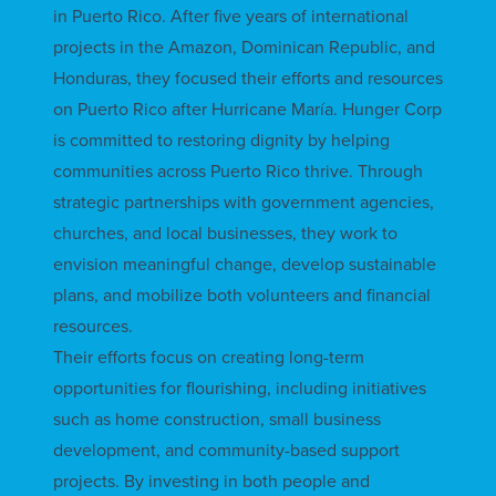
in Puerto Rico. After five years of international
projects in the Amazon, Dominican Republic, and
Honduras, they focused their efforts and resources
on Puerto Rico after Hurricane María. Hunger Corp
is committed to restoring dignity by helping
communities across Puerto Rico thrive. Through
strategic partnerships with government agencies,
churches, and local businesses, they work to
envision meaningful change, develop sustainable
plans, and mobilize both volunteers and financial
resources.
Their efforts focus on creating long-term
opportunities for flourishing, including initiatives
such as home construction, small business
development, and community-based support
projects. By investing in both people and