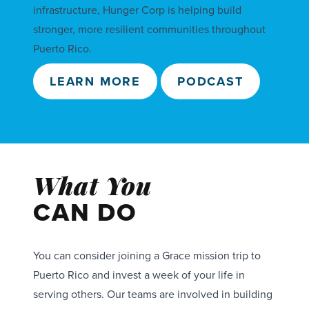
infrastructure, Hunger Corp is helping build
stronger, more resilient communities throughout
Puerto Rico.
LEARN MORE
PODCAST
What You
CAN DO
You can consider joining a Grace mission trip to
Puerto Rico and invest a week of your life in
serving others. Our teams are involved in building