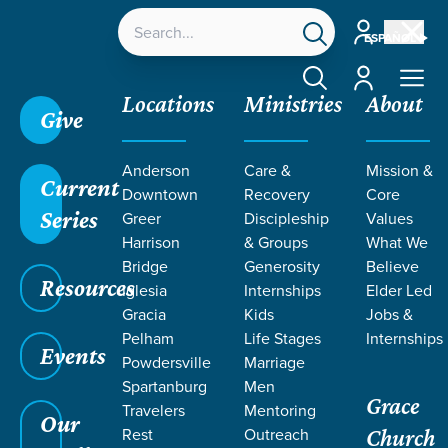
Account
ESPAÑOL
Account
Locations
Ministries
About
Give
Grace SC /
Ministries /
Outreach /
International
Anderson
Care &
Mission &
Outreach /
Puerto Rico
Current
Downtown
Recovery
Core
Series
Greer
Discipleship
Values
Harrison
& Groups
What We
Bridge
Generosity
Believe
Resources
PUERTO
Iglesia
Internships
Elder Led
Gracia
Kids
Jobs &
Rico
Pelham
Life Stages
Internships
Events
Powdersville
Marriage
Spartanburg
Men
Grace
Travelers
Mentoring
Our
Rest
Outreach
Church