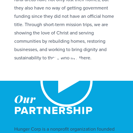
they also have no way of getting government
funding since they did not have an official home
title. Through short-term mission trips, we are
showing the love of Christ and serving
communities by rebuilding homes, restoring
businesses, and working to bring dignity and
sustainability to those who live there.
Our
PARTNERSHIP
Hunger Corp is a nonprofit organization founded