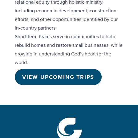
relational equity through holistic ministry,
including economic development, construction
efforts, and other opportunities identified by our
in-country partners.
Short-term teams serve in communities to help
rebuild homes and restore small businesses, while
growing in understanding God’s heart for the
world.
VIEW UPCOMING TRIPS