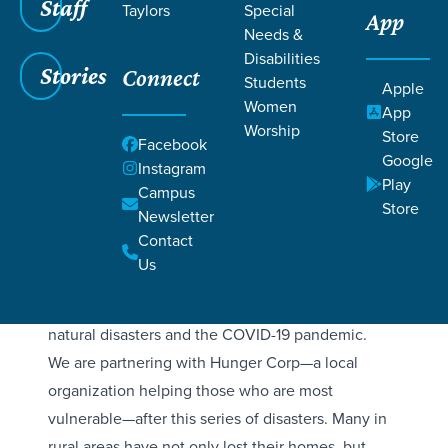
Staff
Taylors
Special
App
Why
Needs &
Disabilities
PUERTO RICO?
Stories
Connect
Students
Apple
Women
App
Worship
Store
Hurricane Maria (September 2017) remains the
Facebook
Google
most devastating recent natural disaster in Puerto
Instagram
Play
Campus
Rico, a Category 4 storm that caused nearly 3,000
Store
Newsletter
deaths and over $90 billion in damage. It
Contact
destroyed the power grid, causing a long-term
Us
humanitarian crisis. Over the next few years,
Puerto Rico was further impacted by a series of
natural disasters and the COVID-19 pandemic.
We are partnering with Hunger Corp—a local
organization helping those who are most
vulnerable—after this series of disasters. Many in
rural areas have not only lost their homes, but