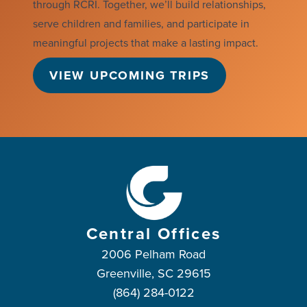
through RCRI. Together, we’ll build relationships,
serve children and families, and participate in
meaningful projects that make a lasting impact.
VIEW UPCOMING TRIPS
Central Offices
2006 Pelham Road
Greenville, SC 29615
(864) 284-0122