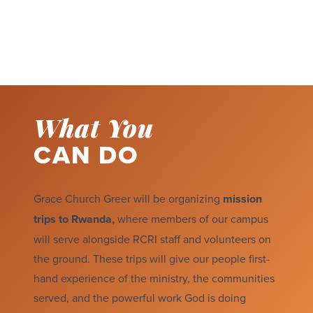
What You
CAN DO
Grace Church Greer will be organizing
mission
trips to Rwanda,
where members of our campus
will serve alongside RCRI staff and volunteers on
the ground. These trips will give our people first-
hand experience of the ministry, the communities
served, and the powerful work God is doing