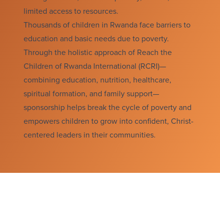
limited access to resources.
Thousands of children in Rwanda face barriers to
education and basic needs due to poverty.
Through the holistic approach of Reach the
Children of Rwanda International (RCRI)—
combining education, nutrition, healthcare,
spiritual formation, and family support—
sponsorship helps break the cycle of poverty and
empowers children to grow into confident, Christ-
centered leaders in their communities.