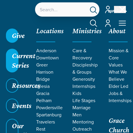
Account
ESPAÑOL
Account
Locations
Ministries
About
Give
Grace SC /
Ministries /
Outreach /
International
Anderson
Care &
Mission &
Outreach /
Rwanda
Current
Downtown
Recovery
Core
Series
Greer
Discipleship
Values
Harrison
& Groups
What We
Bridge
Generosity
Believe
Resources
RWANDA
Iglesia
Internships
Elder Led
Gracia
Kids
Jobs &
Pelham
Life Stages
Internships
Events
Powdersville
Marriage
Spartanburg
Men
Grace
Travelers
Mentoring
Our
Rest
Outreach
Church