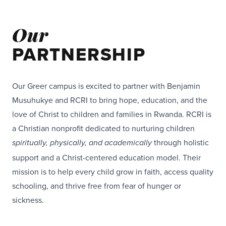
Our
PARTNERSHIP
Our Greer campus is excited to partner with Benjamin
Musuhukye and RCRI to bring hope, education, and the
love of Christ to children and families in Rwanda. RCRI is
a Christian nonprofit dedicated to nurturing children
through holistic
spiritually, physically, and academically
support and a Christ-centered education model. Their
mission is to help every child grow in faith, access quality
schooling, and thrive free from fear of hunger or
sickness.