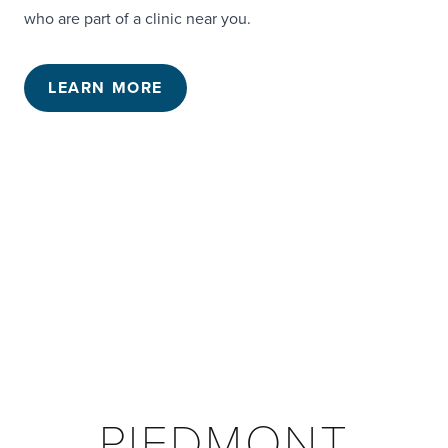
who are part of a clinic near you.
LEARN MORE
PIEDMONT