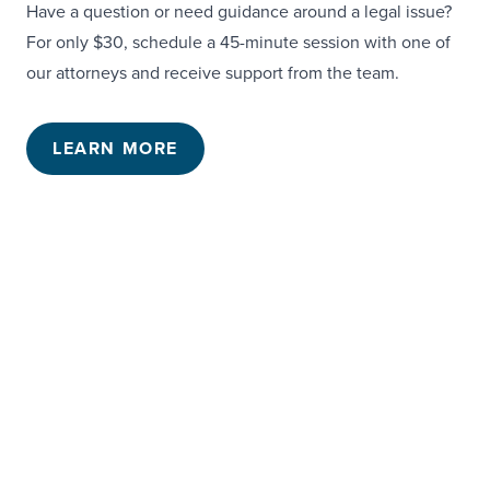
Have a question or need guidance around a legal issue?
For only $30, schedule a 45-minute session with one of
our attorneys and receive support from the team.
LEARN MORE