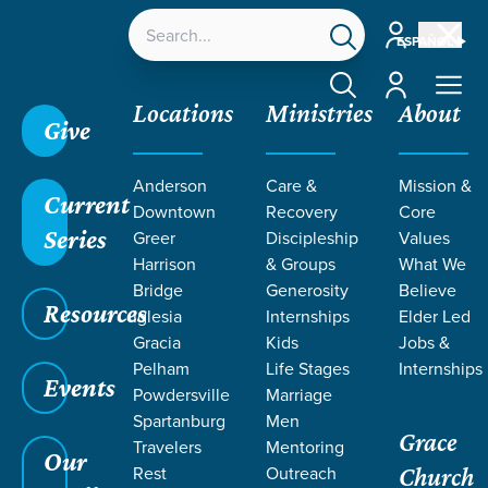
Account
ESPAÑOL
Account
Locations
Ministries
About
Give
Grace SC /
Ministries /
Outreach /
Local Outreach /
Anderson
Care &
Mission &
Vulnerable Populations
Current
Downtown
Recovery
Core
Series
Greer
Discipleship
Values
Harrison
& Groups
What We
Bridge
Generosity
Believe
Resources
VULNERABLE
Iglesia
Internships
Elder Led
Gracia
Kids
Jobs &
Populations
Pelham
Life Stages
Internships
Events
Powdersville
Marriage
Spartanburg
Men
Grace
Travelers
Mentoring
Our
Rest
Outreach
Church