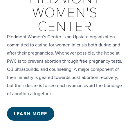
WOMEN'S
CENTER
Piedmont Women’s Center is an Upstate organization
committed to caring for women in crisis both during and
after their pregnancies. Whenever possible, the hope at
PWC is to prevent abortion through free pregnancy tests,
OB ultrasounds, and counseling. A major component of
their ministry is geared towards post-abortion recovery,
but their desire is to see each woman avoid the bondage
of abortion altogether.
LEARN MORE