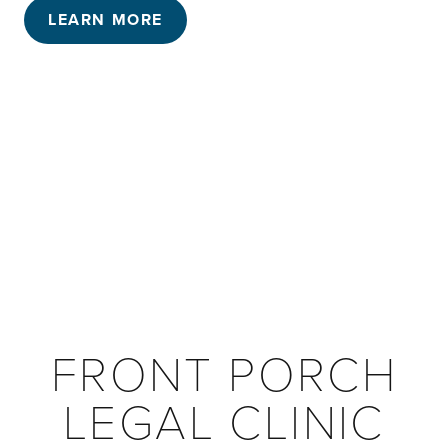
LEARN MORE
FRONT PORCH
LEGAL CLINIC