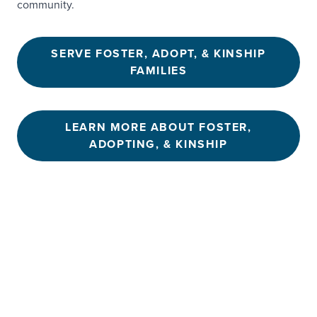
community.
SERVE FOSTER, ADOPT, & KINSHIP
FAMILIES
LEARN MORE ABOUT FOSTER,
ADOPTING, & KINSHIP