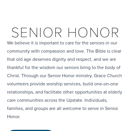
SENIOR HONOR
We believe it is important to care for the seniors in our
community with compassion and love. The Bible is clear
that old age deserves dignity and respect, and we are
thankful for the wisdom our seniors bring to the body of
Christ. Through our Senior Honor ministry, Grace Church
volunteers provide worship services, build one-on-one
relationships, and facilitate other opportunities at elderly
care communities across the Upstate. Individuals,
families, and groups are all welcome to serve in Senior
Honor.