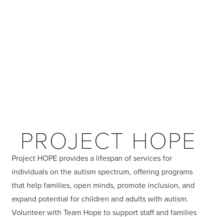
PROJECT HOPE
Project HOPE provides a lifespan of services for
individuals on the autism spectrum, offering programs
that help families, open minds, promote inclusion, and
expand potential for children and adults with autism.
Volunteer with Team Hope to support staff and families