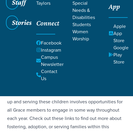
Staff
Taylors
Special
App
Needs &
Disabilities
Stories
Connect
Students
Apple
Women
App
FOSTER, ADOPT,
Worship
Store
Facebook
Google
Instagram
& KINSHIP
Play
Campus
Store
Newsletter
Grace Church is committed to caring for vulnerable
Contact
children through a growing community of kinship, foster,
Us
and adoptive families, as well as supporting biological
families in partnership with local organizations. Showing
up and serving these children involves opportunities for
all Grace members to engage in some way throughout
each year. Check out these links to find out more about
fostering, adoption, or serving families within this