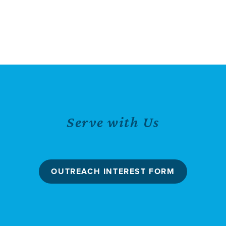
Serve with Us
OUTREACH INTEREST FORM