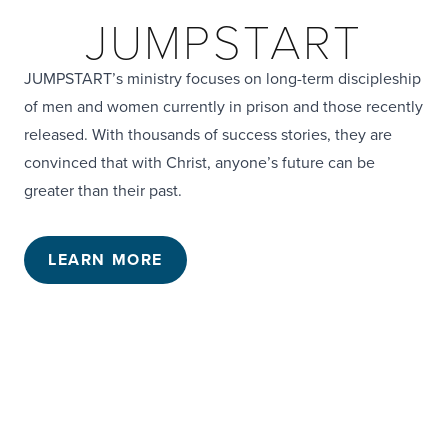
JUMPSTART
JUMPSTART’s ministry focuses on long-term discipleship
of men and women currently in prison and those recently
released. With thousands of success stories, they are
convinced that with Christ, anyone’s future can be
greater than their past.
LEARN MORE