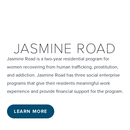
JASMINE ROAD
Jasmine Road is a two-year residential program for
women recovering from human trafficking, prostitution,
and addiction. Jasmine Road has three social enterprise
programs that give their residents meaningful work
experience and provide financial support for the program.
LEARN MORE