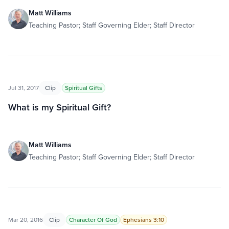
Matt Williams
Teaching Pastor; Staff Governing Elder; Staff Director
Jul 31, 2017
Clip
Spiritual Gifts
What is my Spiritual Gift?
Matt Williams
Teaching Pastor; Staff Governing Elder; Staff Director
Mar 20, 2016
Clip
Character Of God
Ephesians 3:10