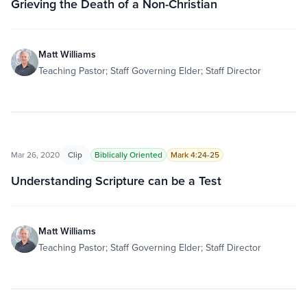
Grieving the Death of a Non-Christian
Matt Williams
Teaching Pastor; Staff Governing Elder; Staff Director
Mar 26, 2020
Clip
Biblically Oriented
Mark 4:24-25
Understanding Scripture can be a Test
Matt Williams
Teaching Pastor; Staff Governing Elder; Staff Director