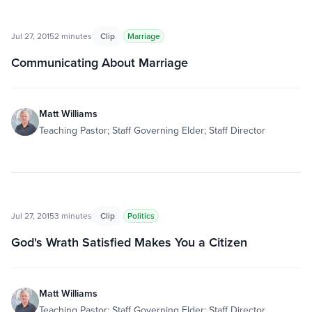
Jul 27, 2015
2 minutes
Clip
Marriage
Communicating About Marriage
Matt Williams
Teaching Pastor; Staff Governing Elder; Staff Director
Jul 27, 2015
3 minutes
Clip
Politics
God's Wrath Satisfied Makes You a Citizen
Matt Williams
Teaching Pastor; Staff Governing Elder; Staff Director