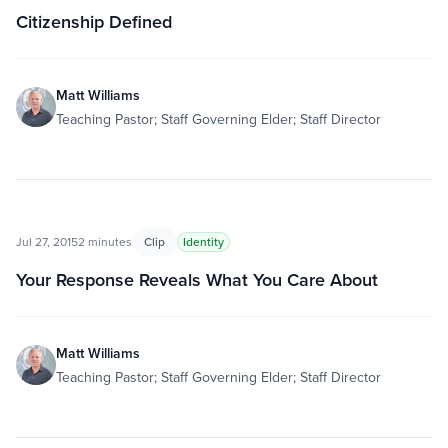
Citizenship Defined
Matt Williams
Teaching Pastor; Staff Governing Elder; Staff Director
Jul 27, 2015
2 minutes
Clip
Identity
Your Response Reveals What You Care About
Matt Williams
Teaching Pastor; Staff Governing Elder; Staff Director