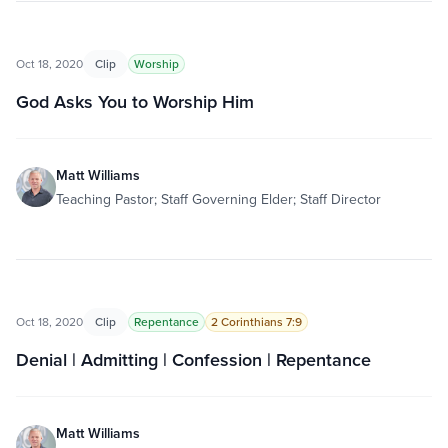
Oct 18, 2020
Clip
Worship
God Asks You to Worship Him
Matt Williams
Teaching Pastor; Staff Governing Elder; Staff Director
Oct 18, 2020
Clip
Repentance
2 Corinthians 7:9
Denial | Admitting | Confession | Repentance
Matt Williams