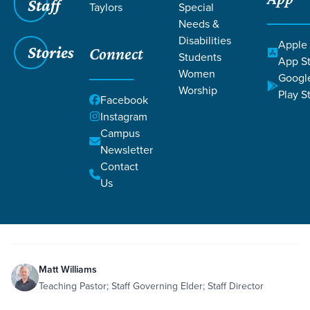
Staff
Taylors
Special
Needs &
Disabilities
Apple
Stories
Connect
Students
Grace SC
/
Resources
App S
Women
Googl
Worship
Play S
Facebook
Instagram
Campus
Newsletter
Filters
Resources
Filters
Contact
Us
Oct 22, 2022
Teaching
Mirrors Session 3
Matt Williams
Teaching Pastor; Staff Governing Elder; Staff Director