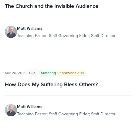
The Church and the Invisible Audience
Matt Williams
Teaching Pastor; Staff Governing Elder; Staff Director
Mar 20, 2016
Clip
Suffering
Ephesians 3:13
How Does My Suffering Bless Others?
Matt Williams
Teaching Pastor; Staff Governing Elder; Staff Director