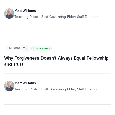
Matt Williams
Teaching Pastor; Staff Governing Elder; Staff Director
Jul 14, 2019
Clip
Forgiveness
Why Forgiveness Doesn't Always Equal Fellowship
and Trust
Matt Williams
Teaching Pastor; Staff Governing Elder; Staff Director