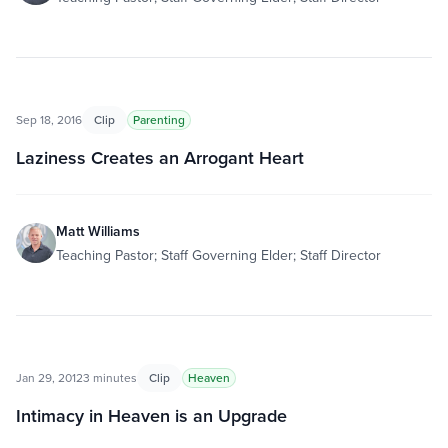
Sep 18, 2016
Clip
Parenting
Laziness Creates an Arrogant Heart
Matt Williams
Teaching Pastor; Staff Governing Elder; Staff Director
Jan 29, 2012
3 minutes
Clip
Heaven
Intimacy in Heaven is an Upgrade