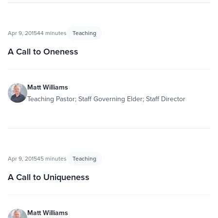
Apr 9, 2015
44 minutes
Teaching
A Call to Oneness
Matt Williams
Teaching Pastor; Staff Governing Elder; Staff Director
Apr 9, 2015
45 minutes
Teaching
A Call to Uniqueness
Matt Williams