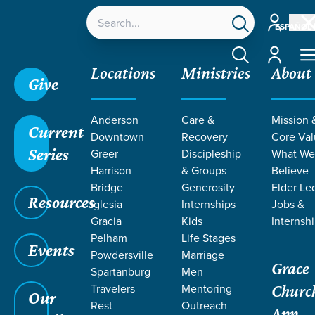
Account
ESPAÑOL
Account
Locations
Ministries
About
Give
Anderson
Care &
Mission 
Current
Downtown
Recovery
Core Va
Series
Greer
Discipleship
What W
RESOURCES
Harrison
& Groups
Believe
Bridge
Generosity
Elder Le
Resources
BY MATT
Iglesia
Internships
Jobs &
Gracia
Kids
Internsh
Pelham
Life Stages
WILLIAMS
Events
Powdersville
Marriage
Grace
Spartanburg
Men
Travelers
Mentoring
Churc
Our
Rest
Outreach
App