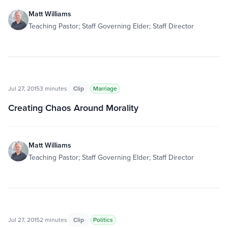
Matt Williams
Teaching Pastor; Staff Governing Elder; Staff Director
Jul 27, 2015
3 minutes
Clip
Marriage
Creating Chaos Around Morality
Matt Williams
Teaching Pastor; Staff Governing Elder; Staff Director
Jul 27, 2015
2 minutes
Clip
Politics