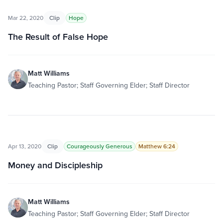
Mar 22, 2020
Clip
Hope
The Result of False Hope
Matt Williams
Teaching Pastor; Staff Governing Elder; Staff Director
Apr 13, 2020
Clip
Courageously Generous
Matthew 6:24
Money and Discipleship
Matt Williams
Teaching Pastor; Staff Governing Elder; Staff Director