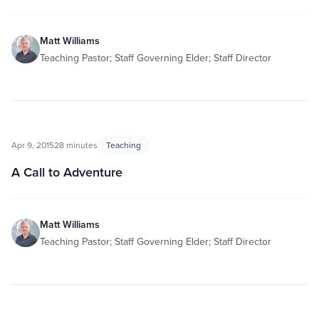
Matt Williams
Teaching Pastor; Staff Governing Elder; Staff Director
Apr 9, 2015
28 minutes
Teaching
A Call to Adventure
Matt Williams
Teaching Pastor; Staff Governing Elder; Staff Director