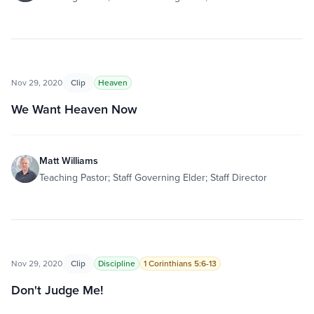
Nov 29, 2020
Clip
Heaven
We Want Heaven Now
Matt Williams
Teaching Pastor; Staff Governing Elder; Staff Director
Nov 29, 2020
Clip
Discipline
1 Corinthians 5:6-13
Don't Judge Me!