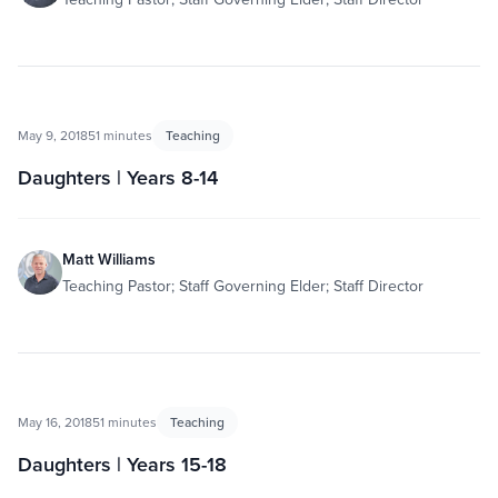
May 9, 2018
51 minutes
Teaching
Daughters | Years 8-14
Matt Williams
Teaching Pastor; Staff Governing Elder; Staff Director
May 16, 2018
51 minutes
Teaching
Daughters | Years 15-18