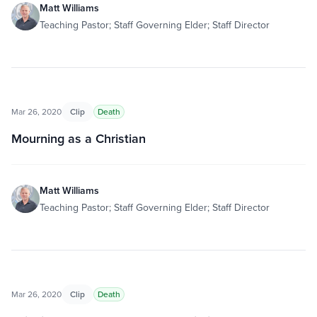
Matt Williams
Teaching Pastor; Staff Governing Elder; Staff Director
Mar 26, 2020
Clip
Death
Mourning as a Christian
Matt Williams
Teaching Pastor; Staff Governing Elder; Staff Director
Mar 26, 2020
Clip
Death