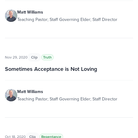
Matt Williams
Teaching Pastor; Staff Governing Elder; Staff Director
Nov 29, 2020
Clip
Truth
Sometimes Acceptance is Not Loving
Matt Williams
Teaching Pastor; Staff Governing Elder; Staff Director
Oct 18, 2020
Clip
Repentance