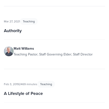
Mar 27, 2021
Teaching
Authority
Matt Williams
Teaching Pastor; Staff Governing Elder; Staff Director
Feb 3, 2019
2469 minutes
Teaching
A Lifestyle of Peace