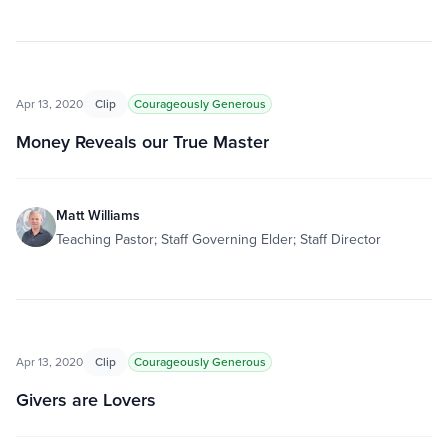
Apr 13, 2020
Clip
Courageously Generous
Money Reveals our True Master
Matt Williams
Teaching Pastor; Staff Governing Elder; Staff Director
Apr 13, 2020
Clip
Courageously Generous
Givers are Lovers