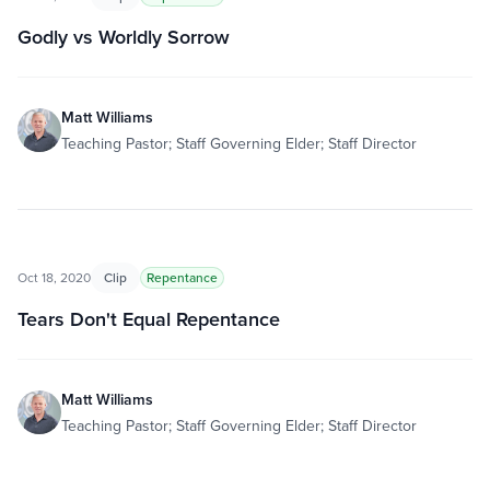
Godly vs Worldly Sorrow
Matt Williams
Teaching Pastor; Staff Governing Elder; Staff Director
Oct 18, 2020
Clip
Repentance
Tears Don't Equal Repentance
Matt Williams
Teaching Pastor; Staff Governing Elder; Staff Director