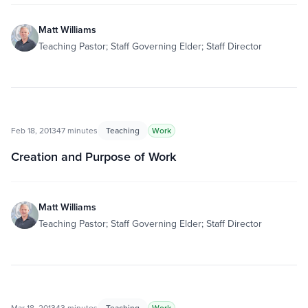
Matt Williams
Teaching Pastor; Staff Governing Elder; Staff Director
Feb 18, 2013
47 minutes
Teaching
Work
Creation and Purpose of Work
Matt Williams
Teaching Pastor; Staff Governing Elder; Staff Director
Mar 18, 2013
43 minutes
Teaching
Work