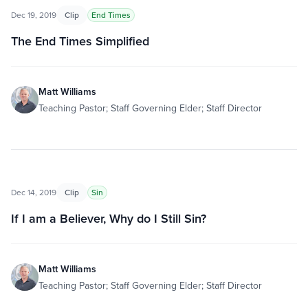
Dec 19, 2019
Clip
End Times
The End Times Simplified
Matt Williams
Teaching Pastor; Staff Governing Elder; Staff Director
Dec 14, 2019
Clip
Sin
If I am a Believer, Why do I Still Sin?
Matt Williams
Teaching Pastor; Staff Governing Elder; Staff Director