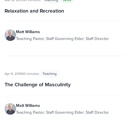
Relaxation and Recreation
Matt Williams
Teaching Pastor; Staff Governing Elder; Staff Director
Apr 9, 2015
40 minutes
Teaching
The Challenge of Masculinity
Matt Williams
Teaching Pastor; Staff Governing Elder; Staff Director