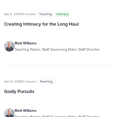
Mar 5, 2015
39 minutes
Teaching
Intimacy
Creating Intimacy for the Long Haul
Matt Williams
Teaching Pastor; Staff Governing Elder; Staff Director
Apr 21, 2018
37 minutes
Teaching
Godly Pursuits
Matt Williams
Teaching Pastor; Staff Governing Elder; Staff Director