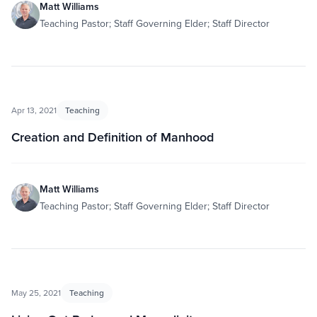
Matt Williams
Teaching Pastor; Staff Governing Elder; Staff Director
Apr 13, 2021
Teaching
Creation and Definition of Manhood
Matt Williams
Teaching Pastor; Staff Governing Elder; Staff Director
May 25, 2021
Teaching