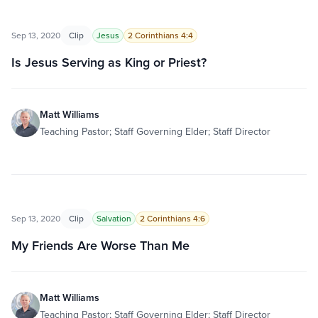
Sep 13, 2020
Clip
Jesus
2 Corinthians 4:4
Is Jesus Serving as King or Priest?
Matt Williams
Teaching Pastor; Staff Governing Elder; Staff Director
Sep 13, 2020
Clip
Salvation
2 Corinthians 4:6
My Friends Are Worse Than Me
Matt Williams
Teaching Pastor; Staff Governing Elder; Staff Director