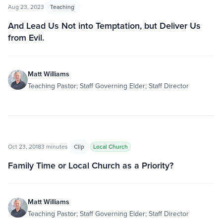
Aug 23, 2023
Teaching
And Lead Us Not into Temptation, but Deliver Us
from Evil.
Matt Williams
Teaching Pastor; Staff Governing Elder; Staff Director
Oct 23, 2018
3 minutes
Clip
Local Church
Family Time or Local Church as a Priority?
Matt Williams
Teaching Pastor; Staff Governing Elder; Staff Director