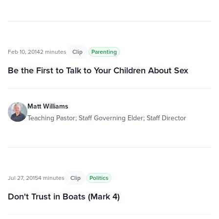
Feb 10, 2014
2 minutes
Clip
Parenting
Be the First to Talk to Your Children About Sex
Matt Williams
Teaching Pastor; Staff Governing Elder; Staff Director
Jul 27, 2015
4 minutes
Clip
Politics
Don't Trust in Boats (Mark 4)