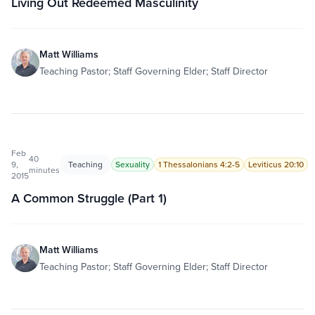
Living Out Redeemed Masculinity
Matt Williams
Teaching Pastor; Staff Governing Elder; Staff Director
Feb
40
9,
Teaching
Sexuality
1 Thessalonians 4:2-5
Leviticus 20:10
minutes
2015
A Common Struggle (Part 1)
Matt Williams
Teaching Pastor; Staff Governing Elder; Staff Director