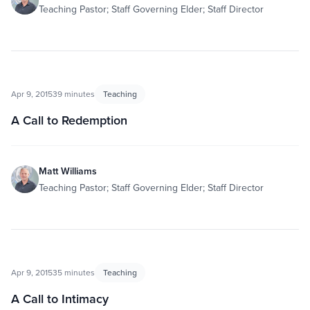
Teaching Pastor; Staff Governing Elder; Staff Director
Apr 9, 2015
39 minutes
Teaching
A Call to Redemption
Matt Williams
Teaching Pastor; Staff Governing Elder; Staff Director
Apr 9, 2015
35 minutes
Teaching
A Call to Intimacy