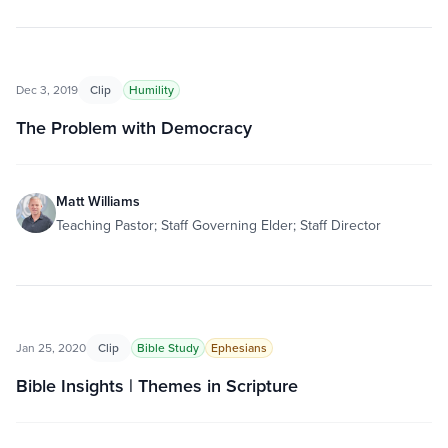
Dec 3, 2019
Clip
Humility
The Problem with Democracy
Matt Williams
Teaching Pastor; Staff Governing Elder; Staff Director
Jan 25, 2020
Clip
Bible Study
Ephesians
Bible Insights | Themes in Scripture